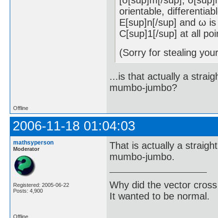
orientable, differentia
E[sup]n[/sup] and ω is 
C[sup]1[/sup] at all poi
(Sorry for stealing you
...is that actually a stra
mumbo-jumbo?
Offline
2006-11-18 01:04:03
mathsyperson
That is actually a straigh
Moderator
mumbo-jumbo.
Why did the vector cross
Registered: 2005-06-22
Posts: 4,900
It wanted to be normal.
Offline