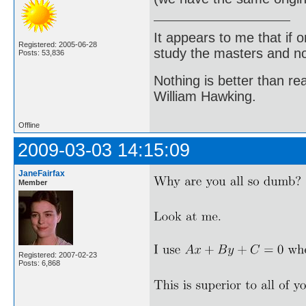
It appears to me that if
Registered: 2005-06-28
study the masters and not
Posts: 53,836
Nothing is better than 
William Hawking.
Offline
2009-03-03 14:15:09
JaneFairfax
Member
Registered: 2007-02-23
Posts: 6,868