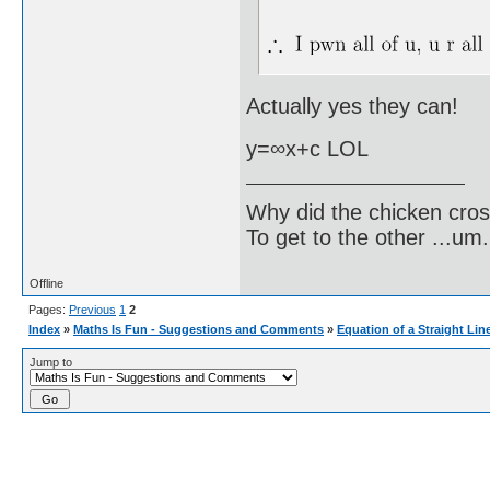
Actually yes they can!
y=∞x+c LOL
Why did the chicken cro
To get to the other ...um..
Offline
Pages:
Previous
1
2
Index
»
Maths Is Fun - Suggestions and Comments
»
Equation of a Straight Lin
Jump to