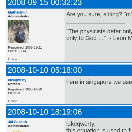
2008-09-15 00:32:23
MathsIsFun
Are you sure, sitting? "m"
Administrator
"The physicists defer on
only to God ..." - Leon
Registered: 2005-01-21
Posts: 7,714
Offline
2008-10-10 05:18:00
lukeqwerty
here in singapore we use
Member
Registered: 2008-10-10
Posts: 0
Offline
2008-10-10 18:19:06
Jai Ganesh
lukeqwerty,
Administrator
this equation is used to f