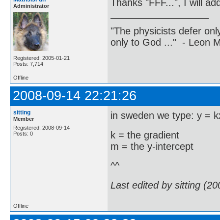
Thanks "FFF...", I will add
Administrator
"The physicists defer on
only to God ..." - Leon
Registered: 2005-01-21
Posts: 7,714
Offline
2008-09-14 22:21:26
sitting
in sweden we type: y = 
Member
Registered: 2008-09-14
k = the gradient
Posts: 0
m = the y-intercept
^^
Last edited by sitting (2
Offline