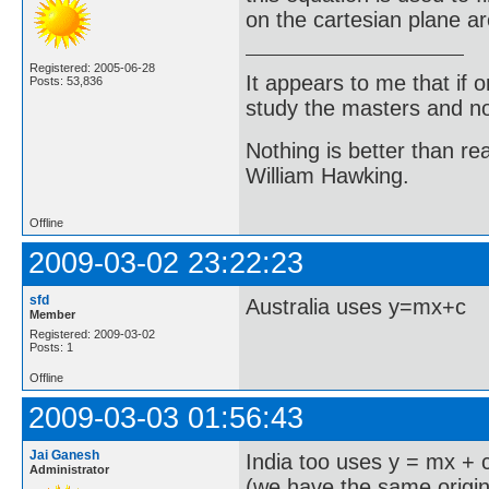
on the cartesian plane a
Registered: 2005-06-28
It appears to me that if
Posts: 53,836
study the masters and not
Nothing is better than 
William Hawking.
Offline
2009-03-02 23:22:23
sfd
Australia uses y=mx+c
Member
Registered: 2009-03-02
Posts: 1
Offline
2009-03-03 01:56:43
Jai Ganesh
India too uses y = mx + 
Administrator
(we have the same origi