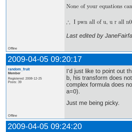
Last edited by JaneFairf
Offline
2009-04-05 09:20:17
random_fruit
I'd just like to point out
Member
b, his transform does not
Registered: 2008-12-25
Posts: 39
complex formula does not
a=0).
Just me being picky.
Offline
2009-04-05 09:24:20