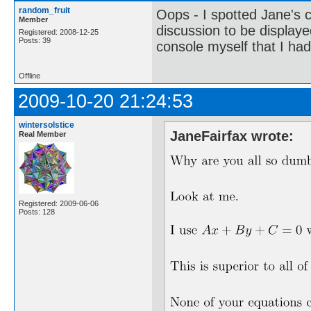
random_fruit
Oops - I spotted Jane's 
Member
discussion to be displaye
Registered: 2008-12-25
Posts: 39
console myself that I had
Offline
2009-10-20 21:24:53
wintersolstice
JaneFairfax wrote:
Real Member
Registered: 2009-06-06
Posts: 128