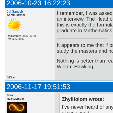
2006-10-23 16:22:23
Jai Ganesh
I remember, I was asked t
Administrator
an interview. The Head o
this is exactly the form
graduate in Mathematics i
Registered: 2005-06-28
Posts: 53,836
It appears to me that if
study the masters and not
Nothing is better than 
William Hawking.
Offline
2006-11-17 19:51:53
Toast
Zhylliolom wrote:
Real Member
I've never heard of any
always used