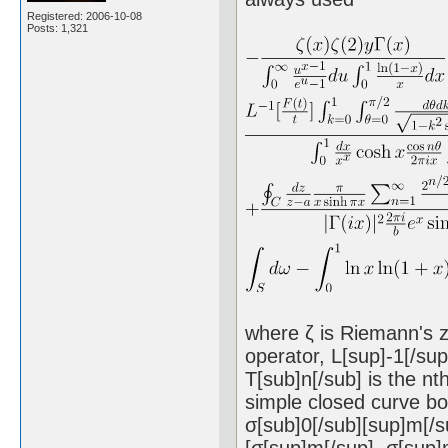
Registered: 2006-10-08
Posts: 1,321
where ζ is Riemann's ze
operator, L[sup]-1[/su
T[sub]n[/sub] is the nt
simple closed curve bou
σ[sub]0[/sub][sup]m[/s
[σ[sup]m[/sup], σ[sup]