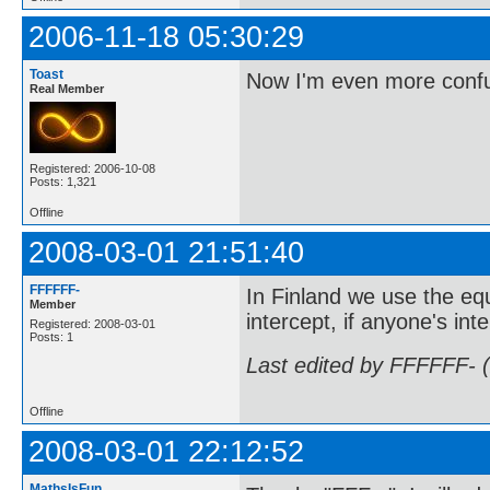
2006-11-18 05:30:29
Toast
Now I'm even more conf
Real Member
Registered: 2006-10-08
Posts: 1,321
Offline
2008-03-01 21:51:40
FFFFFF-
In Finland we use the eq
Member
intercept, if anyone's in
Registered: 2008-03-01
Posts: 1
Last edited by FFFFFF- 
Offline
2008-03-01 22:12:52
MathsIsFun