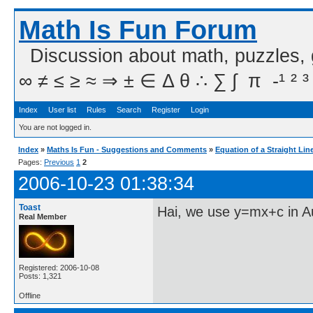
Math Is Fun Forum
Discussion about math, puzzles,
∞ ≠ ≤ ≥ ≈ ⇒ ± ∈ Δ θ ∴ ∑ ∫  π  -¹ ² ³
Index
User list
Rules
Search
Register
Login
You are not logged in.
Index
»
Maths Is Fun - Suggestions and Comments
»
Equation of a Straight Lin
Pages:
Previous
1
2
2006-10-23 01:38:34
Toast
Hai, we use y=mx+c in A
Real Member
Registered: 2006-10-08
Posts: 1,321
Offline