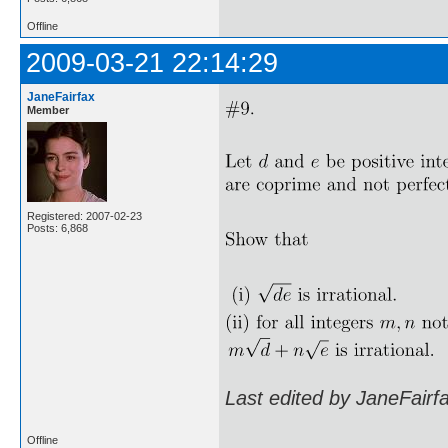
Offline
2009-03-21 22:14:29
JaneFairfax
Member
Registered: 2007-02-23
Posts: 6,868
Last edited by JaneFairf
Offline