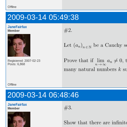
Offline
2009-03-14 05:49:38
JaneFairfax
Member
Registered: 2007-02-23
Posts: 6,868
Offline
2009-03-14 06:48:46
JaneFairfax
Member