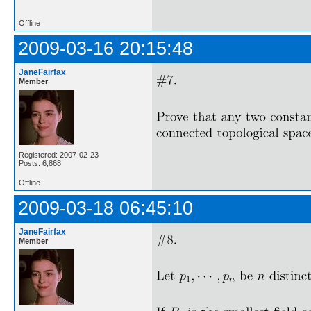
Offline
2009-03-16 20:15:48
JaneFairfax
Member
Registered: 2007-02-23
Posts: 6,868
Offline
2009-03-18 06:45:10
JaneFairfax
Member