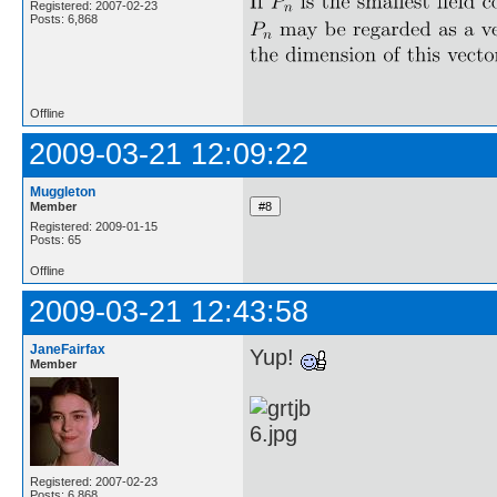
Registered: 2007-02-23
Posts: 6,868
Offline
2009-03-21 12:09:22
Muggleton
Member
Registered: 2009-01-15
Posts: 65
Offline
2009-03-21 12:43:58
JaneFairfax
Yup!
Member
Registered: 2007-02-23
Posts: 6,868