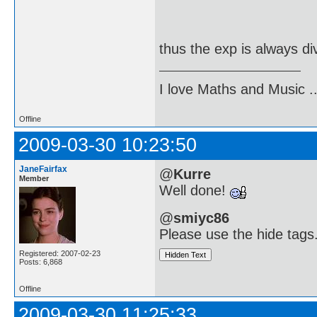
thus the exp is always div
I love Maths and Music 
Offline
2009-03-30 10:23:50
JaneFairfax
@
Kurre
Member
Well done!
@
smiyc86
Please use the hide tags
Registered: 2007-02-23
Posts: 6,868
Offline
2009-03-30 11:25:33