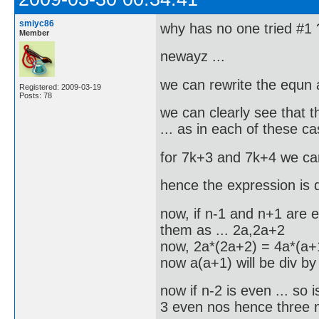
smiyc86
why has no one tried #1
Member
newayz ...
we can rewrite the equn a
Registered: 2009-03-19
Posts: 78
we can clearly see that t
... as in each of these c
for 7k+3 and 7k+4 we can 
hence the expression is d
now, if n-1 and n+1 are 
them as ... 2a,2a+2
now, 2a*(2a+2) = 4a*(a+
now a(a+1) will be div by
now if n-2 is even ... so i
3 even nos hence three mul