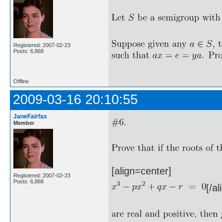
Registered: 2007-02-23
Posts: 6,868
Offline
2009-03-16 20:10:55
JaneFairfax
Member
[align=center]
Registered: 2007-02-23
Posts: 6,868
[/al