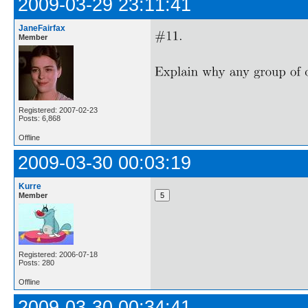
2009-03-29 23:11:41
JaneFairfax
Member
Registered: 2007-02-23
Posts: 6,868
Offline
2009-03-30 00:03:19
Kurre
Member
Registered: 2006-07-18
Posts: 280
Offline
2009-03-30 00:34:41