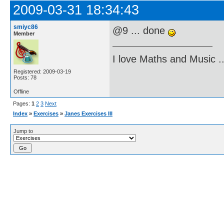
2009-03-31 18:34:43
smiyc86
@9 ... done
Member
I love Maths and Music 
Registered: 2009-03-19
Posts: 78
Offline
Pages:
1
2
3
Next
Index
»
Exercises
»
Janes Exercises III
Jump to