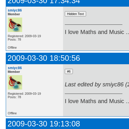
2009-03-30 17:34:34
smiyc86
Member
I love Maths and Music 
Registered: 2009-03-19
Posts: 78
Offline
2009-03-30 18:50:56
smiyc86
Member
Last edited by smiyc86 
Registered: 2009-03-19
Posts: 78
I love Maths and Music 
Offline
2009-03-30 19:13:08