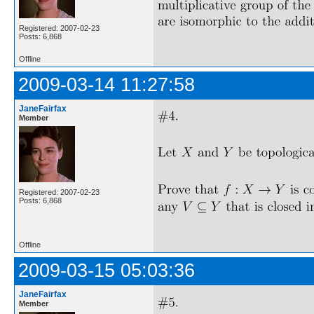
Registered: 2007-02-23
Posts: 6,868
Offline
2009-03-14 11:27:58
JaneFairfax
Member
Registered: 2007-02-23
Posts: 6,868
Offline
2009-03-15 05:03:36
JaneFairfax
Member