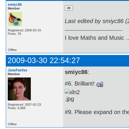
smiyc86
Member
Last edited by smiyc86 
Registered: 2009-03-19
Posts: 78
I love Maths and Music 
Offline
2009-03-30 22:54:27
JaneFairfax
smiyc86
:
Member
#6. Brilliant!
Registered: 2007-02-23
Posts: 6,868
#9. Please expand on th
Offline