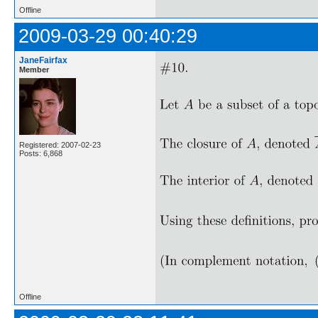
Offline
2009-03-29 00:40:29
JaneFairfax
Member
Registered: 2007-02-23
Posts: 6,868
Offline