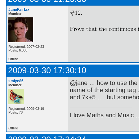
JaneFairfax
Member
Registered: 2007-02-23
Posts: 6,868
Offline
2009-03-30 17:30:10
smiyc86
@jane ... how to use the
Member
name of the starting tag 
and 7k+5 .... but someho
Registered: 2009-03-19
Posts: 78
I love Maths and Music 
Offline