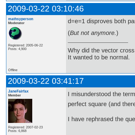
2009-03-22 03:10:46
mathsyperson
d=e=1 disproves both par
Moderator
(
But not anymore.
)
Registered: 2005-06-22
Why did the vector cross
Posts: 4,900
It wanted to be normal.
Offline
2009-03-22 03:41:17
JaneFairfax
I misunderstood the term 
Member
perfect square (and ther
I have rephrased the que
Registered: 2007-02-23
Posts: 6,868