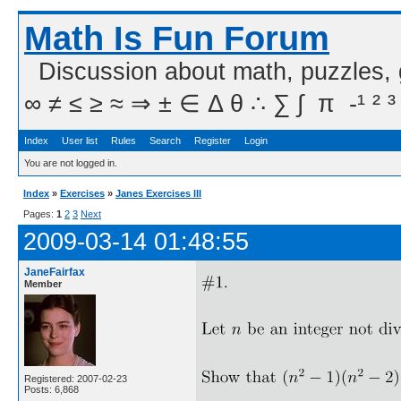
Math Is Fun Forum
Discussion about math, puzzles,
∞ ≠ ≤ ≥ ≈ ⇒ ± ∈ Δ θ ∴ ∑ ∫  π  -¹ ² ³
Index
User list
Rules
Search
Register
Login
You are not logged in.
Index
»
Exercises
»
Janes Exercises III
Pages:
1
2
3
Next
2009-03-14 01:48:55
JaneFairfax
Member
Registered: 2007-02-23
Posts: 6,868