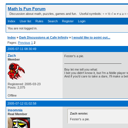
Math Is Fun Forum
Discussion about math, puzzles, games and fun. Useful symbols: ÷ × ½ √ ∞ ≠ ≤ ≥ ≈ ⇒ ± ∈
Index
User list
Rules
Search
Register
Login
You are not logged in.
Index
»
Dark Discussions at Cafe Infinity
»
I would like to point out...
Pages:
Previous
1
2
2005-07-11 08:30:49
Zach
Fester's a pie.
Member
Boy let me tell you what:
I bet you didn't know it, but I'm a fiddle player t
And if you'd care to take a dare, I'll make a be
Registered: 2005-03-23
Posts: 2,075
Offline
2005-07-12 01:02:58
insomnia
Zach wrote:
Real Member
Fester's a pie.