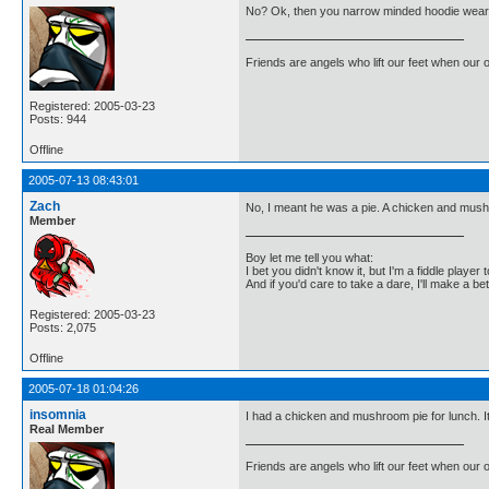
No? Ok, then you narrow minded hoodie weari
Friends are angels who lift our feet when our
Registered: 2005-03-23
Posts: 944
Offline
2005-07-13 08:43:01
Zach
No, I meant he was a pie. A chicken and mus
Member
Boy let me tell you what:
I bet you didn't know it, but I'm a fiddle player t
And if you'd care to take a dare, I'll make a be
Registered: 2005-03-23
Posts: 2,075
Offline
2005-07-18 01:04:26
insomnia
I had a chicken and mushroom pie for lunch. I
Real Member
Friends are angels who lift our feet when our