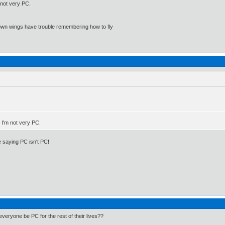
 not very PC.
 own wings have trouble remembering how to fly
. I'm not very PC.
 saying PC isn't PC!
veryone be PC for the rest of their lives??