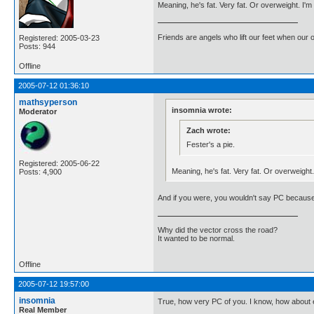
Meaning, he's fat. Very fat. Or overweight. I'm
Friends are angels who lift our feet when our
Registered: 2005-03-23
Posts: 944
Offline
2005-07-12 01:36:10
mathsyperson
insomnia wrote:
Moderator
Zach wrote:
Fester's a pie.
Registered: 2005-06-22
Meaning, he's fat. Very fat. Or overweight
Posts: 4,900
And if you were, you wouldn't say PC because
Why did the vector cross the road?
It wanted to be normal.
Offline
2005-07-12 19:57:00
insomnia
True, how very PC of you. I know, how about e
Real Member