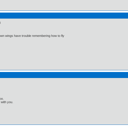
t
 own wings have trouble remembering how to fly
oo.
t with you.