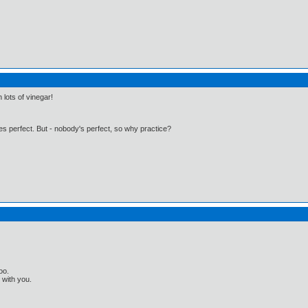
 lots of vinegar!
kes perfect. But - nobody's perfect, so why practice?
oo.
t with you.