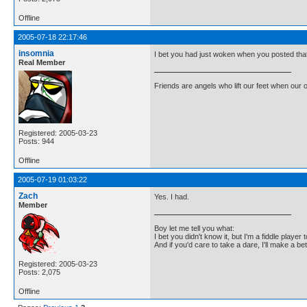
Offline
2005-07-18 22:17:46
insomnia
I bet you had just woken when you posted tha
Real Member
Friends are angels who lift our feet when our
Registered: 2005-03-23
Posts: 944
Offline
2005-07-19 01:03:22
Zach
Yes. I had.
Member
Boy let me tell you what:
I bet you didn't know it, but I'm a fiddle player t
And if you'd care to take a dare, I'll make a be
Registered: 2005-03-23
Posts: 2,075
Offline