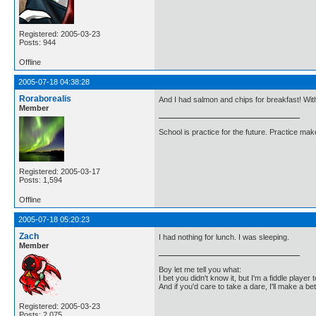
Registered: 2005-03-23
Posts: 944
Offline
2005-07-18 04:38:28
Roraborealis
And I had salmon and chips for breakfast! With
Member
School is practice for the future. Practice ma
Registered: 2005-03-17
Posts: 1,594
Offline
2005-07-18 05:20:23
Zach
I had nothing for lunch. I was sleeping.
Member
Boy let me tell you what:
I bet you didn't know it, but I'm a fiddle player t
And if you'd care to take a dare, I'll make a be
Registered: 2005-03-23
Posts: 2,075