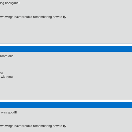
ng hooligans!!
 own wings have trouble remembering how to fly
hroom one.
oo.
t with you.
t was good!!
 own wings have trouble remembering how to fly