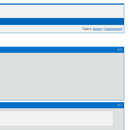
Topics:
Active
|
Unanswered
#26
#27