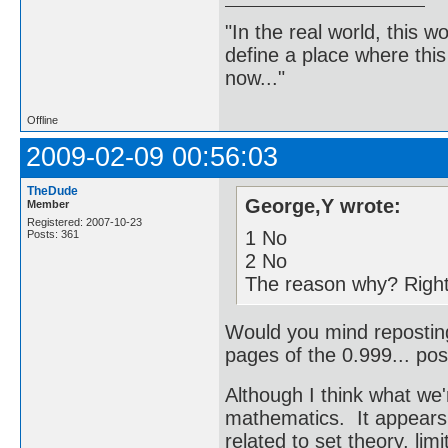
"In the real world, this 
define a place where thi
now..."
Offline
2009-02-09 00:56:03
TheDude
George,Y wrote:
Member
Registered: 2007-10-23
1 No
Posts: 361
2 No
The reason why? Right-
Would you mind reposting
pages of the 0.999... pos
Although I think what we'
mathematics. It appears
related to set theory, lim