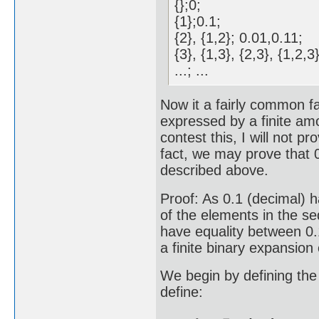
{};0;
{1};0.1;
{2}, {1,2}; 0.01,0.11;
{3}, {1,3}, {2,3}, {1,2
...; ...
Now it a fairly common fa
expressed by a finite am
contest this, I will not pr
fact, we may prove that 
described above.
Proof: As 0.1 (decimal) ha
of the elements in the s
have equality between 0.
a finite binary expansion 
We begin by defining the
define: