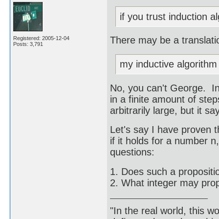
if you trust induction al
There may be a translati
Registered: 2005-12-04
Posts: 3,791
my inductive algorithm 
No, you can't George. I
in a finite amount of step
arbitrarily large, but it 
Let's say I have proven t
if it holds for a number 
questions:
1. Does such a propositi
2. What integer may prop
"In the real world, this 