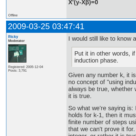
X'(y-Xβ)=0
Offline
2009-03-25 03:47:41
Ricky
I would still like to know
Moderator
Put it in other words, 
induction phase.
Registered: 2005-12-04
Posts: 3,791
Given any number k, it is
no concept of "using indu
always be true, whether w
it is true.
So what we're saying is: I
holds for k-1, then it mu
finite number of steps us
that we can't prove it for.
integer, or rather it is tr