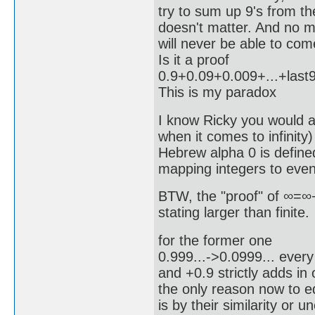
try to sum up 9's from the
doesn't matter. And no
will never be able to co
Is it a proof
0.9+0.09+0.009+...+last
This is my paradox
I know Ricky you would a
when it comes to infinity)
Hebrew alpha 0 is defined
mapping integers to even
BTW, the "proof" of ∞=∞+1
stating larger than finite.
for the former one
0.999...->0.0999... ever
and +0.9 strictly adds in 
the only reason now to e
is by their similarity or 