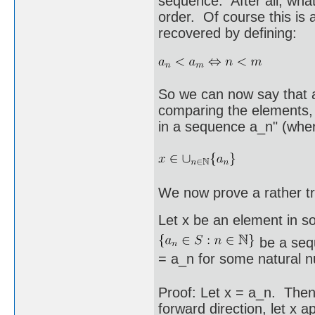
sequence. After all, what
order. Of course this is 
recovered by defining:
So we can now say that a
comparing the elements, 
in a sequence a_n" (where
We now prove a rather tr
Let x be an element in s
be a sequ
= a_n for some natural 
Proof: Let x = a_n. Then 
forward direction, let x