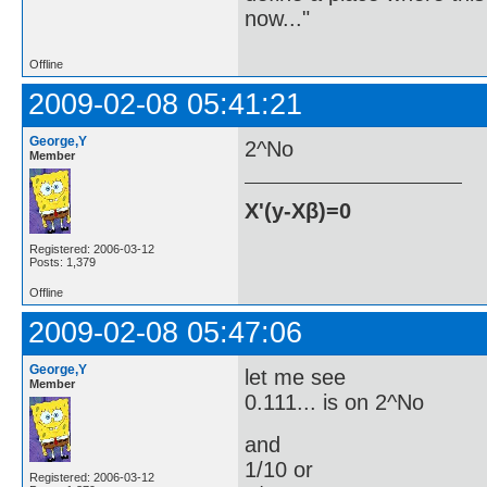
now..."
Offline
2009-02-08 05:41:21
George,Y
2^No
Member
X'(y-Xβ)=0
Registered: 2006-03-12
Posts: 1,379
Offline
2009-02-08 05:47:06
George,Y
let me see
Member
0.111... is on 2^No
and
1/10 or
Registered: 2006-03-12