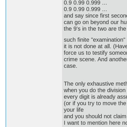
0.9 0.99 0.999 ...
0.9 0.99 0.999 ...
and say since first seco
can go on beyond our huma
the 9's in the two are t
such finite "examination"
it is not done at all. (Hav
force us to testify someo
crime scene. And another 
case.
The only exhaustive meth
when you do the division 
every digit is already a
(or if you try to move the
your life
and you should not claim y
I want to mention here no