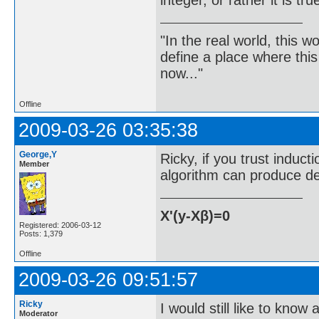
"In the real world, this 
define a place where thi
now..."
Offline
2009-03-26 03:35:38
George,Y
Ricky, if you trust inducti
Member
algorithm can produce dec
X'(y-Xβ)=0
Registered: 2006-03-12
Posts: 1,379
Offline
2009-03-26 09:51:57
Ricky
I would still like to know
Moderator