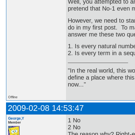
Well, you attempted to an
pretend that No-1 even 
However, we need to start
do in my first post. To 
answer me these two que
1. Is every natural numbe
2. Is every term in a seq
"In the real world, this 
define a place where thi
now..."
Offline
2009-02-08 14:53:47
George,Y
1 No
Member
2 No
The reason why? Right-en