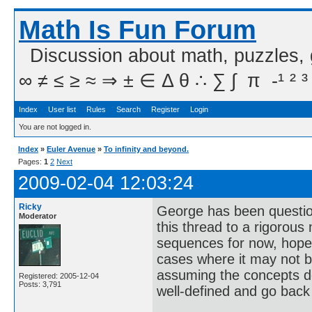
Math Is Fun Forum
Discussion about math, puzzles,
∞ ≠ ≤ ≥ ≈ ⇒ ± ∈ Δ θ ∴ ∑ ∫  π  -¹ ² ³
Index
User list
Rules
Search
Register
Login
You are not logged in.
Index
»
Euler Avenue
»
To infinity and beyond.
Pages:
1
2
Next
2009-02-04 12:03:24
Ricky
George has been questioni
Moderator
this thread to a rigorous 
sequences for now, hopefu
cases where it may not be 
assuming the concepts de
Registered: 2005-12-04
Posts: 3,791
well-defined and go back 