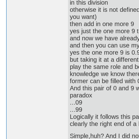
in this division
otherwise it is not define
you want)
then add in one more 9
yes just the one more 9 
and now we have alread
and then you can use my 
yes the one more 9 is 0.
but taking it at a differ
play the same role and b
knowledge we know there 
former can be filled with 
And this pair of 0 and 9 
paradox
...09
...99
Logically it follows this p
clearly the right end of a
Simple,huh? And I did no