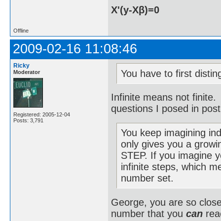
X'(y-Xβ)=0
Offline
2009-02-16 11:08:46
Ricky
You have to first disti
Moderator
Infinite means not finite.
questions I posed in post
Registered: 2005-12-04
Posts: 3,791
You keep imagining ind
only gives you a grow
STEP. If you imagine y
infinite steps, which m
number set.
George, you are so close 
number that you
can
reac