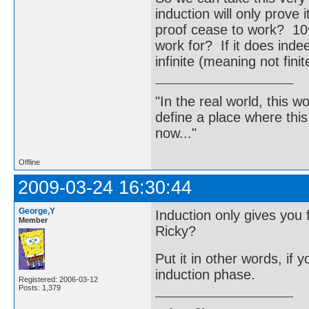
induction will only prove 
proof cease to work? 1
work for? If it does indee
infinite (meaning not fin
"In the real world, this 
define a place where thi
now..."
Offline
2009-03-24 16:30:44
George,Y
Induction only gives you 
Member
Ricky?
Put it in other words, if
induction phase.
Registered: 2006-03-12
Posts: 1,379