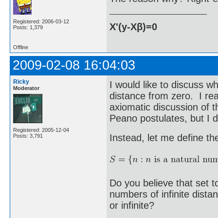
Registered: 2006-03-12
X'(y-Xβ)=0
Posts: 1,379
Offline
2009-02-08 16:04:03
Ricky
I would like to discuss wh
Moderator
distance from zero. I real
axiomatic discussion of
Peano postulates, but I d
Registered: 2005-12-04
Instead, let me define the
Posts: 3,791
Do you believe that set 
numbers of infinite dist
or infinite?