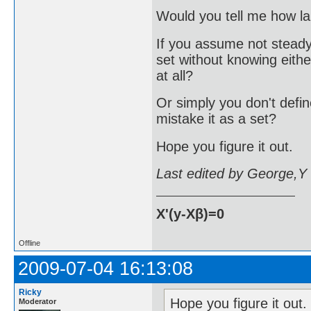
Would you tell me how lar
If you assume not steady
set without knowing eithe
at all?
Or simply you don't defi
mistake it as a set?
Hope you figure it out.
Last edited by George,Y
X'(y-Xβ)=0
Offline
2009-07-04 16:13:08
Ricky
Hope you figure it out.
Moderator