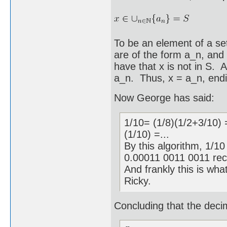
To be an element of a se
are of the form a_n, and 
have that x is not in S. 
a_n. Thus, x = a_n, endi
Now George has said:
1/10= (1/8)(1/2+3/10) 
(1/10) =...
By this algorithm, 1/1
0.00011 0011 0011 rec
And frankly this is what
Ricky.
Concluding that the decima