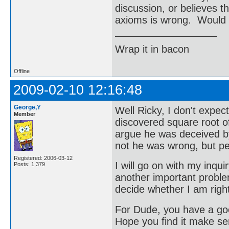
discussion, or believes t
axioms is wrong. Would y
Wrap it in bacon
Offline
2009-02-10 12:16:48
George,Y
Well Ricky, I don't expe
Member
discovered square root of
argue he was deceived by
not he was wrong, but p
Registered: 2006-03-12
I will go on with my inqu
Posts: 1,379
another important problem
decide whether I am righ
For Dude, you have a good
Hope you find it make se