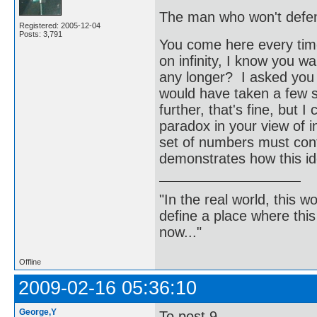
The man who won't defend
Registered: 2005-12-04
Posts: 3,791
You come here every time 
on infinity, I know you w
any longer? I asked you t
would have taken a few s
further, that's fine, but 
paradox in your view of inf
set of numbers must cont
demonstrates how this id
"In the real world, this 
define a place where thi
now..."
Offline
2009-02-16 05:36:10
George,Y
To post 9