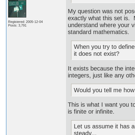
My question was not pos
exactly what this set is.
Registered: 2005-12-04
understand where your vi
Posts: 3,791
standard mathematics.
When you try to define 
it does not exist?
It exists because the int
integers, just like any oth
Would you tell me how l
This is what I want you to 
is finite or infinite.
Let us assume it has a
steady...