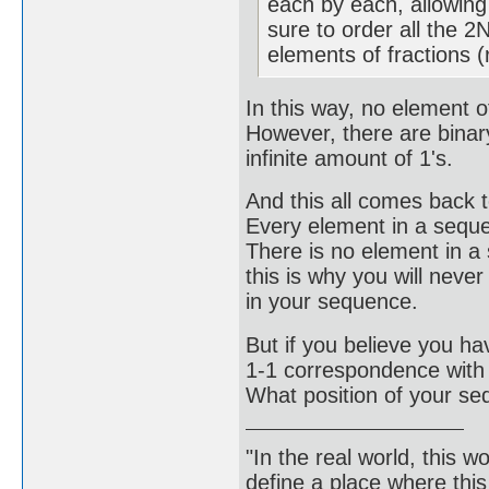
each by each, allowing
sure to order all the 2
elements of fractions (r
In this way, no element o
However, there are binar
infinite amount of 1's.
And this all comes back t
Every element in a sequen
There is no element in a s
this is why you will neve
in your sequence.
But if you believe you h
1-1 correspondence with 
What position of your se
"In the real world, this 
define a place where thi