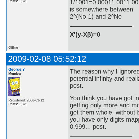
1/1001=0.00011 0011 001
Posts: 1,379
is somewhere between
2^(No-1) and 2^No
X'(y-Xβ)=0
Offline
2009-02-08 05:52:12
George,Y
The reason why I ignored
Member
potential infinity and reali
post.
You think you have got inf
Registered: 2006-03-12
getting only more and mor
Posts: 1,379
got them whole, without bo
you have only digits mapp
0.999... post.