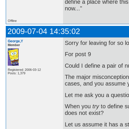
define a place where thi
now..."
Offline
2009-07-04 14:35:02
George,Y
Sorry for leaving for so l
Member
For post 9
Could I define a pair of
Registered: 2006-03-12
Posts: 1,379
The major misconception o
cases, and you assume
Let me ask you a questio
When you
try
to define su
does not exist?
Let us assume it has a s