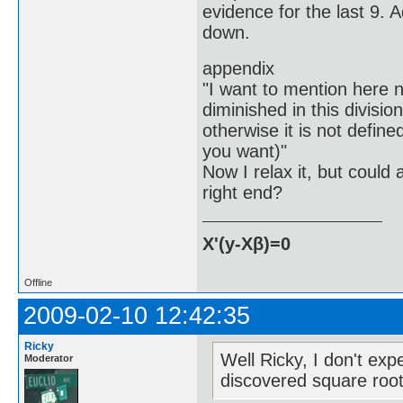
evidence for the last 9. 
down.
appendix
"I want to mention here n
diminished in this division
otherwise it is not define
you want)"
Now I relax it, but could
right end?
X'(y-Xβ)=0
Offline
2009-02-10 12:42:35
Ricky
Well Ricky, I don't e
Moderator
discovered square root