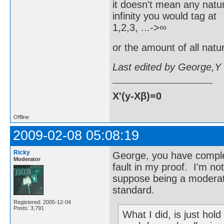
it doesn't mean any natur
infinity you would tag at
1,2,3, ...->∞
or the amount of all natur
Last edited by George,Y
X'(y-Xβ)=0
Offline
2009-02-08 05:08:19
Ricky
George, you have comple
Moderator
fault in my proof. I'm not
suppose being a moderato
standard.
Registered: 2005-12-04
Posts: 3,791
What I did, is just hold 