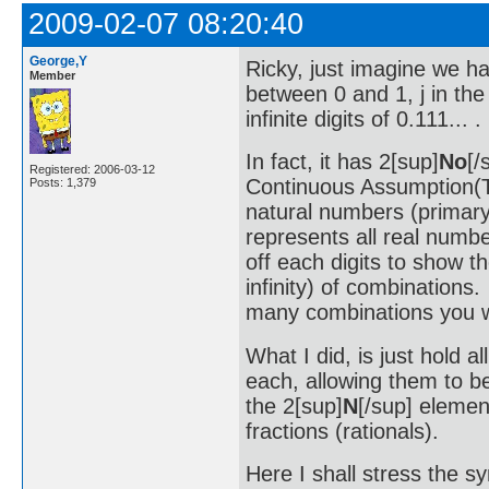
2009-02-07 08:20:40
George,Y
Ricky, just imagine we h
Member
between 0 and 1, j in the
infinite digits of 0.111...
In fact, it has 2[sup]
No
[/
Registered: 2006-03-12
Continuous Assumption(
Posts: 1,379
natural numbers (primary 
represents all real numb
off each digits to show t
infinity) of combinations
many combinations you 
What I did, is just hold al
each, allowing them to be
the 2[sup]
N
[/sup] elemen
fractions (rationals).
Here I shall stress the s