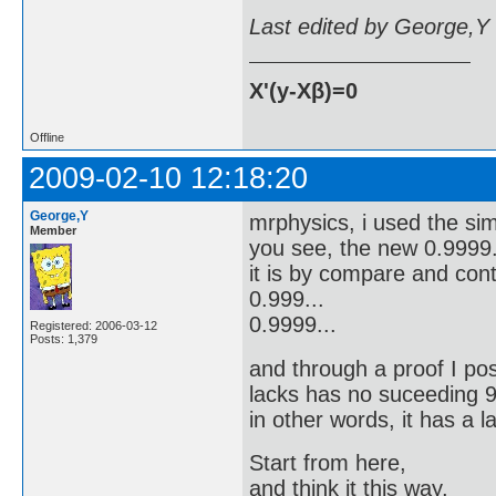
Last edited by George,Y
X'(y-Xβ)=0
Offline
2009-02-10 12:18:20
George,Y
mrphysics, i used the simi
Member
you see, the new 0.9999.
it is by compare and cont
0.999...
0.9999...
Registered: 2006-03-12
Posts: 1,379
and through a proof I pos
lacks has no suceeding 9 a
in other words, it has a l
Start from here,
and think it this way,