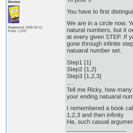
Member
You have to first distingu
We are in a circle now. Y
Registered: 2006-03-12
natural numbers, but it 
Posts: 1,379
at every given STEP. If 
gone through infinite ste
natuaral number set.
Step1 {1}
Step2 {1,2}
Step3 {1,2,3}
....
Tell me Ricky, how many
your ending natuaral numb
I remembered a book cal
1,2,3 and then infinity
Ha, such casual argument