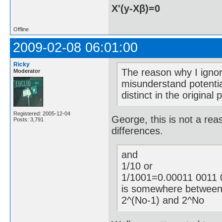
X'(y-Xβ)=0
Offline
2009-02-08 06:01:00
Ricky
The reason why I ignor
Moderator
misunderstand potential 
distinct in the original 
Registered: 2005-12-04
George, this is not a rea
Posts: 3,791
differences.
and
1/10 or
1/1001=0.00011 0011 0
is somewhere betwee
2^(No-1) and 2^No