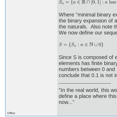
Where "minimal binary ex
the binary expansion of a
the naturals. Also note t
We now define our sequ
Since S is composed of 
elements has finite binar
numbers between 0 and 1 
conclude that 0.1 is not i
"In the real world, this 
define a place where thi
now..."
Offline