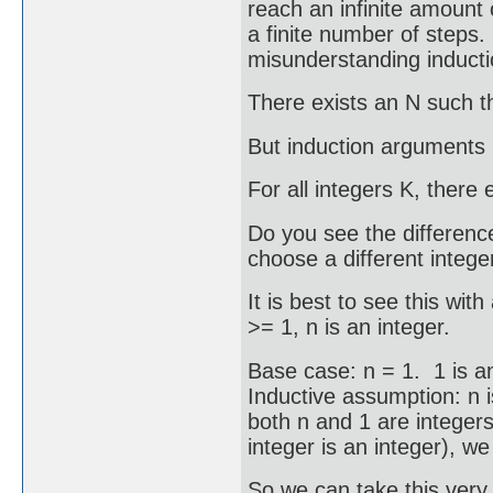
reach an infinite amount
a finite number of steps. 
misunderstanding induct
There exists an N such tha
But induction arguments r
For all integers K, there 
Do you see the difference
choose a different intege
It is best to see this wit
>= 1, n is an integer.
Base case: n = 1. 1 is an
Inductive assumption: n i
both n and 1 are integers
integer is an integer), we
So we can take this very