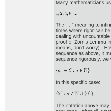
Many mathematicians use
The "..." meaning to infin
times where rigor can be
dealing with uncountable 
proof of Zorn's Lemma in
means, don't worry). Ho
sequence as above, it me
sequence rigorously, we w
In this specific case:
The notation above may m