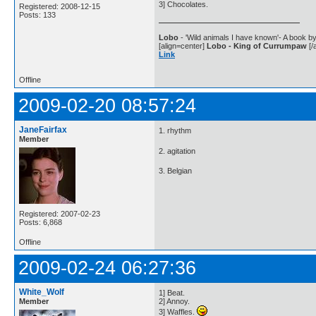
3] Chocolates.
Registered: 2008-12-15
Posts: 133
Lobo
- 'Wild animals I have known'- A book by
[align=center]
Lobo - King of Currumpaw
[/a
Link
Offline
2009-02-20 08:57:24
JaneFairfax
1. rhythm
Member
2. agitation
3. Belgian
Registered: 2007-02-23
Posts: 6,868
Offline
2009-02-24 06:27:36
White_Wolf
1] Beat.
Member
2] Annoy.
3] Waffles.