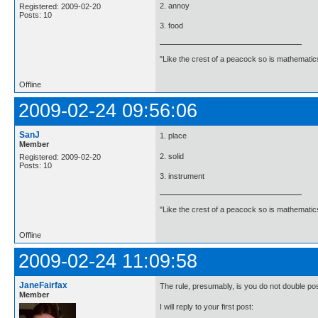
2. annoy
Registered: 2009-02-20
Posts: 10
3. food
"Like the crest of a peacock so is mathematics
Offline
2009-02-24 09:56:06
SanJ
1. place
Member
2. solid
Registered: 2009-02-20
Posts: 10
3. instrument
"Like the crest of a peacock so is mathematics
Offline
2009-02-24 11:09:58
JaneFairfax
The rule, presumably, is you do not double po
Member
I will reply to your first post: