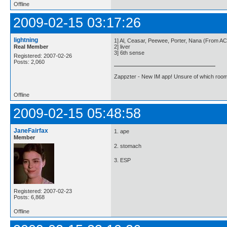
Offline
2009-02-15 03:17:26
lightning
1] Al, Ceasar, Peewee, Porter, Nana (From AC
Real Member
2] liver
3] 6th sense
Registered: 2007-02-26
Posts: 2,060
Zappzter - New IM app! Unsure of which room 
Offline
2009-02-15 05:48:58
JaneFairfax
1. ape
Member
2. stomach
3. ESP
Registered: 2007-02-23
Posts: 6,868
Offline