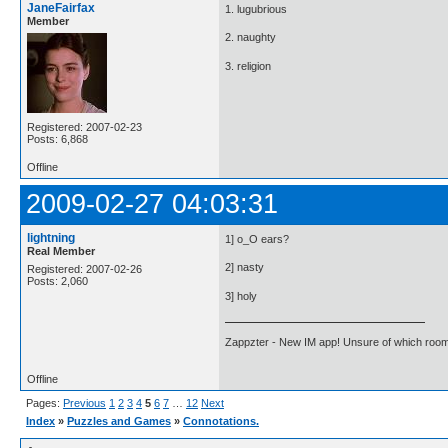
JaneFairfax
1. lugubrious
Member
2. naughty
3. religion
Registered: 2007-02-23
Posts: 6,868
Offline
2009-02-27 04:03:31
lightning
1] o_O ears?
Real Member
2] nasty
Registered: 2007-02-26
Posts: 2,060
3] holy
Zappzter - New IM app! Unsure of which room 
Offline
Pages:
Previous
1
2
3
4
5
6
7
…
12
Next
Index
»
Puzzles and Games
»
Connotations.