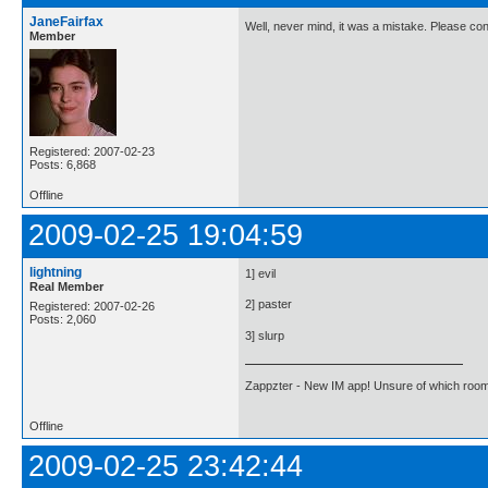
JaneFairfax
Well, never mind, it was a mistake. Please co
Member
Registered: 2007-02-23
Posts: 6,868
Offline
2009-02-25 19:04:59
lightning
1] evil
Real Member
2] paster
Registered: 2007-02-26
Posts: 2,060
3] slurp
Zappzter - New IM app! Unsure of which room 
Offline
2009-02-25 23:42:44