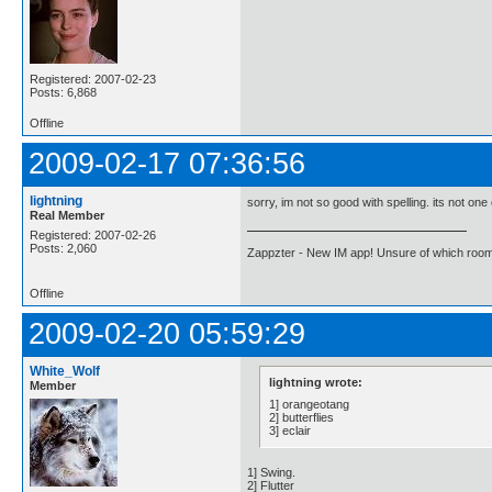
Registered: 2007-02-23
Posts: 6,868
Offline
2009-02-17 07:36:56
lightning
sorry, im not so good with spelling. its not one
Real Member
Registered: 2007-02-26
Posts: 2,060
Zappzter - New IM app! Unsure of which room 
Offline
2009-02-20 05:59:29
White_Wolf
lightning wrote:
Member
1] orangeotang
2] butterflies
3] eclair
1] Swing.
2] Flutter