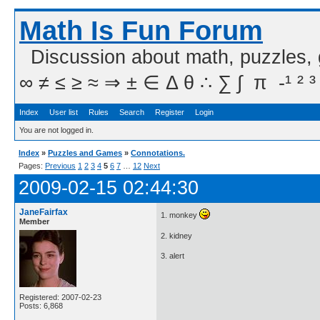
Math Is Fun Forum
Discussion about math, puzzles,
∞ ≠ ≤ ≥ ≈ ⇒ ± ∈ Δ θ ∴ ∑ ∫  π  -¹ ² ³
Index
User list
Rules
Search
Register
Login
You are not logged in.
Index
»
Puzzles and Games
»
Connotations.
Pages:
Previous
1
2
3
4
5
6
7
…
12
Next
2009-02-15 02:44:30
JaneFairfax
1. monkey
Member
2. kidney
3. alert
Registered: 2007-02-23
Posts: 6,868