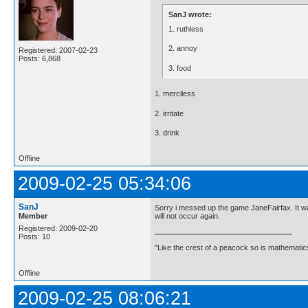
SanJ wrote:
1. ruthless
2. annoy
Registered: 2007-02-23
Posts: 6,868
3. food
1. merciless
2. irritate
3. drink
Offline
2009-02-25 05:34:06
SanJ
Sorry i messed up the game JaneFairfax. It was 
Member
will not occur again.
Registered: 2009-02-20
Posts: 10
"Like the crest of a peacock so is mathematics
Offline
2009-02-25 08:06:21