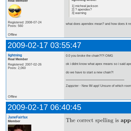
Real Member
1] micheal jackson
2] ? apendex?
3] warning
Registered: 2008-07-24
what does apendex mean? and how does it rel
Posts: 560
Offline
2009-02-17 03:55:47
lightning
0.0 you broke the chain?!?! OMG
Real Member
ok i didnt know what apex means so i said ap
Registered: 2007-02-26
Posts: 2,060
do we have to start a new chain?!
Zappzter - New IM app! Unsure of which room 
Offline
2009-02-17 06:40:45
JaneFairfax
Member