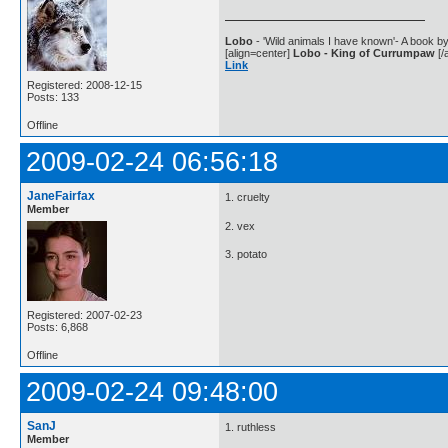
Lobo
- 'Wild animals I have known'- A book by
[align=center]
Lobo - King of Currumpaw
[/a
Link
Registered: 2008-12-15
Posts: 133
Offline
2009-02-24 06:56:18
JaneFairfax
1. cruelty
Member
2. vex
3. potato
Registered: 2007-02-23
Posts: 6,868
Offline
2009-02-24 09:48:00
SanJ
1. ruthless
Member