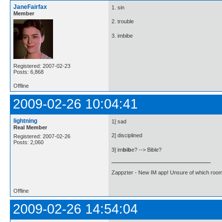
JaneFairfax
1. sin
Member
2. trouble
3. imbibe
Registered: 2007-02-23
Posts: 6,868
Offline
2009-02-26 10:04:41
lightning
1] sad
Real Member
2] disciplined
Registered: 2007-02-26
Posts: 2,060
3] im
bib
e? --> Bible?
Zappzter - New IM app! Unsure of which room 
Offline
2009-02-26 14:54:04