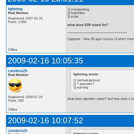
lightning
1] orangeotang
Real Member
2] butterflies
3] eclair
Registered: 2007-02-26
Posts: 2,060
what does ESP stand for?
Zappzter - New IM app! Unsure of which room 
Offline
2009-02-16 10:05:35
careless25
lightning wrote:
Real Member
1] micheal jackson
2] ? apendex?
3] warning
Registered: 2008-07-24
what does apendex mean? and how does it rel
Posts: 560
Offline
2009-02-16 10:07:52
careless25
lightning wrote: