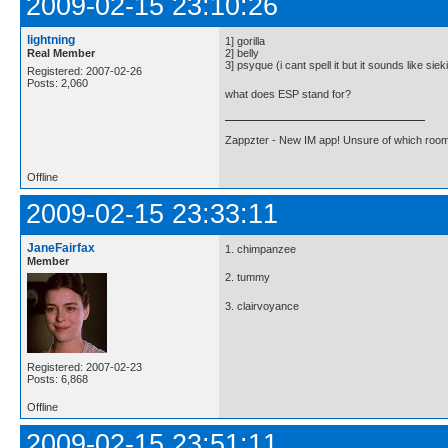
2009-02-15 23:10:26
lightning
1] gorilla
Real Member
2] belly
3] psyque (i cant spell it but it sounds like siek
Registered: 2007-02-26
Posts: 2,060
what does ESP stand for?
Zappzter - New IM app! Unsure of which room 
Offline
2009-02-15 23:33:11
JaneFairfax
1. chimpanzee
Member
2. tummy
3. clairvoyance
Registered: 2007-02-23
Posts: 6,868
Offline
2009-02-15 23:51:11