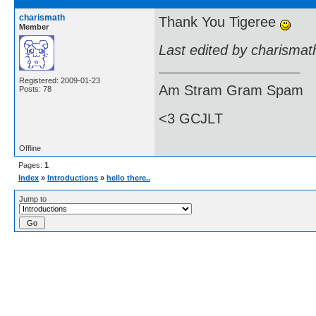
charismath
Thank You Tigeree
Member
Last edited by charismat
Registered: 2009-01-23
Am Stram Gram Spam
Posts: 78
<3 GCJLT
Offline
Pages:
1
Index
»
Introductions
»
hello there..
Jump to