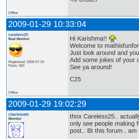
Offline
2009-01-29 10:33:04
careless25
Hi Karishma!!
Real Member
Welcome to mathisfunfor
Just look around and you 
Add some jokes of your 
Registered: 2008-07-24
Posts: 560
See ya around!
C25
Offline
2009-01-29 19:02:29
charismath
thnx Careless25.. actuall
Member
only see people making fu
post.. Bt this forum.. am l