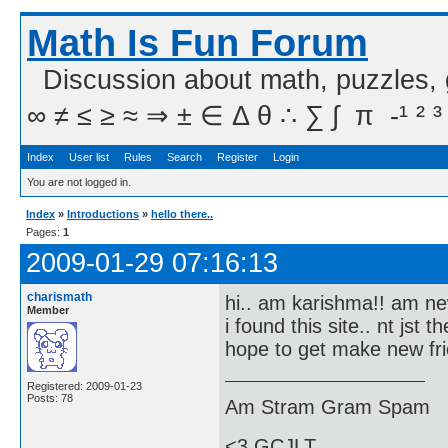
Math Is Fun Forum
Discussion about math, puzzles,
∞ ≠ ≤ ≥ ≈ ⇒ ± ∈ Δ θ ∴ ∑ ∫  π  -¹ ² ³
Index
User list
Rules
Search
Register
Login
You are not logged in.
Index
»
Introductions
»
hello there..
Pages:
1
2009-01-29 07:16:13
charismath
hi.. am karishma!! am new
Member
i found this site.. nt jst 
hope to get make new fri
Registered: 2009-01-23
Posts: 78
Am Stram Gram Spam
<3 GCJLT