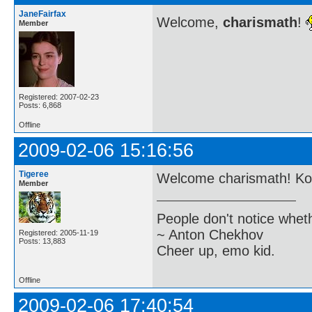
JaneFairfax
Welcome,
charismath
!
Member
Registered: 2007-02-23
Posts: 6,868
Offline
2009-02-06 15:16:56
Tigeree
Welcome charismath! Koo
Member
People don't notice whet
~ Anton Chekhov
Registered: 2005-11-19
Posts: 13,883
Cheer up, emo kid.
Offline
2009-02-06 17:40:54