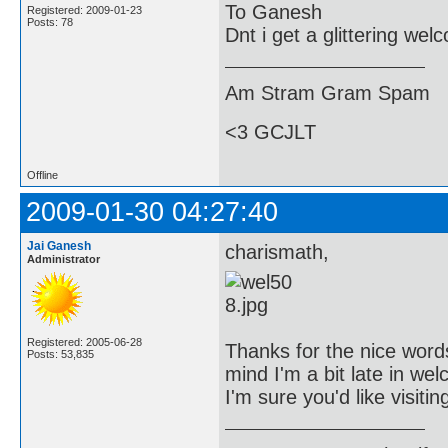
To Ganesh
Registered: 2009-01-23
Posts: 78
Dnt i get a glittering we
Am Stram Gram Spam
<3 GCJLT
Offline
2009-01-30 04:27:40
Jai Ganesh
charismath,
Administrator
Registered: 2005-06-28
Thanks for the nice words
Posts: 53,835
mind I'm a bit late in we
I'm sure you'd like visiti