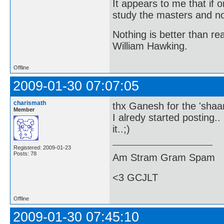
It appears to me that if
study the masters and not
Nothing is better than 
William Hawking.
Offline
2009-01-30 07:07:05
charismath
thx Ganesh for the 'sha
Member
I alredy started posting..
it..;)
Registered: 2009-01-23
Posts: 78
Am Stram Gram Spam
<3 GCJLT
Offline
2009-01-30 07:45:10