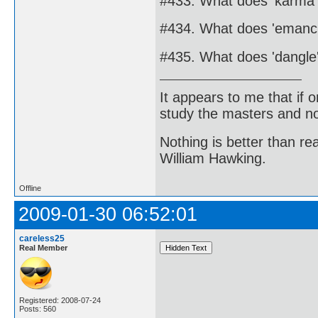
#433. What does 'karma
#434. What does 'emanc
#435. What does 'dangl
It appears to me that if
study the masters and not
Nothing is better than 
William Hawking.
Offline
2009-01-30 06:52:01
careless25
Real Member
Registered: 2008-07-24
Posts: 560