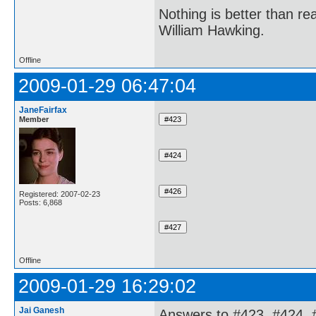
Nothing is better than 
William Hawking.
Offline
2009-01-29 06:47:04
JaneFairfax
Member
Registered: 2007-02-23
Posts: 6,868
Offline
2009-01-29 16:29:02
Jai Ganesh
Answers to #423, #424, 