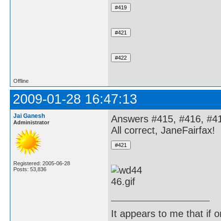
Offline
2009-01-28 16:47:13
Jai Ganesh
Answers #415, #416, #41
Administrator
All correct, JaneFairfax!
Registered: 2005-06-28
Posts: 53,836
It appears to me that if