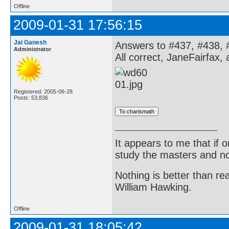
Offline
2009-01-31 17:56:15
Jai Ganesh
Answers to #437, #438, 
Administrator
All correct, JaneFairfax,
Registered: 2005-06-28
Posts: 53,836
It appears to me that if
study the masters and not
Nothing is better than 
William Hawking.
Offline
2009-01-31 18:05:42