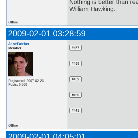
Nothing is better than 
William Hawking.
Offline
2009-02-01 03:28:59
JaneFairfax
Member
Registered: 2007-02-23
Posts: 6,868
Offline
2009-02-01 04:05:01