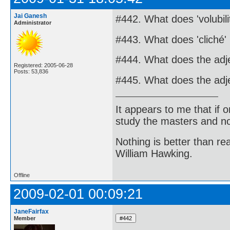
Jai Ganesh
#442. What does 'volubil
Administrator
#443. What does 'cliché
#444. What does the adj
Registered: 2005-06-28
Posts: 53,836
#445. What does the adje
It appears to me that if
study the masters and not
Nothing is better than 
William Hawking.
Offline
2009-02-01 00:09:21
JaneFairfax
Member