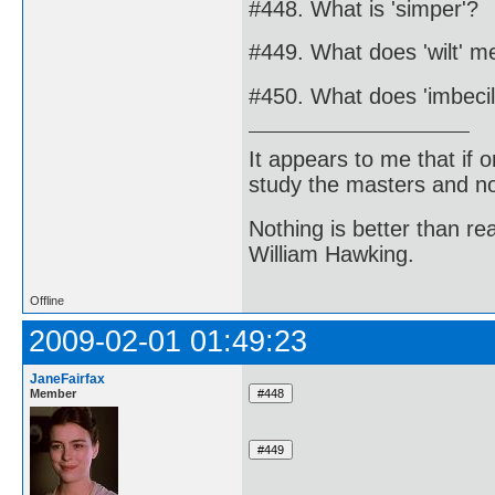
#448. What is 'simper'?
#449. What does 'wilt' 
#450. What does 'imbecil
It appears to me that if
study the masters and not
Nothing is better than 
William Hawking.
Offline
2009-02-01 01:49:23
JaneFairfax
Member