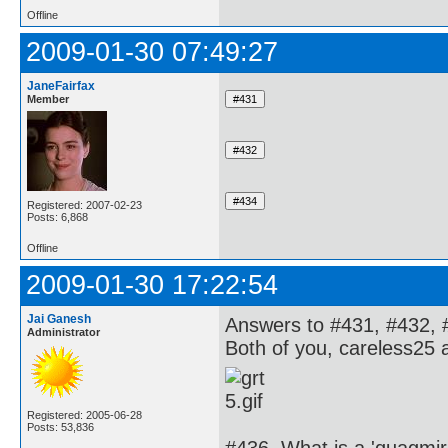
Offline
2009-01-30 07:49:27
JaneFairfax
Member
Registered: 2007-02-23
Posts: 6,868
Offline
2009-01-30 17:22:54
Jai Ganesh
Answers to #431, #432, 
Administrator
Both of you, careless25 
Registered: 2005-06-28
Posts: 53,836
#436. What is a 'quagmir