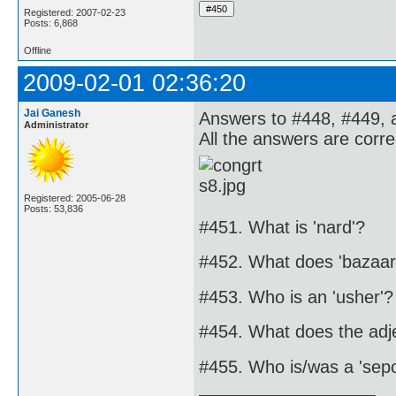
Registered: 2007-02-23
Posts: 6,868
Offline
2009-02-01 02:36:20
Jai Ganesh
Answers to #448, #449, 
Administrator
All the answers are corre
Registered: 2005-06-28
Posts: 53,836
#451. What is 'nard'?
#452. What does 'bazaa
#453. Who is an 'usher'?
#454. What does the adje
#455. Who is/was a 'sepo