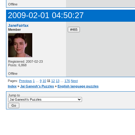
Offline
2009-02-01 04:50:27
JaneFairfax
Member
Registered: 2007-02-23
Posts: 6,868
Offline
Pages:
Previous
1
…
9
10
11
12
13
…
176
Next
Index
»
Jai Ganesh's Puzzles
»
English language puzzles
Jump to