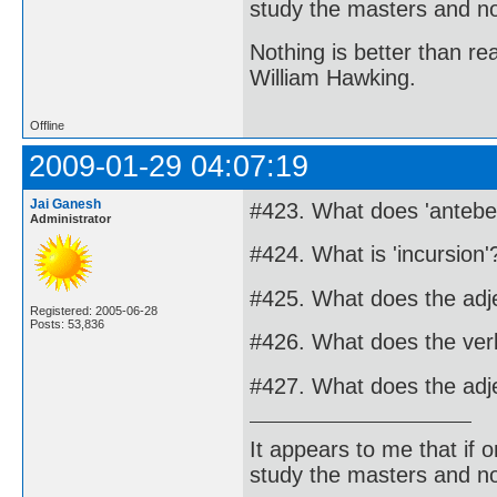
study the masters and not
Nothing is better than 
William Hawking.
Offline
2009-01-29 04:07:19
Jai Ganesh
#423. What does 'anteb
Administrator
#424. What is 'incursion'
#425. What does the adj
Registered: 2005-06-28
Posts: 53,836
#426. What does the ver
#427. What does the adj
It appears to me that if
study the masters and not