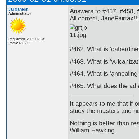
Jai Ganesh
Answers to #457, #458, 
Administrator
All correct, JaneFairfax!!!
Registered: 2005-06-28
Posts: 53,836
#462. What is 'gaberdine
#463. What is 'vulcanizat
#464. What is 'annealing
#465. What does the adje
It appears to me that if
study the masters and not
Nothing is better than 
William Hawking.