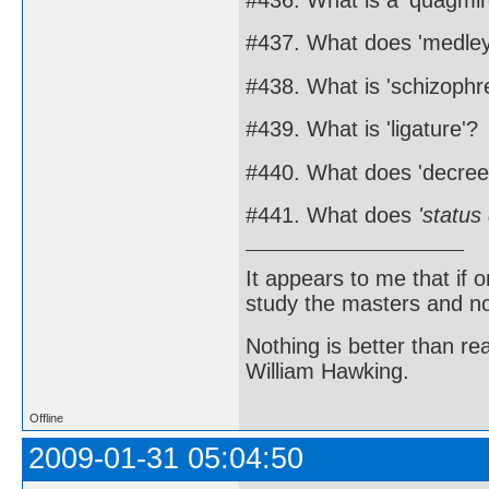
#437. What does 'medle
#438. What is 'schizophr
#439. What is 'ligature'?
#440. What does 'decre
#441. What does
'status
It appears to me that if
study the masters and not
Nothing is better than 
William Hawking.
Offline
2009-01-31 05:04:50