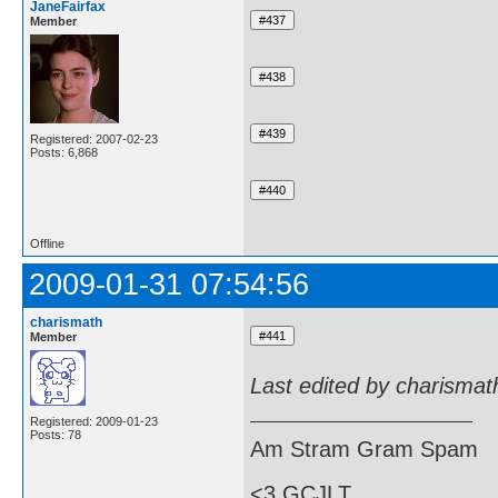
JaneFairfax
Member
Registered: 2007-02-23
Posts: 6,868
Offline
2009-01-31 07:54:56
charismath
Member
Last edited by charismat
Registered: 2009-01-23
Posts: 78
Am Stram Gram Spam
<3 GCJLT