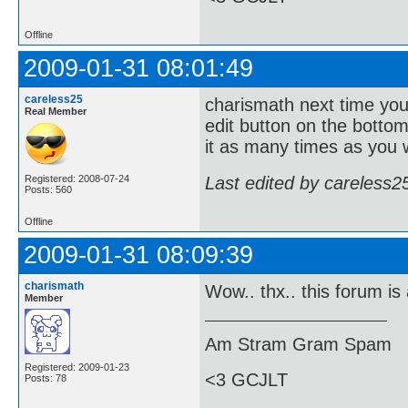
Offline
2009-01-31 08:01:49
careless25
charismath next time you
Real Member
edit button on the bottom 
it as many times as you 
Last edited by careless2
Registered: 2008-07-24
Posts: 560
Offline
2009-01-31 08:09:39
charismath
Wow.. thx.. this forum is a
Member
Am Stram Gram Spam
Registered: 2009-01-23
<3 GCJLT
Posts: 78