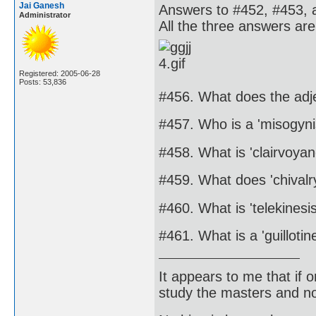
Jai Ganesh
Answers to #452, #453, 
Administrator
All the three answers are
Registered: 2005-06-28
Posts: 53,836
#456. What does the ad
#457. Who is a 'misogyni
#458. What is 'clairvoyan
#459. What does 'chival
#460. What is 'telekinesis
#461. What is a 'guillotin
It appears to me that if
study the masters and not