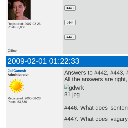
Registered: 2007-02-23
Posts: 6,868
Offline
2009-02-01 01:22:33
Jai Ganesh
Answers to #442, #443, 
Administrator
All the answers are right
Registered: 2005-06-28
Posts: 53,836
#446. What does 'senten
#447. What does 'vagar