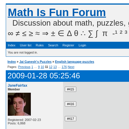
Math Is Fun Forum
Discussion about math, puzzles,
∞ ≠ ≤ ≥ ≈ ⇒ ± ∈ Δ θ ∴ ∑ ∫  π  -¹ ² ³
Index
User list
Rules
Search
Register
Login
You are not logged in.
Index
»
Jai Ganesh's Puzzles
»
English language puzzles
Pages:
Previous
1
…
9
10
11
12
13
…
176
Next
2009-01-28 05:25:46
JaneFairfax
Member
Registered: 2007-02-23
Posts: 6,868