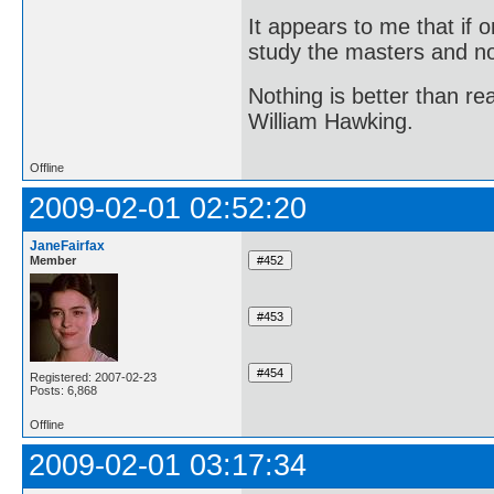
It appears to me that if
study the masters and not
Nothing is better than 
William Hawking.
Offline
2009-02-01 02:52:20
JaneFairfax
Member
Registered: 2007-02-23
Posts: 6,868
Offline
2009-02-01 03:17:34