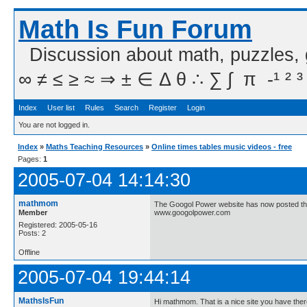
Math Is Fun Forum
Discussion about math, puzzles,
∞ ≠ ≤ ≥ ≈ ⇒ ± ∈ Δ θ ∴ ∑ ∫  π  -¹ ² ³
Index
User list
Rules
Search
Register
Login
You are not logged in.
Index
»
Maths Teaching Resources
»
Online times tables music videos - free
Pages:
1
2005-07-04 14:14:30
mathmom
The Googol Power website has now posted thie
Member
www.googolpower.com
Registered: 2005-05-16
Posts: 2
Offline
2005-07-04 19:44:14
MathsIsFun
Hi mathmom. That is a nice site you have ther