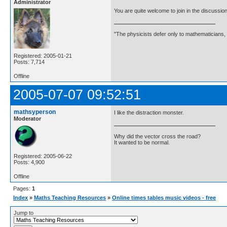
Administrator
You are quite welcome to join in the discussio
"The physicists defer only to mathematicians,
Registered: 2005-01-21
Posts: 7,714
Offline
2005-07-07 09:52:51
mathsyperson
I like the distraction monster.
Moderator
Why did the vector cross the road?
It wanted to be normal.
Registered: 2005-06-22
Posts: 4,900
Offline
Pages:
1
Index
»
Maths Teaching Resources
»
Online times tables music videos - free
Jump to