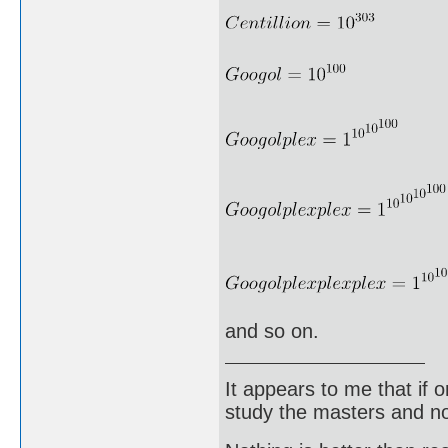
and so on.
It appears to me that if
study the masters and not