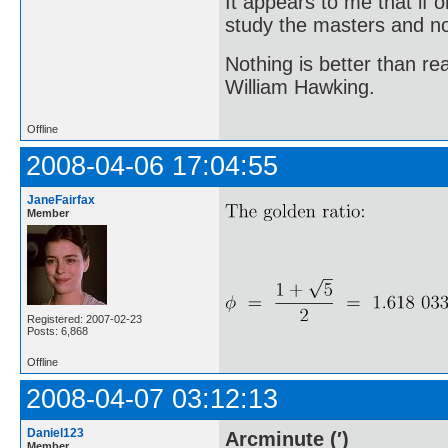
It appears to me that if
study the masters and not
Nothing is better than 
William Hawking.
Offline
2008-04-06 17:04:55
JaneFairfax
Member
Registered: 2007-02-23
Posts: 6,868
Offline
2008-04-07 03:12:13
Daniel123
Arcminute (′)
Member