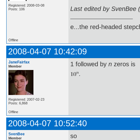
Registered: 2008-03-08
Last edited by SvenBee 
Posts: 106
e...the red-headed stepch
Offline
2008-04-07 10:42:09
JaneFairfax
1 followed by
n
zeros is
Member
.
Registered: 2007-02-23
Posts: 6,868
Offline
2008-04-07 10:52:40
SvenBee
so
Member