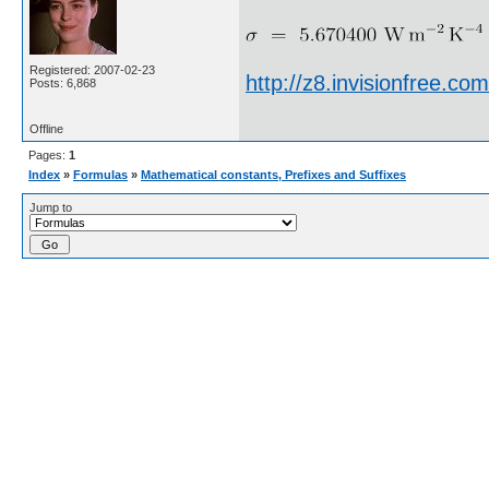
Registered: 2007-02-23
http://z8.invisionfree.
Posts: 6,868
Offline
Pages:
1
Index
»
Formulas
»
Mathematical constants, Prefixes and Suffixes
Jump to