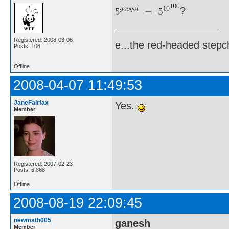
?
Registered: 2008-03-08
e...the red-headed stepch
Posts: 106
Offline
2008-04-07 11:49:53
JaneFairfax
Yes.
Member
Registered: 2007-02-23
Posts: 6,868
Offline
2008-08-19 22:09:45
newmath005
ganesh
Member