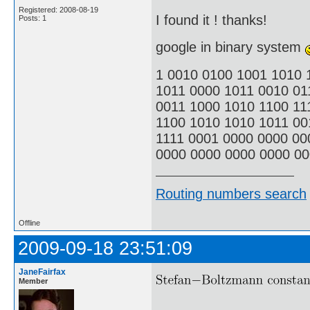
Registered: 2008-08-19
I found it ! thanks!
Posts: 1
google in binary system
1 0010 0100 1001 1010 
1011 0000 1011 0010 01
0011 1000 1010 1100 11
1100 1010 1010 1011 00
1111 0001 0000 0000 00
0000 0000 0000 0000 00
Routing numbers search
Offline
2009-09-18 23:51:09
JaneFairfax
Member