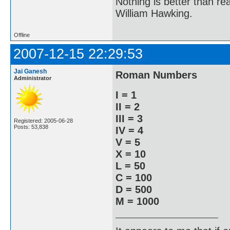
Nothing is better than 
William Hawking.
Offline
2007-12-15 22:29:53
Jai Ganesh
Roman Numbers
Administrator
I = 1
II = 2
III = 3
Registered: 2005-06-28
Posts: 53,838
IV = 4
V = 5
X = 10
L = 50
C = 100
D = 500
M = 1000