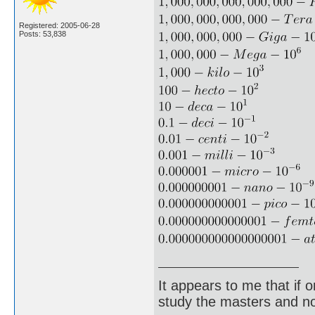
Registered: 2005-06-28
Posts: 53,838
It appears to me that if
study the masters and not