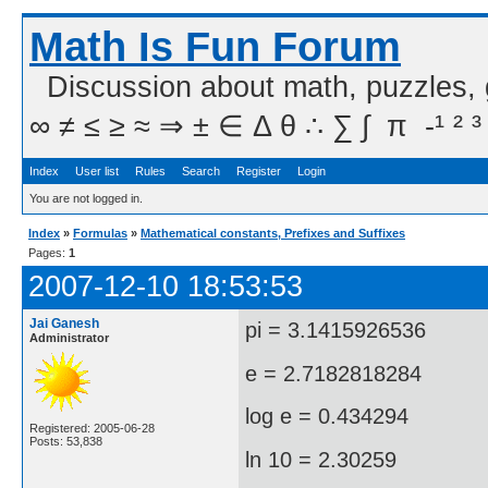
Math Is Fun Forum
Discussion about math, puzzles,
∞ ≠ ≤ ≥ ≈ ⇒ ± ∈ Δ θ ∴ ∑ ∫  π  -¹ ² ³
Index
User list
Rules
Search
Register
Login
You are not logged in.
Index
»
Formulas
»
Mathematical constants, Prefixes and Suffixes
Pages:
1
2007-12-10 18:53:53
Jai Ganesh
pi = 3.1415926536
Administrator
e = 2.7182818284
log e = 0.434294
Registered: 2005-06-28
Posts: 53,838
ln 10 = 2.30259