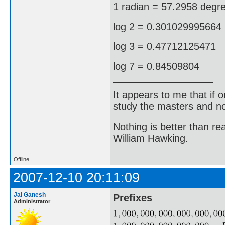
1 radian = 57.2958 degr
log 2 = 0.301029995664
log 3 = 0.47712125471
log 7 = 0.84509804
It appears to me that if
study the masters and not
Nothing is better than 
William Hawking.
Offline
2007-12-10 20:11:09
Jai Ganesh
Prefixes
Administrator