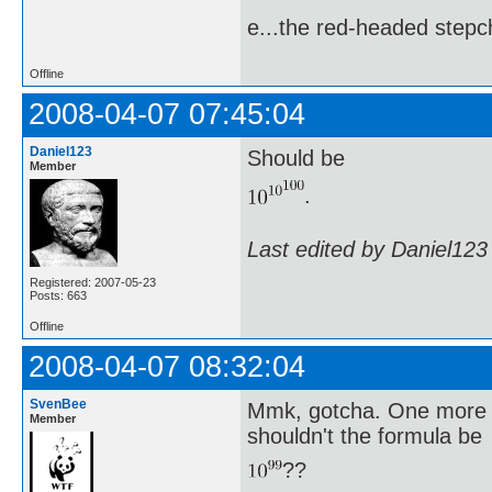
e...the red-headed stepch
Offline
2008-04-07 07:45:04
Daniel123
Should be
Member
.
Last edited by Daniel123
Registered: 2007-05-23
Posts: 663
Offline
2008-04-07 08:32:04
SvenBee
Mmk, gotcha. One more q
Member
shouldn't the formula be
??