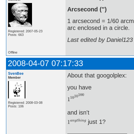
Arcsecond (″)
1 arcsecond = 1/60 arcm
arc enclosed in a circle.
Registered: 2007-05-23
Posts: 663
Last edited by Daniel123
Offline
2008-04-07 07:17:33
SvenBee
About that googolplex:
Member
you have
Registered: 2008-03-08
Posts: 106
and isn't
just 1?