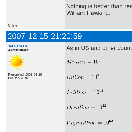
Nothing is better than 
William Hawking.
Offline
2007-12-15 21:20:59
Jai Ganesh
As in US and other countri
Administrator
Registered: 2005-06-28
Posts: 53,838