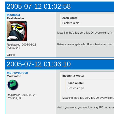
2005-07-12 01:02:58
insomnia
Zach wrote:
Real Member
Fester's a pie.
Meaning, he's fat. Very fat. Or overweight. I'm
Friends are angels who lift our feet when our
Registered: 2005-03-23
Posts: 944
Offline
2005-07-12 01:36:10
mathsyperson
insomnia wrote:
Moderator
Zach wrote:
Fester's a pie.
Registered: 2005-06-22
Meaning, he's fat. Very fat. Or overweight
Posts: 4,900
And if you were, you wouldn't say PC because