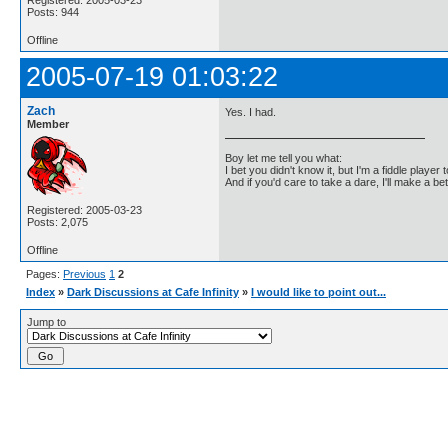
Posts: 944
Offline
2005-07-19 01:03:22
Zach
Yes. I had.
Member
Boy let me tell you what:
I bet you didn't know it, but I'm a fiddle player t
And if you'd care to take a dare, I'll make a be
Registered: 2005-03-23
Posts: 2,075
Offline
Pages:
Previous
1
2
Index
»
Dark Discussions at Cafe Infinity
»
I would like to point out...
Jump to