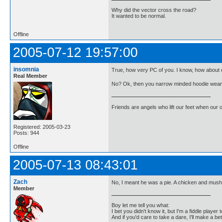
Why did the vector cross the road?
It wanted to be normal.
Offline
2005-07-12 19:57:00
insomnia
True, how very PC of you. I know, how about e
Real Member
No? Ok, then you narrow minded hoodie weari
Friends are angels who lift our feet when our
Registered: 2005-03-23
Posts: 944
Offline
2005-07-13 08:43:01
Zach
No, I meant he was a pie. A chicken and mus
Member
Boy let me tell you what:
I bet you didn't know it, but I'm a fiddle player t
And if you'd care to take a dare, I'll make a be