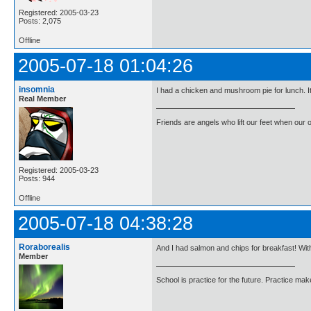
Registered: 2005-03-23
Posts: 2,075
Offline
2005-07-18 01:04:26
insomnia
I had a chicken and mushroom pie for lunch. I
Real Member
Friends are angels who lift our feet when our
Registered: 2005-03-23
Posts: 944
Offline
2005-07-18 04:38:28
Roraborealis
And I had salmon and chips for breakfast! With
Member
School is practice for the future. Practice ma