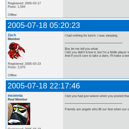
Registered: 2005-03-17
Posts: 1,594
Offline
2005-07-18 05:20:23
Zach
I had nothing for lunch. I was sleeping.
Member
Boy let me tell you what:
I bet you didn't know it, but I'm a fiddle player t
And if you'd care to take a dare, I'll make a be
Registered: 2005-03-23
Posts: 2,075
Offline
2005-07-18 22:17:46
insomnia
I bet you had just woken when you posted tha
Real Member
Friends are angels who lift our feet when our
Registered: 2005-03-23