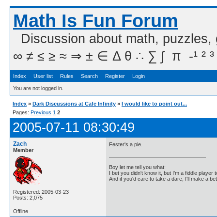
Math Is Fun Forum
Discussion about math, puzzles,
∞ ≠ ≤ ≥ ≈ ⇒ ± ∈ Δ θ ∴ ∑ ∫  π  -¹ ² ³
Index
User list
Rules
Search
Register
Login
You are not logged in.
Index
»
Dark Discussions at Cafe Infinity
»
I would like to point out...
Pages:
Previous
1
2
2005-07-11 08:30:49
Zach
Fester's a pie.
Member
Boy let me tell you what:
I bet you didn't know it, but I'm a fiddle player t
And if you'd care to take a dare, I'll make a be
Registered: 2005-03-23
Posts: 2,075
Offline