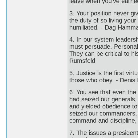
leave when you've earned 
3. Your position never g
the duty of so living your
humiliated. - Dag Hamma
4. In our system leaders
must persuade. Personal 
They can be critical to h
Rumsfeld
5. Justice is the first v
those who obey. - Denis 
6. You see that even the 
had seized our generals,
and yielded obedience to
seized our commanders, 
command and discipline,
7. The issues a presiden