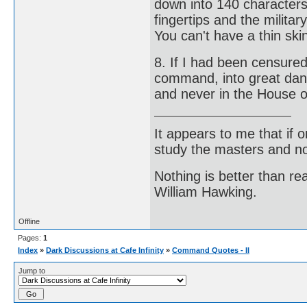
down into 140 character
fingertips and the milit
You can't have a thin ski
8. If I had been censured
command, into great dang
and never in the House o
It appears to me that if
study the masters and not
Nothing is better than 
William Hawking.
Offline
Pages:
1
Index
»
Dark Discussions at Cafe Infinity
»
Command Quotes - II
Jump to