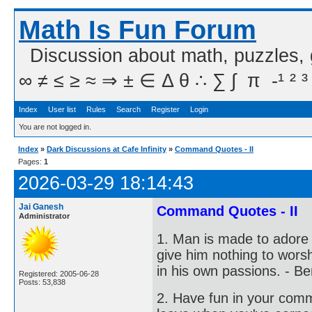
Math Is Fun Forum
Discussion about math, puzzles,
∞ ≠ ≤ ≥ ≈ ⇒ ± ∈ Δ θ ∴ ∑ ∫  π  -¹ ² ³
Index
User list
Rules
Search
Register
Login
You are not logged in.
Index
»
Dark Discussions at Cafe Infinity
»
Command Quotes - II
Pages:
1
2026-03-29 18:14:43
Jai Ganesh
Command Quotes - II
Administrator
1. Man is made to adore 
give him nothing to worshi
in his own passions. - Be
Registered: 2005-06-28
Posts: 53,838
2. Have fun in your com