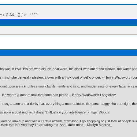
 Δ θ ∴ ∑ ∫  π  -¹ ² ³ °
ho was in love. His hat was old, his coat worn, his cloak was out at the elbows, the water pa
 mind, she generally plasters it over with a thick coat of self-conceit. - Henry Wadsworth Lo
 coat upon a stick, unless soul clap its hands and sing, and louder sing for every tatter in its 
rs. He wears a coat of mail that none can pierce. - Henry Wadsworth Longfellow
shoes, a cane and a derby hat. everything a contradiction: the pants baggy, the coat tight, the
up in a coat and tie, it doesn't influence your intelligence.' - Tiger Woods
and no makeup and with a certain attitude of walking, I go shopping or just look at people liv
think that is?' And they'll start tailing me. And I don't mind. - Marilyn Monroe.