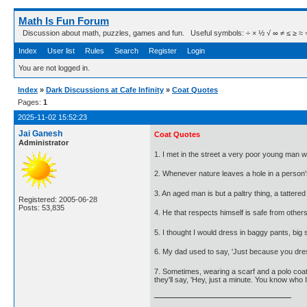
Math Is Fun Forum
Discussion about math, puzzles, games and fun. Useful symbols: ÷ × ½ √ ∞ ≠ ≤ ≥ ≈ ⇒ ± ∈
Index
User list
Rules
Search
Register
Login
You are not logged in.
Index
»
Dark Discussions at Cafe Infinity
»
Coat Quotes
Pages:
1
2025-11-02 15:52:23
Jai Ganesh
Coat Quotes
Administrator
1. I met in the street a very poor young man w
2. Whenever nature leaves a hole in a person's
3. An aged man is but a paltry thing, a tattered
Registered: 2005-06-28
Posts: 53,835
4. He that respects himself is safe from othe
5. I thought I would dress in baggy pants, big 
6. My dad used to say, 'Just because you dress 
7. Sometimes, wearing a scarf and a polo coat 
they'll say, 'Hey, just a minute. You know who I 