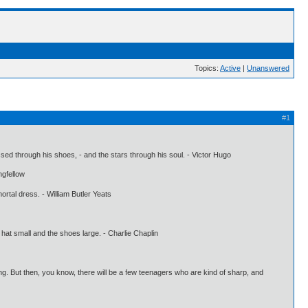
Topics:
Active
|
Unanswered
#1
ssed through his shoes, - and the stars through his soul. - Victor Hugo
ngfellow
mortal dress. - William Butler Yeats
 hat small and the shoes large. - Charlie Chaplin
ing. But then, you know, there will be a few teenagers who are kind of sharp, and