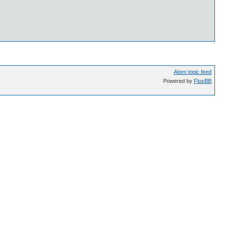
Atom topic feed
Powered by
FluxBB