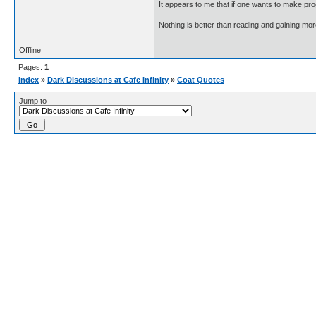
It appears to me that if one wants to make pro
Nothing is better than reading and gaining m
Offline
Pages:
1
Index
»
Dark Discussions at Cafe Infinity
»
Coat Quotes
Jump to