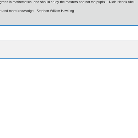
gress in mathematics, one should study the masters and not the pupils. - Niels Henrik Abel.
ore and more knowledge - Stephen William Hawking.