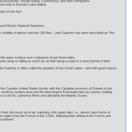
 Massachusetts, Rhode Island, Connecticut, and New Hampshire.
ond only to Russia's Lake Baikal.
pth of one foot.
ctured Rocks National Seashore.
r visibility in places reaches 100 feet. Lake Superior has been described as "the
 the water surface over a distance of just three miles.
ising or falling as much as six feet along a coast in a short period of time.
Lake Superior is often called the greatest of the Great Lakes—and with good reason:
 the Canada–United States border with the Canadian province of Ontario to the
e world by surface area and the third-largest freshwater lake by volume, holding
kes to the St. Lawrence River and ultimately the Atlantic Ocean.
 their discovery as le lac supérieur (the upper lake, i.e., above Lake Huron in
he region from the French in the 1760s, following their defeat in the French and
continent".