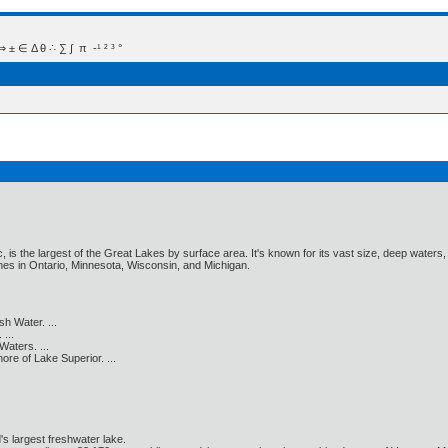
 Δ θ ∴ ∑ ∫  π  -¹ ² ³ °
c, is the largest of the Great Lakes by surface area. It's known for its vast size, deep wat
nes in Ontario, Minnesota, Wisconsin, and Michigan.
h Water. ...
...
aters. ...
e of Lake Superior. ...
's largest freshwater lake.