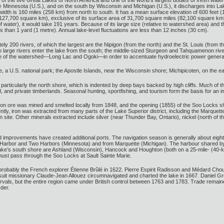
 of the five Great Lakes of North America and one of the world’s largest bodies of fresh wat
 Minnesota (U.S.), and on the south by Wisconsin and Michigan (U.S.), it discharges into Lak
t width is 160 miles (258 km) from north to south. It has a mean surface elevation of 600 fee
127,700 square km), exclusive of its surface area of 31,700 square miles (82,100 square km). 
 water), it would take 191 years. Because of its large size (relative to watershed area) and t
 than 1 yard (1 metre). Annual lake-level fluctuations are less than 12 inches (30 cm).
y 200 rivers, of which the largest are the Nipigon (from the north) and the St. Louis (from th
o large rivers enter the lake from the south; the middle-sized Sturgeon and Tahquamenon rive
de of the watershed—Long Lac and Ogoki—in order to accentuate hydroelectric power generati
le, a U.S. national park; the Apostle Islands, near the Wisconsin shore; Michipicoten, on the 
 particularly the north shore, which is indented by deep bays backed by high cliffs. Much of t
al, and private timberlands. Seasonal hunting, sportfishing, and tourism form the basis for an i
ron ore was mined and smelted locally from 1848, and the opening (1855) of the Soo Locks ship 
ntly, iron was extracted from many parts of the Lake Superior district, including the Marque
ite. Other minerals extracted include silver (near Thunder Bay, Ontario), nickel (north of the
improvements have created additional ports. The navigation season is generally about eight 
ite Harbor and Two Harbors (Minnesota) and from Marquette (Michigan). The harbour shared by 
he lake’s south shore are Ashland (Wisconsin), Hancock and Houghton (both on a 25-mile- (40
s must pass through the Soo Locks at Sault Sainte Marie.
robably the French explorer Étienne Brûlé in 1622. Pierre Espirit Radisson and Médard Chouar
uit missionary Claude-Jean Allouez circumnavigated and charted the lake in 1667. Daniel Grey
tervals, but the entire region came under British control between 1763 and 1783. Trade remain
der.