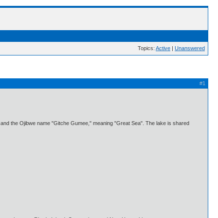
Topics:
Active
|
Unanswered
#1
ers, and the Ojibwe name "Gitche Gumee," meaning "Great Sea". The lake is shared