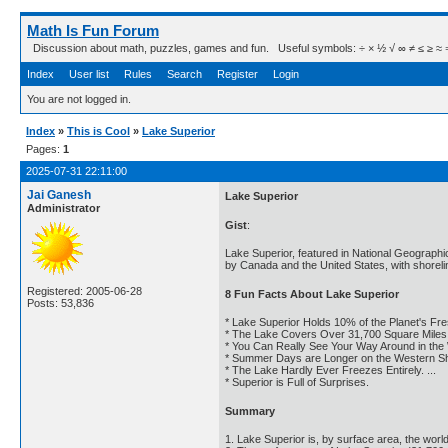
Math Is Fun Forum
Discussion about math, puzzles, games and fun. Useful symbols: ÷ × ½ √ ∞ ≠ ≤ ≥ ≈ ⇒ ± ∈
Index
User list
Rules
Search
Register
Login
You are not logged in.
Index
»
This is Cool
»
Lake Superior
Pages:
1
2025-07-31 22:11:00
Jai Ganesh
Lake Superior
Administrator
Gist
:
Lake Superior, featured in National Geographi
by Canada and the United States, with shoreli
Registered: 2005-06-28
8 Fun Facts About Lake Superior
Posts: 53,836
* Lake Superior Holds 10% of the Planet's Fres
* The Lake Covers Over 31,700 Square Miles. 
* You Can Really See Your Way Around in the W
* Summer Days are Longer on the Western Shor
* The Lake Hardly Ever Freezes Entirely. ...
* Superior is Full of Surprises.
Summary
1. Lake Superior is, by surface area, the world