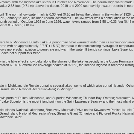
to month, with the highest lake levels in October and November. The normal high-water mark i
vel at 2.33 feet (0.71 m) above the datum. 2019 and 2020 set new high-water records in near
ril. The normal low-water mark is 0.33 feet (0.10 m) below the datum. In the winter of 1926, 
he year (January to June) included record low months. The low water was a continuation of the 
nth period of October 1925 to June 1926, water levels ranged from 1.58 to 0.33 feet (0.48 
er at 0.58 feet (0.18 m).
iversity of Minnesota Duluth, Lake Superior may have warmed faster than its surrounding ar
ed with an approximately 2.7 °F (1.5 °C) increase in the surrounding average air temperatur
lows more solar radiation to penetrate and warm the water. If trends continue, Lake Superior
does not support this trend.
in the lake effect snow belts along the shores of the lake, especially in the Upper Penins
March 6, 2014, overall ice coverage peaked at 92.5%, the second-highest in recorded histor
yale in Michigan. Isle Royale contains several lakes, some of which also contain islands. Othe
 Grand Island National Recreation Area) in Michigan.
 twin ports of Duluth, Minnesota, and Superior, Wisconsin; Thunder Bay, Ontario; Marquette, Mic
f Lake Superior, is the most inland point on the Saint Lawrence Seaway and the most inland po
stle Islands National Lakeshore, Brockway Mountain Drive on the Keweenaw Peninsula, Isle
, Grand Island National Recreation Area, Sleeping Giant (Ontario) and Pictured Rocks Nation
 Lawrence River.