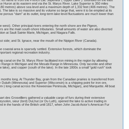
er. Its name is from the French Lac Supérieur (“Upper Lake”). Bounded on the east
e Huron at its eastern end via the St. Marys River. Lake Superior is 350 miles
t (180 metres) above sea level and a maximum depth of 1,332 feet (406 metres). The
The lake is so massive and its volume so large that, were it to be emptied at its
he porous “dam” at its outlet, long-term lake-level fluctuations are much lower than
e west). Other principal rivers entering the north shore are the Pigeon,
rs are the main south-shore tributaries. Small amounts of water are also diverted
on at Sault Sainte Marie, Michigan, and Niagara Falls.
east side; and St. Ignace, near the mouth of the Nipigon River (Canada).
he coastal area is sparsely settled. Extensive forests, which dominate the
mportant regional recreation industry.
canal on the St. Marys River facilitated iron mining in the region by allowing
tte Range in Michigan and the Mesabi Range in Minnesota. Only taconite and other
 lake), and copper (south of the lake). In the late 1800s a small “gold rush” took
months long. At Thunder Bay, grain from the Canadian prairies is transferred from
Duluth (Minnesota) and Superior (Wisconsin) is a shipping point for iron ore,
-km-) long canal across the Keweenaw Peninsula, Michigan), and Marquette. All boat
t des Groseilliers gathered a valuable cargo of furs during their extensive
solon, sieur (lord) DuLhut (or Du Luth), opened the lake to active trading in
ed in the hands of the British until 1817, when John Jacob Astor’s American Fur