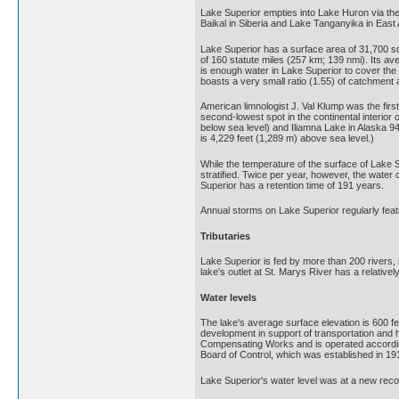
Lake Superior empties into Lake Huron via the 
Baikal in Siberia and Lake Tanganyika in East 
Lake Superior has a surface area of 31,700 sq
of 160 statute miles (257 km; 139 nmi). Its a
is enough water in Lake Superior to cover the 
boasts a very small ratio (1.55) of catchment a
American limnologist J. Val Klump was the first
second-lowest spot in the continental interior 
below sea level) and Iliamna Lake in Alaska 94
is 4,229 feet (1,289 m) above sea level.)
While the temperature of the surface of Lake 
stratified. Twice per year, however, the water
Superior has a retention time of 191 years.
Annual storms on Lake Superior regularly feat
Tributaries
Lake Superior is fed by more than 200 rivers, i
lake's outlet at St. Marys River has a relati
Water levels
The lake's average surface elevation is 600 f
development in support of transportation and 
Compensating Works and is operated according 
Board of Control, which was established in 19
Lake Superior's water level was at a new reco