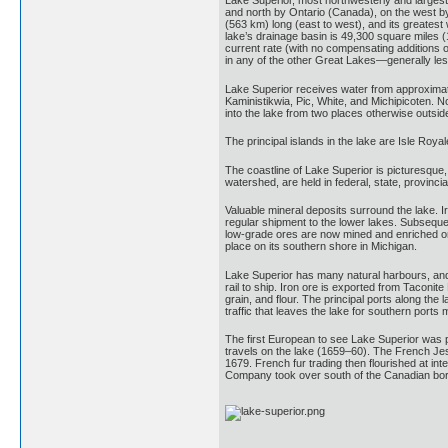
Lake Superior, most northwesterly and largest
and north by Ontario (Canada), on the west by
(563 km) long (east to west), and its greates
lake’s drainage basin is 49,300 square miles (
current rate (with no compensating additions of
in any of the other Great Lakes—generally less
Lake Superior receives water from approximatel
Kaministikwia, Pic, White, and Michipicoten. N
into the lake from two places otherwise outsi
The principal islands in the lake are Isle Roya
The coastline of Lake Superior is picturesque,
watershed, are held in federal, state, provinci
Valuable mineral deposits surround the lake. I
regular shipment to the lower lakes. Subseque
low-grade ores are now mined and enriched on s
place on its southern shore in Michigan.
Lake Superior has many natural harbours, and 
rail to ship. Iron ore is exported from Tacon
grain, and flour. The principal ports along t
traffic that leaves the lake for southern port
The first European to see Lake Superior was p
travels on the lake (1659–60). The French Jes
1679. French fur trading then flourished at in
Company took over south of the Canadian bor