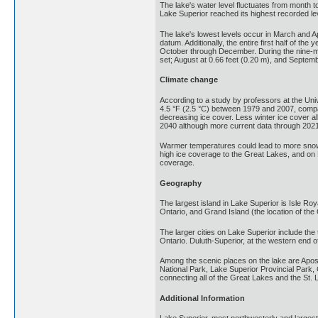
The lake's water level fluctuates from month 
Lake Superior reached its highest recorded le
The lake's lowest levels occur in March and Ap
datum. Additionally, the entire first half of t
October through December. During the nine-mo
set; August at 0.66 feet (0.20 m), and Septemb
Climate change
According to a study by professors at the Un
4.5 °F (2.5 °C) between 1979 and 2007, compar
decreasing ice cover. Less winter ice cover al
2040 although more current data through 2021 
Warmer temperatures could lead to more snow 
high ice coverage to the Great Lakes, and on 
coverage.
Geography
The largest island in Lake Superior is Isle Ro
Ontario, and Grand Island (the location of the
The larger cities on Lake Superior include the
Ontario. Duluth-Superior, at the western end o
Among the scenic places on the lake are Apo
National Park, Lake Superior Provincial Park
connecting all of the Great Lakes and the St.
Additional Information