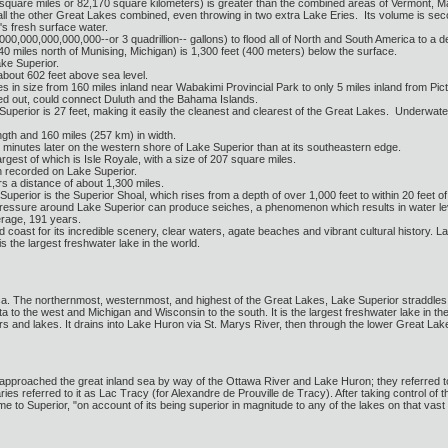
 square miles or 82,170 square kilometers) is greater than the combined areas of Vermont,
l the other Great Lakes combined, even throwing in two extra Lake Eries. Its volume is sec
's fresh surface water.
00,000,000,000,000--or 3 quadrillion-- gallons) to flood all of North and South America to a de
0 miles north of Munising, Michigan) is 1,300 feet (400 meters) below the surface.
ke Superior.
about 602 feet above sea level.
 in size from 160 miles inland near Wabakimi Provincial Park to only 5 miles inland from Pi
ned out, could connect Duluth and the Bahama Islands.
Superior is 27 feet, making it easily the cleanest and clearest of the Great Lakes. Underwate
ngth and 160 miles (257 km) in width.
minutes later on the western shore of Lake Superior than at its southeastern edge.
rgest of which is Isle Royale, with a size of 207 square miles.
n recorded on Lake Superior.
s a distance of about 1,300 miles.
perior is the Superior Shoal, which rises from a depth of over 1,000 feet to within 20 feet of
ssure around Lake Superior can produce seiches, a phenomenon which results in water levels r
erage, 191 years.
 coast for its incredible scenery, clear waters, agate beaches and vibrant cultural history. 
is the largest freshwater lake in the world.
ica. The northernmost, westernmost, and highest of the Great Lakes, Lake Superior straddles
a to the west and Michigan and Wisconsin to the south. It is the largest freshwater lake in th
vers and lakes. It drains into Lake Huron via St. Marys River, then through the lower Great La
s approached the great inland sea by way of the Ottawa River and Lake Huron; they referred to
es referred to it as Lac Tracy (for Alexandre de Prouville de Tracy). After taking control of t
ame to Superior, "on account of its being superior in magnitude to any of the lakes on that vast 