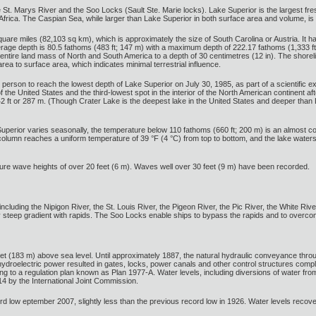
St. Marys River and the Soo Locks (Sault Ste. Marie locks). Lake Superior is the largest fres
Africa. The Caspian Sea, while larger than Lake Superior in both surface area and volume, is
uare miles (82,103 sq km), which is approximately the size of South Carolina or Austria. I
verage depth is 80.5 fathoms (483 ft; 147 m) with a maximum depth of 222.17 fathoms (1,333 f
entire land mass of North and South America to a depth of 30 centimetres (12 in). The shoreli
rea to surface area, which indicates minimal terrestrial influence.
 person to reach the lowest depth of Lake Superior on July 30, 1985, as part of a scientific ex
of the United States and the third-lowest spot in the interior of the North American continent 
2 ft or 287 m. (Though Crater Lake is the deepest lake in the United States and deeper than 
Superior varies seasonally, the temperature below 110 fathoms (660 ft; 200 m) is an almost co
 column reaches a uniform temperature of 39 °F (4 °C) from top to bottom, and the lake water
ure wave heights of over 20 feet (6 m). Waves well over 30 feet (9 m) have been recorded.
ncluding the Nipigon River, the St. Louis River, the Pigeon River, the Pic River, the White Rive
vely steep gradient with rapids. The Soo Locks enable ships to bypass the rapids and to over
eet (183 m) above sea level. Until approximately 1887, the natural hydraulic conveyance thro
hydroelectric power resulted in gates, locks, power canals and other control structures compl
to a regulation plan known as Plan 1977-A. Water levels, including diversions of water fro
14 by the International Joint Commission.
rd low eptember 2007, slightly less than the previous record low in 1926. Water levels recove