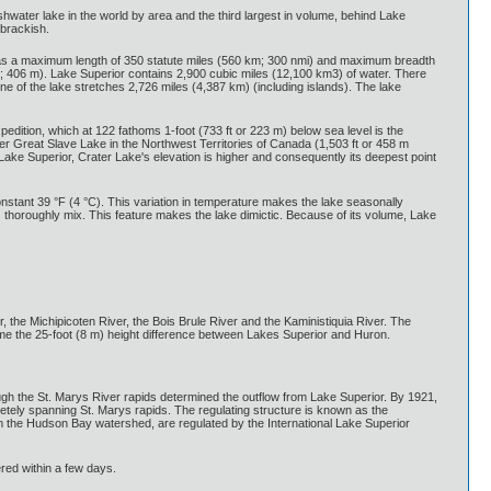
hwater lake in the world by area and the third largest in volume, behind Lake
 brackish.
t has a maximum length of 350 statute miles (560 km; 300 nmi) and maximum breadth
t; 406 m). Lake Superior contains 2,900 cubic miles (12,100 km3) of water. There
ne of the lake stretches 2,726 miles (4,387 km) (including islands). The lake
pedition, which at 122 fathoms 1-foot (733 ft or 223 m) below sea level is the
after Great Slave Lake in the Northwest Territories of Canada (1,503 ft or 458 m
Lake Superior, Crater Lake's elevation is higher and consequently its deepest point
nstant 39 °F (4 °C). This variation in temperature makes the lake seasonally
s thoroughly mix. This feature makes the lake dimictic. Because of its volume, Lake
r, the Michipicoten River, the Bois Brule River and the Kaministiquia River. The
come the 25-foot (8 m) height difference between Lakes Superior and Huron.
ugh the St. Marys River rapids determined the outflow from Lake Superior. By 1921,
etely spanning St. Marys rapids. The regulating structure is known as the
m the Hudson Bay watershed, are regulated by the International Lake Superior
red within a few days.