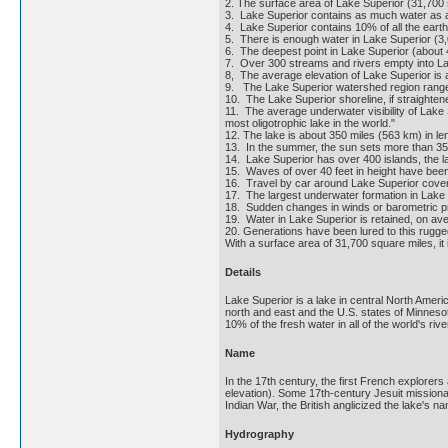
2. The surface area of Lake Superior (31,700
3. Lake Superior contains as much water as al
4. Lake Superior contains 10% of all the earth
5. There is enough water in Lake Superior (3,0
6. The deepest point in Lake Superior (about 4
7. Over 300 streams and rivers empty into La
8, The average elevation of Lake Superior is 
9. The Lake Superior watershed region ranges
10. The Lake Superior shoreline, if straighte
11. The average underwater visibility of Lake 
most oligotrophic lake in the world."
12. The lake is about 350 miles (563 km) in le
13. In the summer, the sun sets more than 35 
14. Lake Superior has over 400 islands, the la
15. Waves of over 40 feet in height have bee
16. Travel by car around Lake Superior cover
17. The largest underwater formation in Lake Su
18. Sudden changes in winds or barometric pre
19. Water in Lake Superior is retained, on av
20. Generations have been lured to this rugged
With a surface area of 31,700 square miles, it 
Details
Lake Superior is a lake in central North Amer
north and east and the U.S. states of Minnesot
10% of the fresh water in all of the world's ri
Name
In the 17th century, the first French explorer
elevation). Some 17th-century Jesuit missionari
Indian War, the British anglicized the lake's n
Hydrography