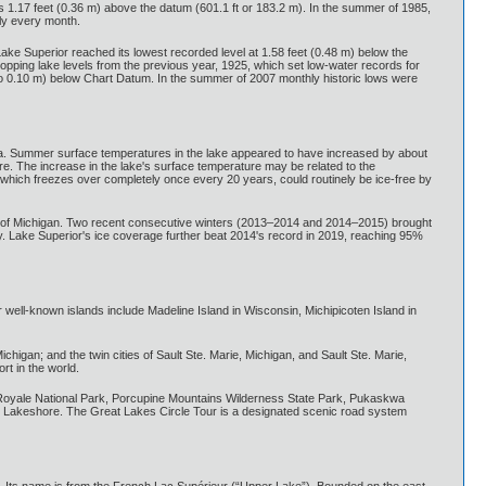
s 1.17 feet (0.36 m) above the datum (601.1 ft or 183.2 m). In the summer of 1985,
ly every month.
Lake Superior reached its lowest recorded level at 1.58 feet (0.48 m) below the
dropping lake levels from the previous year, 1925, which set low-water records for
to 0.10 m) below Chart Datum. In the summer of 2007 monthly historic lows were
ea. Summer surface temperatures in the lake appeared to have increased by about
e. The increase in the lake's surface temperature may be related to the
, which freezes over completely once every 20 years, could routinely be ice-free by
ula of Michigan. Two recent consecutive winters (2013–2014 and 2014–2015) brought
y. Lake Superior's ice coverage further beat 2014's record in 2019, reaching 95%
r well-known islands include Madeline Island in Wisconsin, Michipicoten Island in
higan; and the twin cities of Sault Ste. Marie, Michigan, and Sault Ste. Marie,
rt in the world.
 Royale National Park, Porcupine Mountains Wilderness State Park, Pukaskwa
al Lakeshore. The Great Lakes Circle Tour is a designated scenic road system