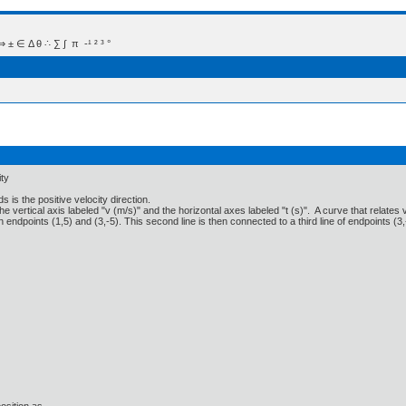
 Δ θ ∴ ∑ ∫  π  -¹ ² ³ °
ity
s is the positive velocity direction.
e vertical axis labeled "v (m/s)" and the horizontal axes labeled "t (s)". A curve that relates v 
th endpoints (1,5) and (3,-5). This second line is then connected to a third line of endpoints (3