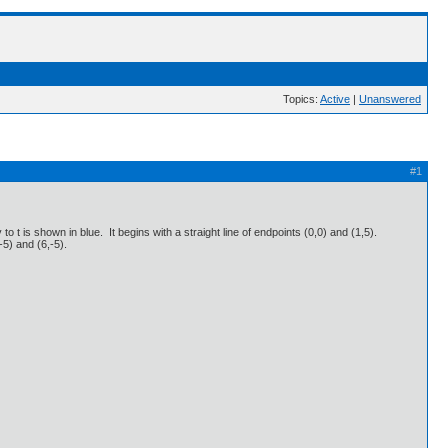
Topics:
Active
|
Unanswered
#1
to t is shown in blue. It begins with a straight line of endpoints (0,0) and (1,5).
,-5) and (6,-5).