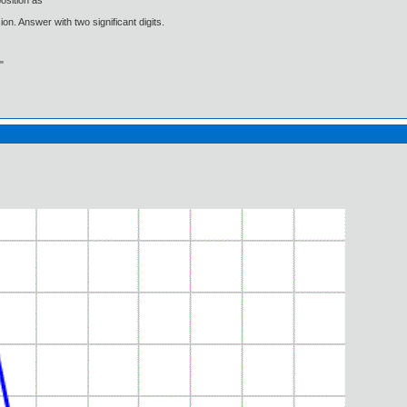
osition as
on. Answer with two significant digits.
"