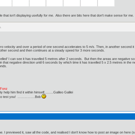
that isn't displaying usefully for me. Also there are bits here that don't make sense for me.
.
ero velocity and over a period of one second accelerates to 5 m/s. Then, in another second it d
 another second and then continues at a steady speed for 3 more seconds.
elled' I can see it has travelled 5 metres after 2 seconds. But then the areas are negative so
 in that negative direction until 6 seconds by which time it has travelled 5 x 2.5 metres in the 
onds.
e Fonz
lp him find it within himself..........Galileo Galilei
ust to test you! …………….Bob
s one. I previewed it, saw all the code, and realised I don't know how to post an image on here