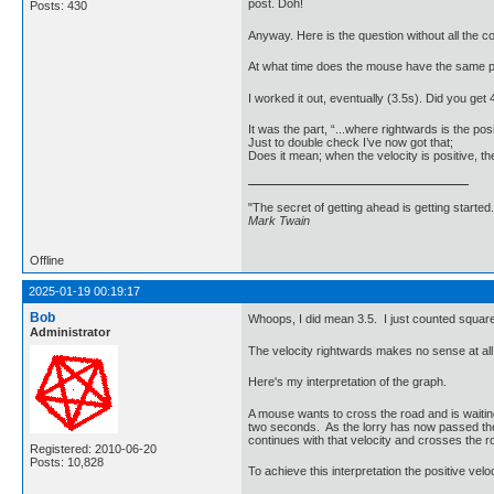
post. Doh!
Posts: 430
Anyway. Here is the question without all the c
At what time does the mouse have the same p
I worked it out, eventually (3.5s). Did you get 
It was the part, “...where rightwards is the pos
Just to double check I’ve now got that;
Does it mean; when the velocity is positive, the
"The secret of getting ahead is getting started.
Mark Twain
Offline
2025-01-19 00:19:17
Bob
Whoops, I did mean 3.5. I just counted square
Administrator
The velocity rightwards makes no sense at all 
Here's my interpretation of the graph.
A mouse wants to cross the road and is waiting
two seconds. As the lorry has now passed the m
continues with that velocity and crosses the ro
Registered: 2010-06-20
Posts: 10,828
To achieve this interpretation the positive vel