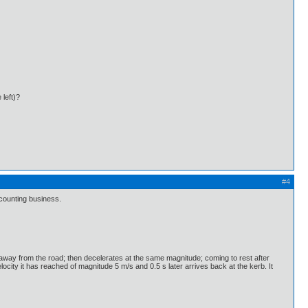
 left)?
#4
 counting business.
y away from the road; then decelerates at the same magnitude; coming to rest after
city it has reached of magnitude 5 m/s and 0.5 s later arrives back at the kerb. It