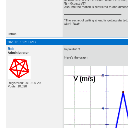
At what time does the mouse have the same p
\[t = 0\,\text s\]?
Assume the motion is restricted to one dimensi
"The secret of getting ahead is getting started.
Mark Twain
Offline
2025-01-18 21:06:17
Bob
hi paulb203
Administrator
Here's the graph:
Registered: 2010-06-20
Posts: 10,828