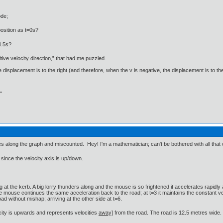
ode;
osition as t=0s?
4.5s?
itive velocity direction,” that had me puzzled.
 displacement is to the right (and therefore, when the v is negative, the displacement is to the
"
s along the graph and miscounted. Hey! I'm a mathematician; can't be bothered with all that
since the velocity axis is up/down.
 at the kerb. A big lorry thunders along and the mouse is so frightened it accelerates rapidl
ouse continues the same acceleration back to the road; at t=3 it maintains the constant velo
ad without mishap; arriving at the other side at t=6.
ocity is upwards and represents velocities
away]
from the road. The road is 12.5 metres wide.