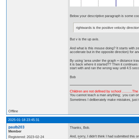
Below your descriptive paragraph is some code 
rightwards is the positive velocity direction
But v is the up axis.
And what is this mouse doing? It starts with z
accelerate but in the opposite direction) for
By using 'area under the graph = distance trav
it is back where it started?? Then it continues
start with and ran the wrong way until 4.5 sec
Bob
Children are not defined by school ...........Th
You cannot teach a man anything; you can only he
Sometimes I deliberately make mistakes, j
Offline
2025-01-18 23:45:31
paulb203
Thanks, Bob.
Member
And, sorry, I didn't think I had submitted thi
Registered: 2023-02-24