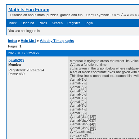
Math Is Fun Forum
Discussion about math, puzzles, games and fun. Useful symbols: ÷ × ½ √ ∞ ≠ ≤ ≥ ≈ ⇒ ± ∈
Index
User list
Rules
Search
Register
Login
You are not logged in.
Index
»
Help Me !
»
Velocity Time graphs
Pages:
1
2025-01-17 23:58:27
paulb203
A mouse is trying to cross the street. Its veloc
Member
\[v\] as a function of time
\[t\] is given in the graph below where rightward
Registered: 2023-02-24
A set of black coordinate axes are given with th
Posts: 430
This first line is connected to a second line wi
\[\small{1}\]
\[\small{2}\]
\[\small{3}\]
\[\small{4}\]
\[\small{5}\]
\[\small{1}\]
\[\small{2}\]
\[\small{3}\]
\[\small{4}\]
\[\small{5}\]
\[\small{\llap{-}2}\]
\[\small{\llap{-}3}\]
\[\small{\llap{-}4}\]
\[\small{\llap{-}5}\]
\[v~(\text{m/s})\]
\[t~(\text s)\]