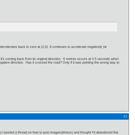
ecelerates back to zero at (2,0). It continues to accelerate negatively (ie
 it's coming back from its original direction. -5 metres occurs at 4.5 seconds when
negative direction. Has it crossed the road? Only if it was pointing the wrong way to
#3
 (so I posted a thread on how to post images/photos) and thought I'd abandoned this