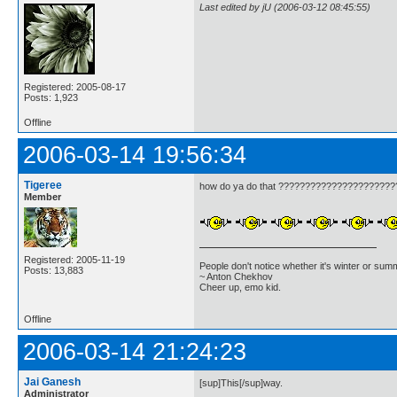
Last edited by jU (2006-03-12 08:45:55)
Registered: 2005-08-17
Posts: 1,923
Offline
2006-03-14 19:56:34
Tigeree
how do ya do that ?????????????????????
Member
Registered: 2005-11-19
People don't notice whether it's winter or su
Posts: 13,883
~ Anton Chekhov
Cheer up, emo kid.
Offline
2006-03-14 21:24:23
Jai Ganesh
[sup]This[/sup]way.
Administrator