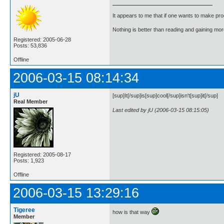
It appears to me that if one wants to make pro
Nothing is better than reading and gaining m
Registered: 2005-06-28
Posts: 53,836
Offline
2006-03-15 08:14:34
jU
[sup]It[/sup]is[sup]cool[/sup]isn't[sup]it[/sup]
Real Member
Last edited by jU (2006-03-15 08:15:05)
Registered: 2005-08-17
Posts: 1,923
Offline
2006-03-15 13:29:16
Tigeree
how is that way
Member