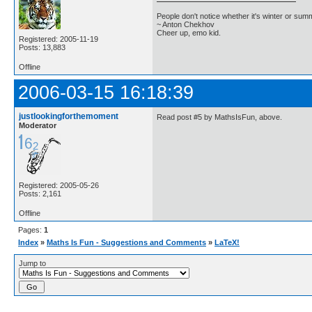
People don't notice whether it's winter or su
~ Anton Chekhov
Cheer up, emo kid.
Registered: 2005-11-19
Posts: 13,883
Offline
2006-03-15 16:18:39
justlookingforthemoment
Read post #5 by MathsIsFun, above.
Moderator
Registered: 2005-05-26
Posts: 2,161
Offline
Pages:
1
Index
»
Maths Is Fun - Suggestions and Comments
»
LaTeX!
Jump to