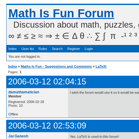
Math Is Fun Forum
Discussion about math, puzzles,
∞ ≠ ≤ ≥ ≈ ⇒ ± ∈ Δ θ ∴ ∑ ∫  π  -¹ ² ³
Index
User list
Rules
Search
Register
Login
You are not logged in.
Index
»
Maths Is Fun - Suggestions and Comments
»
LaTeX!
Pages:
1
2006-03-12 02:04:15
damathamatician
I wish the forum would use it so it would be eas
Member
Registered: 2006-02-28
Posts: 10
Offline
2006-03-12 02:53:09
Jai Ganesh
Yes, LaTeX is used in this forum!