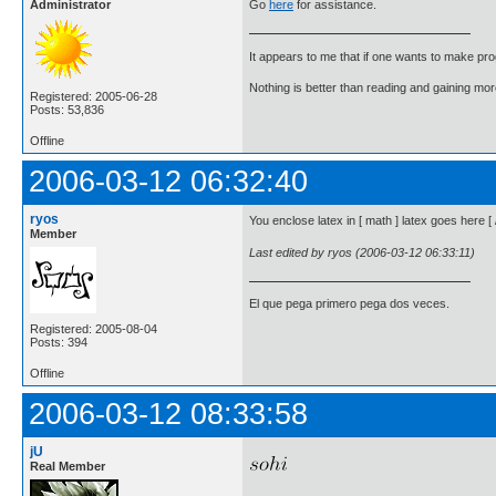
Administrator
Go
here
for assistance.
It appears to me that if one wants to make pro
Nothing is better than reading and gaining m
Registered: 2005-06-28
Posts: 53,836
Offline
2006-03-12 06:32:40
ryos
You enclose latex in [ math ] latex goes here 
Member
Last edited by ryos (2006-03-12 06:33:11)
El que pega primero pega dos veces.
Registered: 2005-08-04
Posts: 394
Offline
2006-03-12 08:33:58
jU
Real Member