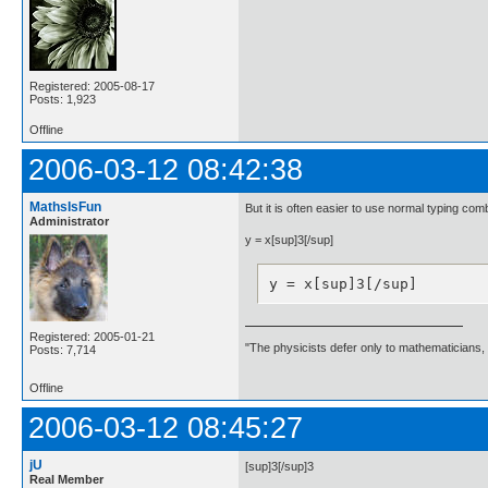
Registered: 2005-08-17
Posts: 1,923
Offline
2006-03-12 08:42:38
MathsIsFun
But it is often easier to use normal typing comb
Administrator
y = x[sup]3[/sup]
y = x[sup]3[/sup]
Registered: 2005-01-21
"The physicists defer only to mathematicians,
Posts: 7,714
Offline
2006-03-12 08:45:27
jU
[sup]3[/sup]3
Real Member