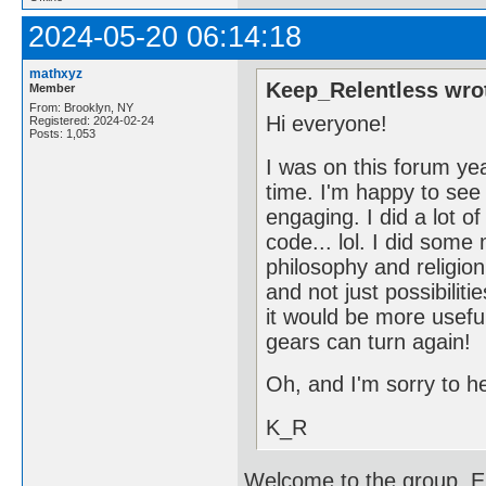
2024-05-20 06:14:18
mathxyz
Keep_Relentless wro
Member
From: Brooklyn, NY
Hi everyone!
Registered: 2024-02-24
Posts: 1,053
I was on this forum yea
time. I'm happy to see 
engaging. I did a lot o
code... lol. I did som
philosophy and religion.
and not just possibiliti
it would be more useful 
gears can turn again!
Oh, and I'm sorry to h
K_R
Welcome to the group. En