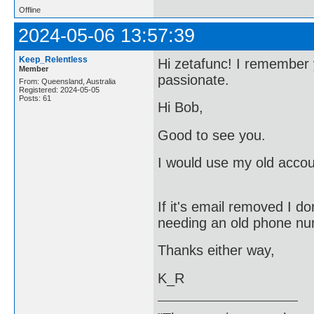
Offline
2024-05-06 13:57:39
Keep_Relentless
Hi zetafunc! I remember 
Member
passionate.
From: Queensland, Australia
Registered: 2024-05-05
Posts: 61
Hi Bob,
Good to see you.
I would use my old accou
If it's email removed I 
needing an old phone num
Thanks either way,
K_R