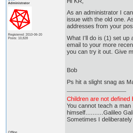
Hi KR,
Administrator
As an administrator I can
issue with the old one. A
addresses from your pos
Registered: 2010-06-20
What I'll do is (1) set u
Posts: 10,828
email to your more recent
you can try it out. Give
Bob
Ps hit a slight snag as Ma
Children are not defined b
You cannot teach a man a
himself..........Galileo Gali
Sometimes I deliberate
Offline