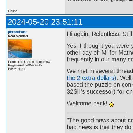
Offline
2024-05-20 23:51:11
phrontister
Hi again, Relentless! Sti
Real Member
Yes, I thought you were 
other day of 'M' for Mat
frequently in our many c
From: The Land of Tomorrow
Registered: 2009-07-12
Posts: 4,925
We met in several threa
the 2 extra dollars)
. Well
based the puzzle on con
32SII's successor) for on
Welcome back!
"The good news about com
bad news is that they do 