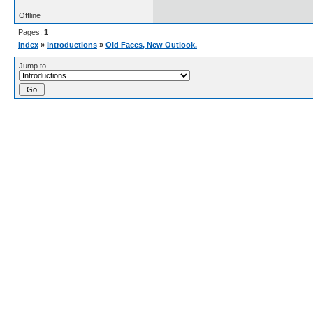
Offline
Pages:
1
Index
»
Introductions
»
Old Faces, New Outlook.
Jump to