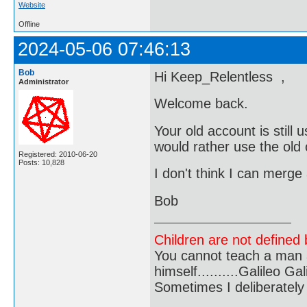
Website
Offline
2024-05-06 07:46:13
Bob
Hi Keep_Relentless ,
Administrator
Welcome back.
Your old account is still
would rather use the old
Registered: 2010-06-20
Posts: 10,828
I don't think I can merge
Bob
Children are not defined b
You cannot teach a man a
himself..........Galileo Gali
Sometimes I deliberate