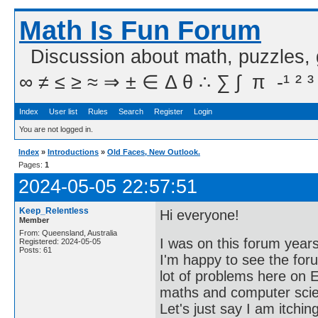
Math Is Fun Forum
Discussion about math, puzzles,
∞ ≠ ≤ ≥ ≈ ⇒ ± ∈ Δ θ ∴ ∑ ∫  π  -¹ ² ³
Index
User list
Rules
Search
Register
Login
You are not logged in.
Index
»
Introductions
»
Old Faces, New Outlook.
Pages:
1
2024-05-05 22:57:51
Keep_Relentless
Hi everyone!
Member
From: Queensland, Australia
I was on this forum years
Registered: 2024-05-05
Posts: 61
I'm happy to see the foru
lot of problems here on E
maths and computer scien
Let's just say I am itching