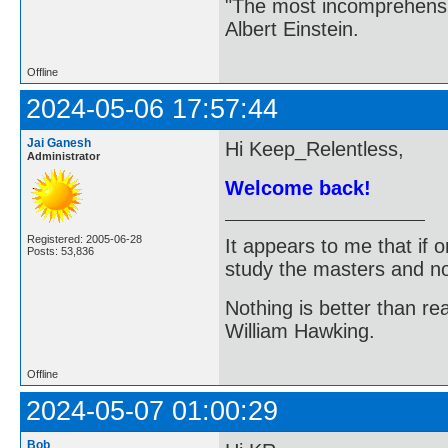
"The most incomprehensibl
Albert Einstein.
Offline
2024-05-06 17:57:44
Jai Ganesh
Hi Keep_Relentless,
Administrator
Welcome back!
Registered: 2005-06-28
It appears to me that if
Posts: 53,836
study the masters and not
Nothing is better than 
William Hawking.
Offline
2024-05-07 01:00:29
Bob