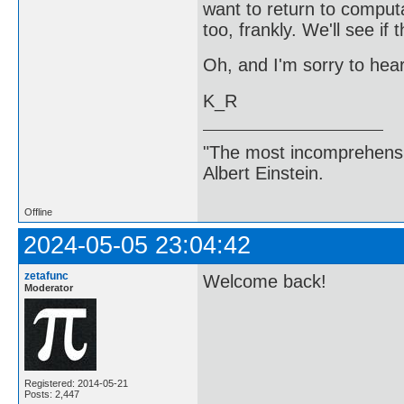
want to return to computa
too, frankly. We'll see if
Oh, and I'm sorry to hea
K_R
"The most incomprehensibl
Albert Einstein.
Offline
2024-05-05 23:04:42
zetafunc
Welcome back!
Moderator
Registered: 2014-05-21
Posts: 2,447