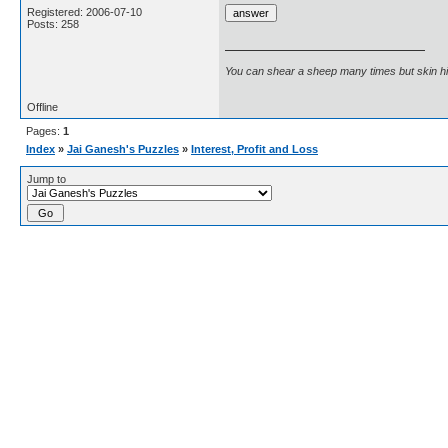
Registered: 2006-07-10
Posts: 258
You can shear a sheep many times but skin h
Offline
Pages:
1
Index
»
Jai Ganesh's Puzzles
»
Interest, Profit and Loss
Jump to