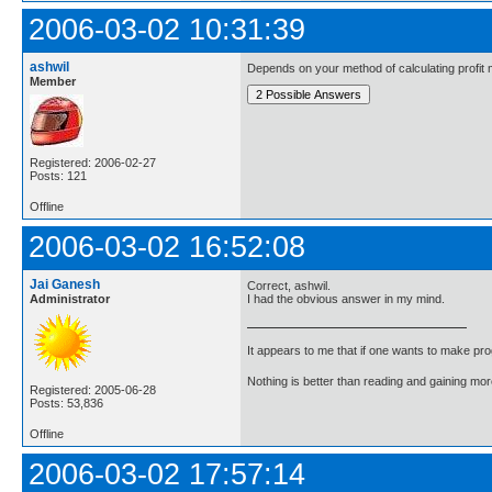
2006-03-02 10:31:39
ashwil
Depends on your method of calculating profit m
Member
Registered: 2006-02-27
Posts: 121
Offline
2006-03-02 16:52:08
Jai Ganesh
Correct, ashwil.
Administrator
I had the obvious answer in my mind.
It appears to me that if one wants to make pro
Nothing is better than reading and gaining m
Registered: 2005-06-28
Posts: 53,836
Offline
2006-03-02 17:57:14