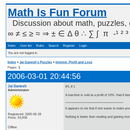
Math Is Fun Forum
Discussion about math, puzzles,
∞ ≠ ≤ ≥ ≈ ⇒ ± ∈ Δ θ ∴ ∑ ∫  π  -¹ ² ³
Index
User list
Rules
Search
Register
Login
You are not logged in.
Index
»
Jai Ganesh's Puzzles
»
Interest, Profit and Loss
Pages:
1
2006-03-01 20:44:56
Jai Ganesh
IPL # 1
Administrator
A machine is sold at a profit of 10%. Had it b
It appears to me that if one wants to make pro
Registered: 2005-06-28
Nothing is better than reading and gaining m
Posts: 53,836
Offline