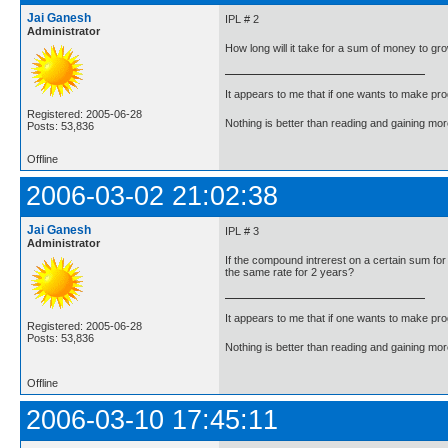
Jai Ganesh
IPL # 2
Administrator
How long will it take for a sum of money to gro
It appears to me that if one wants to make pro
Registered: 2005-06-28
Nothing is better than reading and gaining m
Posts: 53,836
Offline
2006-03-02 21:02:38
Jai Ganesh
IPL # 3
Administrator
If the compound intrerest on a certain sum for
the same rate for 2 years?
It appears to me that if one wants to make pro
Registered: 2005-06-28
Posts: 53,836
Nothing is better than reading and gaining m
Offline
2006-03-10 17:45:11