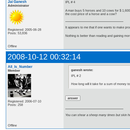
Jai Ganesh
IPL # 4
Administrator
A man buys 5 horses and 10 cows for $ 1,600. H
the cost price of a horse and a cow?
It appears to me that if one wants to make pro
Registered: 2005-06-28
Posts: 53,836
Nothing is better than reading and gaining m
Offline
2008-10-12 00:32:14
All_Is_Number
ganesh wrote:
Member
IPL # 2
How long will it take for a sum of money to
Registered: 2006-07-10
Posts: 258
You can shear a sheep many times but skin h
Offline