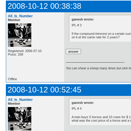
2008-10-12 00:38:38
All_Is_Number
ganesh wrote:
Member
IPL # 3
If the compound intrerest on a certain su
on it at the same rate for 2 years?
Registered: 2006-07-10
Posts: 258
You can shear a sheep many times but skin h
Offline
2008-10-12 00:52:45
All_Is_Number
ganesh wrote:
Member
IPL # 4
A man buys 5 horses and 10 cows for $ 1,60
what was the cost price of a horse and a