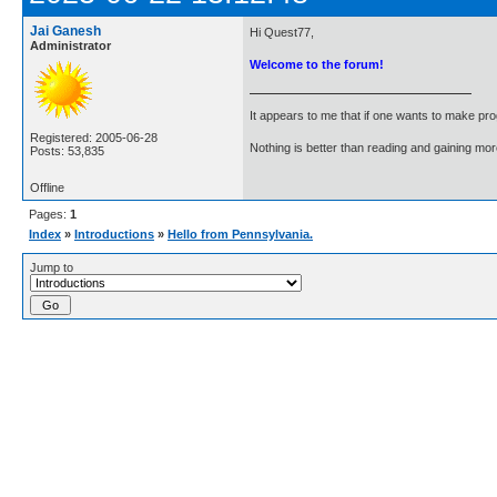
Jai Ganesh
Hi Quest77,
Administrator
Welcome to the forum!
It appears to me that if one wants to make pro
Registered: 2005-06-28
Nothing is better than reading and gaining m
Posts: 53,835
Offline
Pages:
1
Index
»
Introductions
»
Hello from Pennsylvania.
Jump to