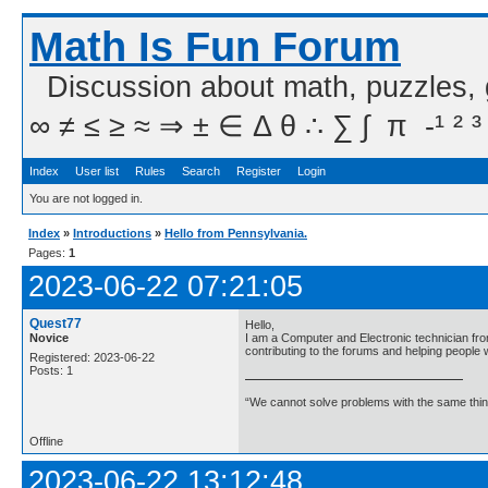
Math Is Fun Forum
Discussion about math, puzzles,
∞ ≠ ≤ ≥ ≈ ⇒ ± ∈ Δ θ ∴ ∑ ∫  π  -¹ ² ³
Index
User list
Rules
Search
Register
Login
You are not logged in.
Index
»
Introductions
»
Hello from Pennsylvania.
Pages:
1
2023-06-22 07:21:05
Quest77
Hello,
Novice
I am a Computer and Electronic technician fro
contributing to the forums and helping people
Registered: 2023-06-22
Posts: 1
“We cannot solve problems with the same think
Offline
2023-06-22 13:12:48