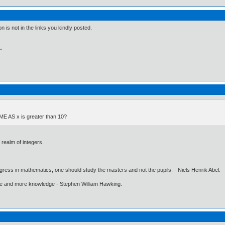
is not in the links you kindly posted.
"
AME AS x is greater than 10?
e realm of integers.
gress in mathematics, one should study the masters and not the pupils. - Niels Henrik Abel.
ore and more knowledge - Stephen William Hawking.