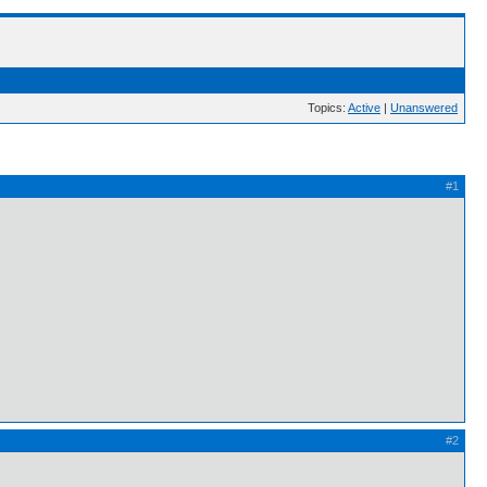
Topics:
Active
|
Unanswered
#1
#2