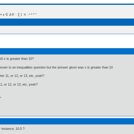
 Δ θ ∴ ∑ ∫  π  -¹ ² ³ °
AS x is greater than 10?
answer to an inequalities question but the answer given was x is greater than 10
her 11, or 12, or 13, etc, yeah?
, or 12, or 13, etc, yeah?
"
or instance, 10.5 ?