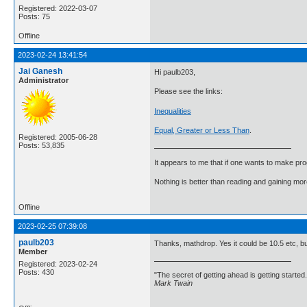
Registered: 2022-03-07
Posts: 75
Offline
2023-02-24 13:41:54
Jai Ganesh
Hi paulb203,
Administrator
Please see the links:
Inequalities
Equal, Greater or Less Than
.
Registered: 2005-06-28
Posts: 53,835
It appears to me that if one wants to make pro
Nothing is better than reading and gaining m
Offline
2023-02-25 07:39:08
paulb203
Thanks, mathdrop. Yes it could be 10.5 etc, b
Member
Registered: 2023-02-24
Posts: 430
"The secret of getting ahead is getting started.
Mark Twain