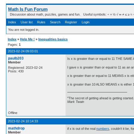
Math Is Fun Forum
Discussion about math, puzzles, games and fun. Useful symbols: ÷ × ½ √ ∞ ≠ ≤ ≥ ≈ ⇒ ± ∈
Index
User list
Rules
Search
Register
Login
You are not logged in.
Index
»
Help Me !
»
Inequalities basics
Pages:
1
2023-02-24 09:03:01
paulb203
Is x is greater than or equal to 11 THE SAME 
Member
I gave x is greater than or equal to 11 as an 
Registered: 2023-02-24
Posts: 430
x is greater than or equal to 11 MEANS x is eit
x is greater than 10 ALSO MEANS x is either 11
"The secret of getting ahead is getting started.
Mark Twain
Offline
2023-02-24 10:14:33
mathdrop
if x is out of the real
numbers
, couldn't it be, f
Member