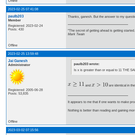
Offline
2023-02-25 07:41:08
paulb203
Thanks, ganesh. But the answer to my question 
Member
Registered: 2023-02-24
Posts: 430
"The secret of getting ahead is getting started.
Mark Twain
Offline
2023-02-25 13:59:48
Jai Ganesh
paulb203 wrote:
Administrator
Is x is greater than or equal to 11 THE S
and
are identical in th
Registered: 2005-06-28
Posts: 53,835
It appears to me that if one wants to make pro
Nothing is better than reading and gaining m
Offline
2023-03-02 07:15:56