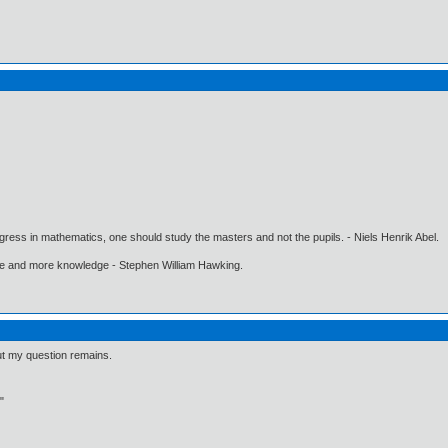
gress in mathematics, one should study the masters and not the pupils. - Niels Henrik Abel.
ore and more knowledge - Stephen William Hawking.
ut my question remains.
"