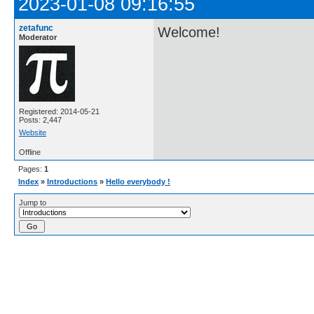
2023-01-08 09:16:55
zetafunc
Welcome!
Moderator
Registered: 2014-05-21
Posts: 2,447
Website
Offline
Pages:
1
Index
»
Introductions
»
Hello everybody !
Jump to