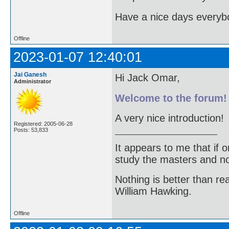
Have a nice days every
Offline
2023-01-07 12:40:01
Jai Ganesh
Hi Jack Omar,
Administrator
Welcome to the forum!
A very nice introduction!
Registered: 2005-06-28
Posts: 53,833
It appears to me that if
study the masters and not
Nothing is better than 
William Hawking.
Offline