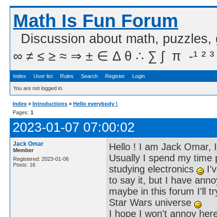
Math Is Fun Forum
Discussion about math, puzzles,
∞ ≠ ≤ ≥ ≈ ⇒ ± ∈ Δ θ ∴ ∑ ∫  π  -¹ ² ³
Index
User list
Rules
Search
Register
Login
You are not logged in.
Index
»
Introductions
»
Hello everybody !
Pages:
1
2023-01-07 07:00:02
Jack Omar
Hello ! I am Jack Omar, I
Member
Usually I spend my time 
Registered: 2023-01-06
Posts: 16
studying electronics
I'v
to say it, but I have an
maybe in this forum I'll t
Star Wars universe
I hope I won't annoy here 