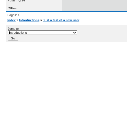
Posts: 7,714
Offline
Pages:
1
Index
»
Introductions
»
Just a test of a new user
Jump to