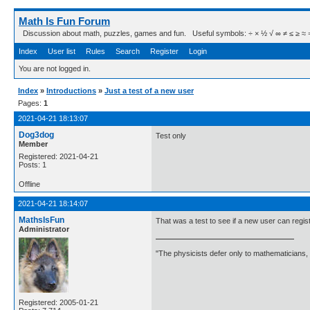
Math Is Fun Forum
Discussion about math, puzzles, games and fun. Useful symbols: ÷ × ½ √ ∞ ≠ ≤ ≥ ≈ ⇒ ± ∈
Index
User list
Rules
Search
Register
Login
You are not logged in.
Index
»
Introductions
»
Just a test of a new user
Pages:
1
2021-04-21 18:13:07
Dog3dog
Test only
Member
Registered: 2021-04-21
Posts: 1
Offline
2021-04-21 18:14:07
MathsIsFun
That was a test to see if a new user can regis
Administrator
"The physicists defer only to mathematicians,
Registered: 2005-01-21