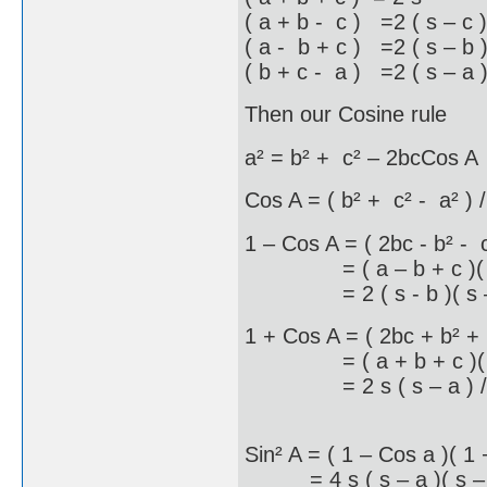
( a + b - c ) =2 ( s – c )
( a - b + c ) =2 ( s – b 
( b + c - a ) =2 ( s – a 
Then our Cosine rule
a² = b² + c² – 2bcCos A
Cos A = ( b² + c² - a² ) 
1 – Cos A = ( 2bc - b² - 
= ( a – b + c )( a +
= 2 ( s - b )( s – 
1 + Cos A = ( 2bc + b² + 
= ( a + b + c )( b +
= 2 s ( s – a ) /
Sin² A = ( 1 – Cos a )( 1
= 4 s ( s – a )( s – b )