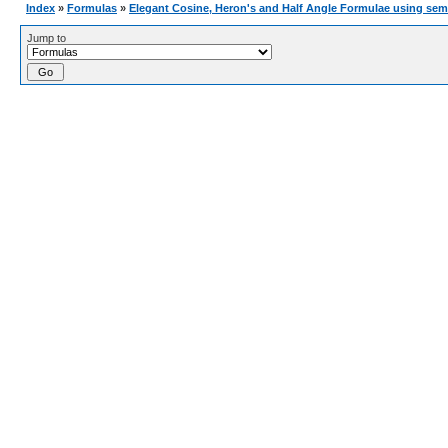
Index
»
Formulas
»
Elegant Cosine, Heron's and Half Angle Formulae using sem
Jump to