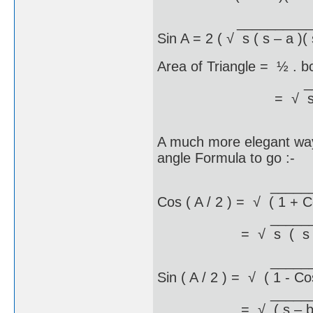
_____________
Sin A = 2 ( √ s ( s – a )( 
Area of Triangle = ½ . b
__________
= √ s ( s – a )( s
A much more elegant way o
angle Formula to go :-
_________
Cos ( A / 2 ) = √ ( 1 + C
_________
= √ s ( s – a 
_________
Sin ( A / 2 ) = √ ( 1 - Co
___________
= √ ( s – b )( s 