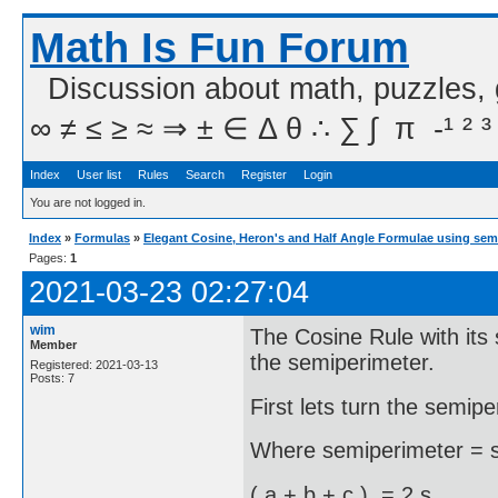
Math Is Fun Forum
Discussion about math, puzzles,
∞ ≠ ≤ ≥ ≈ ⇒ ± ∈ Δ θ ∴ ∑ ∫  π  -¹ ² ³
Index
User list
Rules
Search
Register
Login
You are not logged in.
Index
»
Formulas
»
Elegant Cosine, Heron's and Half Angle Formulae using sem
Pages:
1
2021-03-23 02:27:04
wim
The Cosine Rule with its 
Member
the semiperimeter.
Registered: 2021-03-13
Posts: 7
First lets turn the semipe
Where semiperimeter = s 
( a + b + c ) = 2 s