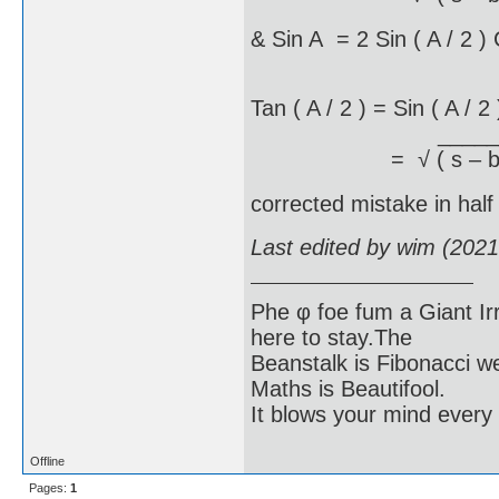
& Sin A = 2 Sin ( A / 2 )
Tan ( A / 2 ) = Sin ( A / 2 
____________
= √ ( s – b )( s – 
corrected mistake in half
Last edited by wim (202
Phe φ foe fum a Giant Ir
here to stay.The
Beanstalk is Fibonacci w
Maths is Beautifool.
It blows your mind every
Offline
Pages:
1