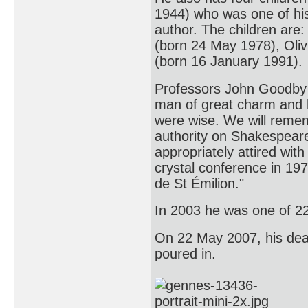
1944) who was one of his
author. The children are
(born 24 May 1978), Oli
(born 16 January 1991).
Professors John Goodby 
man of great charm and h
were wise. We will remem
authority on Shakespeare
appropriately attired with
crystal conference in 197
de St Émilion."
In 2003 he was one of 2
On 22 May 2007, his deat
poured in.