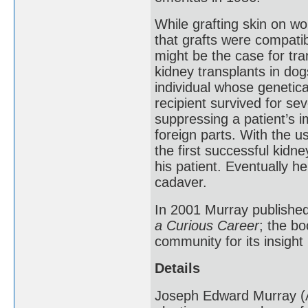
While grafting skin on w
that grafts were compatib
might be the case for tra
kidney transplants in dog
individual whose genetica
recipient survived for se
suppressing a patient’s i
foreign parts. With the 
the first successful kidn
his patient. Eventually h
cadaver.
In 2001 Murray publishe
a Curious Career
; the b
community for its insight 
Details
Joseph Edward Murray (A