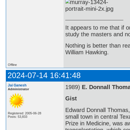
It appears to me that if
study the masters and not
Nothing is better than 
William Hawking.
Offline
2024-07-14 16:41:48
Jai Ganesh
1989)
E. Donnall Thom
Administrator
Gist
Edward Donnall Thomas, 
Registered: 2005-06-28
small town in central Te
Posts: 53,833
Prize in Medicine, was a
transplantation, which c