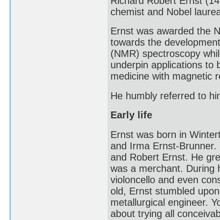
Richard Robert Ernst (1
chemist and Nobel laurea
Ernst was awarded the No
towards the development
(NMR) spectroscopy whil
underpin applications to
medicine with magnetic 
He humbly referred to him
Early life
Ernst was born in Winter
and Irma Ernst-Brunner. 
and Robert Ernst. He gre
was a merchant. During h
violoncello and even con
old, Ernst stumbled upon 
metallurgical engineer. 
about trying all conceiva