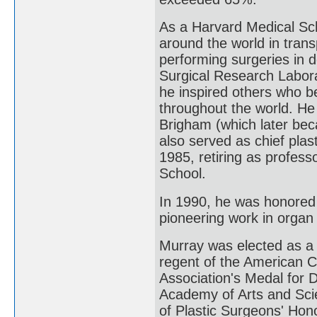
As a Harvard Medical Sch
around the world in trans
performing surgeries in d
Surgical Research Labora
he inspired others who b
throughout the world. He 
Brigham (which later be
also served as chief plas
1985, retiring as profes
School.
In 1990, he was honored 
pioneering work in organ 
Murray was elected as a
regent of the American C
Association's Medal for 
Academy of Arts and Scie
of Plastic Surgeons' Hon