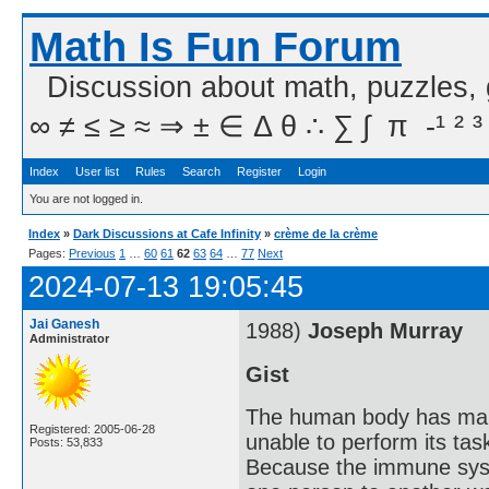
Math Is Fun Forum
Discussion about math, puzzles,
∞ ≠ ≤ ≥ ≈ ⇒ ± ∈ Δ θ ∴ ∑ ∫  π  -¹ ² ³
Index
User list
Rules
Search
Register
Login
You are not logged in.
Index
»
Dark Discussions at Cafe Infinity
»
crème de la crème
Pages:
Previous
1
…
60
61
62
63
64
…
77
Next
2024-07-13 19:05:45
Jai Ganesh
1988)
Joseph Murray
Administrator
Gist
The human body has many 
Registered: 2005-06-28
unable to perform its tas
Posts: 53,833
Because the immune syste