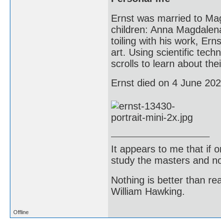
Ernst was married to Mag
children: Anna Magdalena
toiling with his work, Ern
art. Using scientific tec
scrolls to learn about th
Ernst died on 4 June 2021
It appears to me that if
study the masters and not
Nothing is better than 
William Hawking.
Offline