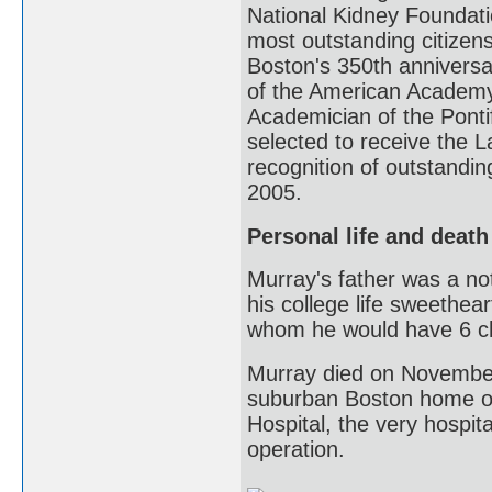
National Kidney Foundati
most outstanding citizens
Boston's 350th anniversa
of the American Academy
Academician of the Ponti
selected to receive the 
recognition of outstandin
2005.
Personal life and death
Murray's father was a not
his college life sweethea
whom he would have 6 chi
Murray died on November 
suburban Boston home o
Hospital, the very hospit
operation.