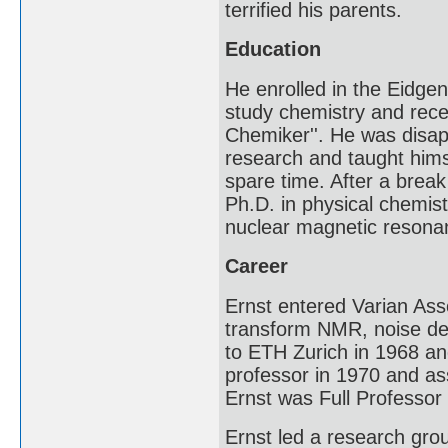
terrified his parents.
Education
He enrolled in the Eidge
study chemistry and rece
Chemiker''. He was disap
research and taught him
spare time. After a break
Ph.D. in physical chemis
nuclear magnetic resonanc
Career
Ernst entered Varian Asso
transform NMR, noise de
to ETH Zurich in 1968 an
professor in 1970 and as
Ernst was Full Professor
Ernst led a research gr