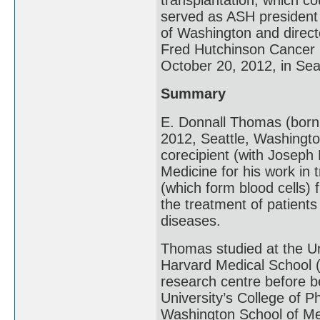
served as ASH president 
of Washington and directo
Fred Hutchinson Cancer 
October 20, 2012, in Sea
Summary
E. Donnall Thomas (born
2012, Seattle, Washingt
corecipient (with Joseph 
Medicine for his work in
(which form blood cells)
the treatment of patient
diseases.
Thomas studied at the Un
Harvard Medical School (
research centre before b
University’s College of 
Washington School of Me