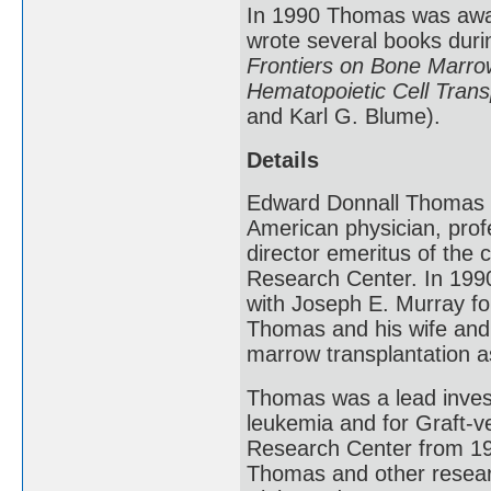
In 1990 Thomas was awar
wrote several books durin
Frontiers on Bone Marrow
Hematopoietic Cell Trans
and Karl G. Blume).
Details
Edward Donnall Thomas 
American physician, prof
director emeritus of the 
Research Center. In 1990
with Joseph E. Murray fo
Thomas and his wife and
marrow transplantation a
Thomas was a lead investi
leukemia and for Graft-v
Research Center from 198
Thomas and other research