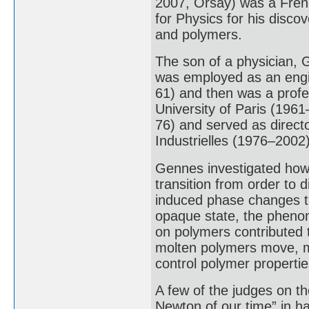
2007, Orsay) was a Fren
for Physics for his discov
and polymers.
The son of a physician, 
was employed as an eng
61) and then was a profe
University of Paris (1961
76) and served as direct
Industrielles (1976–2002)
Gennes investigated how
transition from order to 
induced phase changes tr
opaque state, the phenome
on polymers contributed 
molten polymers move, ma
control polymer propertie
A few of the judges on t
Newton of our time” in h