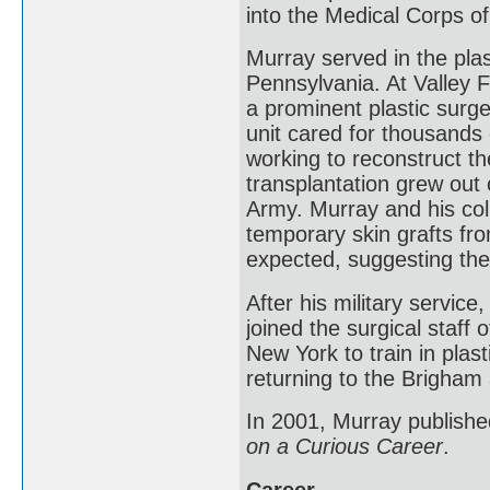
into the Medical Corps o
Murray served in the plas
Pennsylvania. At Valley 
a prominent plastic surge
unit cared for thousands 
working to reconstruct th
transplantation grew out 
Army. Murray and his col
temporary skin grafts f
expected, suggesting the 
After his military servic
joined the surgical staff
New York to train in plas
returning to the Brigham 
In 2001, Murray publishe
on a Curious Career
.
Career