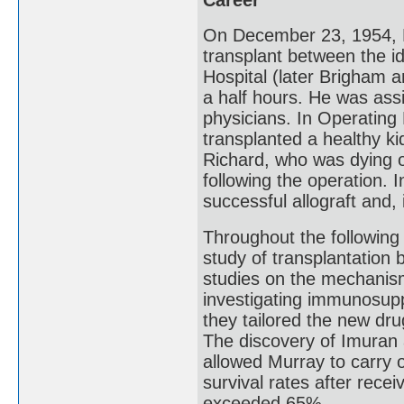
On December 23, 1954, Mu
transplant between the id
Hospital (later Brigham a
a half hours. He was ass
physicians. In Operating
transplanted a healthy ki
Richard, who was dying of
following the operation. 
successful allograft and, 
Throughout the following
study of transplantation
studies on the mechanisms
investigating immunosupp
they tailored the new dru
The discovery of Imuran 
allowed Murray to carry 
survival rates after rece
exceeded 65%.