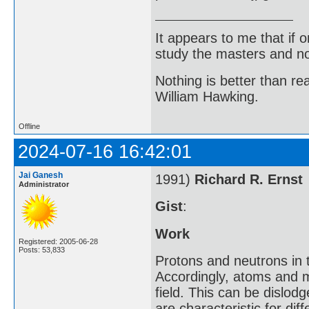
It appears to me that if
study the masters and not
Nothing is better than 
William Hawking.
Offline
2024-07-16 16:42:01
Jai Ganesh
1991)
Richard R. Ernst
Administrator
Gist
:
Work
Registered: 2005-06-28
Posts: 53,833
Protons and neutrons in 
Accordingly, atoms and m
field. This can be dislod
are characteristic for d