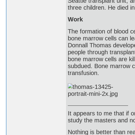
Seattle transplant unit, a
three children. He died i
Work
The formation of blood c
bone marrow cells can le
Donnall Thomas develope
people through transplan
bone marrow cells are ki
subdued. Bone marrow ce
transfusion.
It appears to me that if
study the masters and not
Nothing is better than 