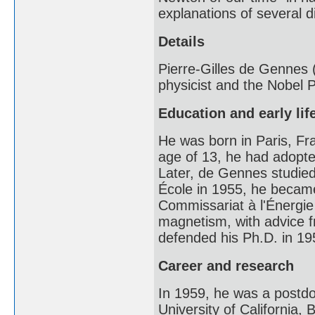
explanations of several 
Details
Pierre-Gilles de Gennes
physicist and the Nobel P
Education and early lif
He was born in Paris, Fr
age of 13, he had adopte
Later, de Gennes studied
École in 1955, he became
Commissariat à l'Énergie
magnetism, with advice 
defended his Ph.D. in 195
Career and research
In 1959, he was a postdoc
University of California,