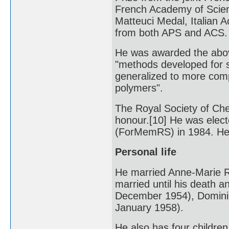
French Academy of Scien
Matteuci Medal, Italian 
from both APS and ACS.
He was awarded the abov
"methods developed for 
generalized to more compl
polymers".
The Royal Society of Che
honour.[10] He was elec
(ForMemRS) in 1984. He
Personal life
He married Anne-Marie R
married until his death a
December 1954), Dominiq
January 1958).
He also has four children