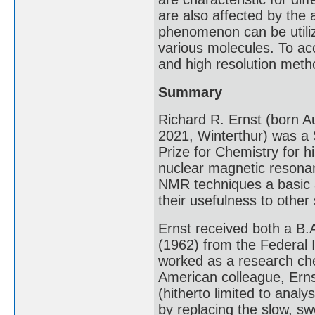
are also affected by the 
phenomenon can be utiliz
various molecules. To acc
and high resolution meth
Summary
Richard R. Ernst (born A
2021, Winterthur) was a
Prize for Chemistry for h
nuclear magnetic resona
NMR techniques a basic a
their usefulness to other
Ernst received both a B.A
(1962) from the Federal 
worked as a research chem
American colleague, Erns
(hitherto limited to analy
by replacing the slow, s