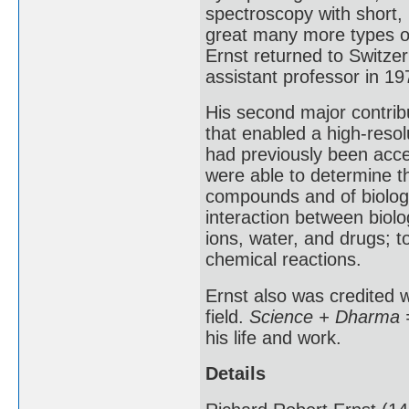
spectroscopy with short, 
great many more types of
Ernst returned to Switze
assistant professor in 19
His second major contrib
that enabled a high-resol
had previously been acce
were able to determine t
compounds and of biologi
interaction between biol
ions, water, and drugs; t
chemical reactions.
Ernst also was credited w
field.
Science + Dharma =
his life and work.
Details