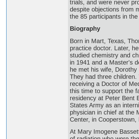
trials, and were never pr
despite objections from 
the 85 participants in the
Biography
Born in Mart, Texas, Th
practice doctor. Later, h
studied chemistry and ch
in 1941 and a Master's 
he met his wife, Dorothy (
They had three children
receiving a Doctor of Med
this time to support the f
residency at Peter Bent 
States Army as an intern
physician in chief at th
Center, in Cooperstown, N
At Mary Imogene Bassett,
of radiation who were the