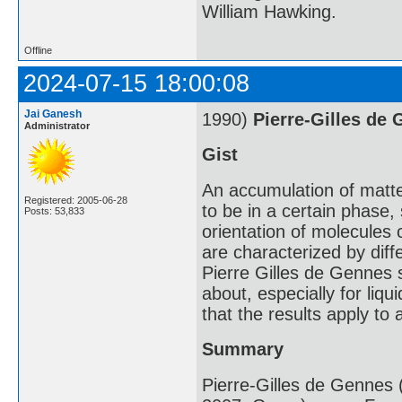
William Hawking.
Offline
2024-07-15 18:00:08
Jai Ganesh
1990)
Pierre-Gilles de
Administrator
Gist
An accumulation of matte
Registered: 2005-06-28
to be in a certain phase,
Posts: 53,833
orientation of molecules 
are characterized by diff
Pierre Gilles de Gennes 
about, especially for liq
that the results apply to 
Summary
Pierre-Gilles de Gennes