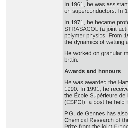
In 1961, he was assistan
on superconductors. In 19
In 1971, he became profe
STRASACOL (a joint acti
polymer physics. From 19
the dynamics of wetting 
He worked on granular ma
brain.
Awards and honours
He was awarded the Harv
1990. In 1991, he receive
the École Supérieure de P
(ESPCI), a post he held f
P.G. de Gennes has also 
Chemical Research of th
Prize from the joint Fren