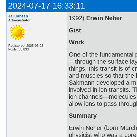
2024-07-17 16:33:11
Jai Ganesh
1992)
Erwin Neher
Administrator
Gist
:
Work
Registered: 2005-06-28
Posts: 53,833
One of the fundamental p
—through the surface lay
things, this transit is of 
and muscles so that the
Sakmann developed a met
involved in ion transits.
ion channels—molecules o
allow ions to pass throug
Summary
Erwin Neher (born Marc
physicist who was a core