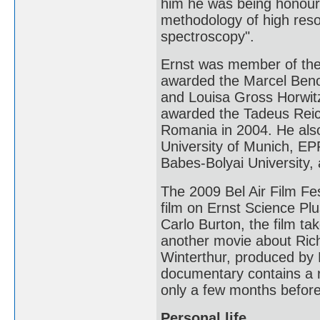
him he was being honoure
methodology of high res
spectroscopy".
Ernst was member of the
awarded the Marcel Benoi
and Louisa Gross Horwitz
awarded the Tadeus Reich
Romania in 2004. He als
University of Munich, EP
Babes-Bolyai University, 
The 2009 Bel Air Film Fe
film on Ernst Science Pl
Carlo Burton, the film ta
another movie about Ric
Winterthur, produced b
documentary contains a re
only a few months before
Personal life