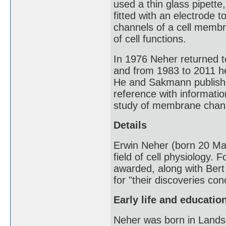
used a thin glass pipette
fitted with an electrode t
channels of a cell memb
of cell functions.
In 1976 Neher returned t
and from 1983 to 2011 h
He and Sakmann publis
reference with informatio
study of membrane chan
Details
Erwin Neher (born 20 Mar
field of cell physiology. F
awarded, along with Bert
for "their discoveries con
Early life and educatio
Neher was born in Lands