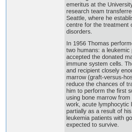
emeritus at the Universi
research team transferr
Seattle, where he establi
centre for the treatment 
disorders.
In 1956 Thomas performe
two humans: a leukemic pa
accepted the donated mar
immune system cells. Th
and recipient closely enou
marrow (graft-versus-hos
reduce the chances of tr
him to perform the first 
using bone marrow from a
work, acute lymphocytic 
partially as a result of h
leukemia patients with 
expected to survive.