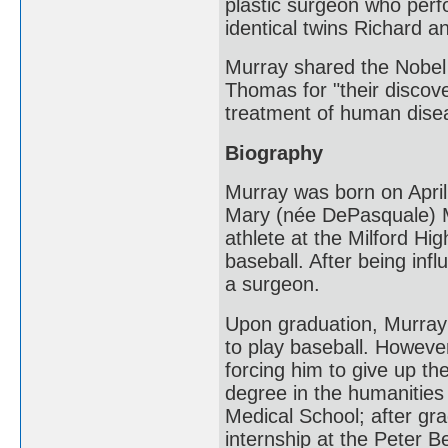
plastic surgeon who perf
identical twins Richard 
Murray shared the Nobel 
Thomas for "their discove
treatment of human dise
Biography
Murray was born on April 
Mary (née DePasquale) Mu
athlete at the Milford Hig
baseball. After being inf
a surgeon.
Upon graduation, Murray 
to play baseball. However
forcing him to give up th
degree in the humanities
Medical School; after gr
internship at the Peter B