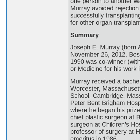
one person to another w
Murray avoided rejectio
successfully transplantin
for other organ transplan
Summary
Joseph E. Murray (born A
November 26, 2012, Bos
1990 was co-winner (with
or Medicine for his work 
Murray received a bachel
Worcester, Massachusett
School, Cambridge, Massa
Peter Bent Brigham Hospi
where he began his priz
chief plastic surgeon at
surgeon at Children’s Ho
professor of surgery at 
emeritus in 1986.