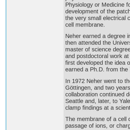
Physiology or Medicine for
development of the patch
the very small electrical
cell membrane.
Neher earned a degree in
then attended the Univer
master of science degre
and postdoctoral work at
first developed the idea 
earned a Ph.D. from the 
In 1972 Neher went to th
Göttingen, and two years
collaboration continued 
Seattle and, later, to Ya
clamp findings at a scient
The membrane of a cell c
passage of ions, or char