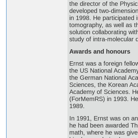
the director of the Phys
developed two-dimension
in 1998. He participated
tomography, as well as t
solution collaborating wi
study of intra-molecular
Awards and honours
Ernst was a foreign fell
the US National Academy
the German National Aca
Sciences, the Korean A
Academy of Sciences. He
(ForMemRS) in 1993. He
1989.
In 1991, Ernst was on an
he had been awarded The 
math, where he was given