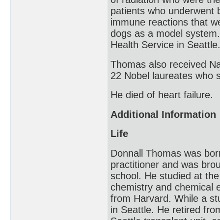
patients who underwent b
immune reactions that we
dogs as a model system. 
Health Service in Seattle
Thomas also received Nat
22 Nobel laureates who 
He died of heart failure.
Additional Information
Life
Donnall Thomas was born
practitioner and was brou
school. He studied at the
chemistry and chemical e
from Harvard. While a st
in Seattle. He retired fr