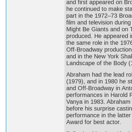
and first appeared on Br
he continued to make sta
part in the 1972–73 Bro
film and television duri
Might Be Giants and on TV
produced. He appeared i
the same role in the 1976
Off-Broadway production
and in the New York Shak
Landscape of the Body (
Abraham had the lead ro
(1979), and in 1980 he s
and Off-Broadway in Anto
performances in Harold P
Vanya in 1983. Abraham 
before his surprise casti
performance in the latt
Award for best actor.