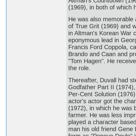
Altman's Countdown (196
(1969), in both of which
He was also memorable a
of True Grit (1969) and w
in Altman's Korean War 
eponymous lead in George
Francis Ford Coppola, ca
Brando and Caan and pro
"Tom Hagen". He received
the role.
Thereafter, Duvall had st
Godfather Part II (1974),
Per-Cent Solution (1976)
actor's actor got the cha
(1972), in which he was b
farmer. He was less impr
played a character based
man his old friend Gene 
form as "Popeye Doyle" 