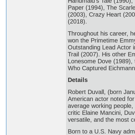
Handmaid's Tale (1990),
Paper (1994), The Scarle
(2003), Crazy Heart (20
(2018).
Throughout his career, h
won the Primetime Emmy 
Outstanding Lead Actor i
Trail (2007). His other 
Lonesome Dove (1989), t
Who Captured Eichmann 
Details
Robert Duvall, (born Janu
American actor noted for h
average working people, br
critic Elaine Mancini, Duv
versatile, and the most c
Born to a U.S. Navy admir