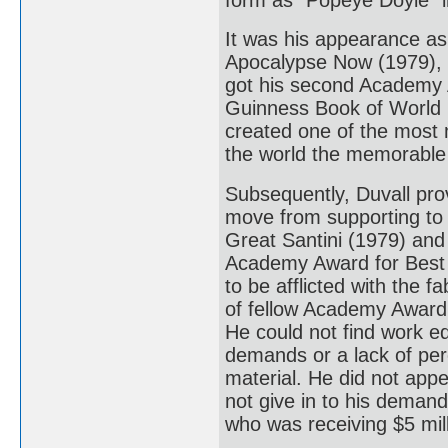
It was his appearance as 
Apocalypse Now (1979), th
got his second Academy 
Guinness Book of World R
created one of the most
the world the memorable 
Subsequently, Duvall pro
move from supporting to 
Great Santini (1979) and
Academy Award for Best 
to be afflicted with the 
of fellow Academy Award 
He could not find work eq
demands or a lack of perc
material. He did not appe
not give in to his demand
who was receiving $5 mill