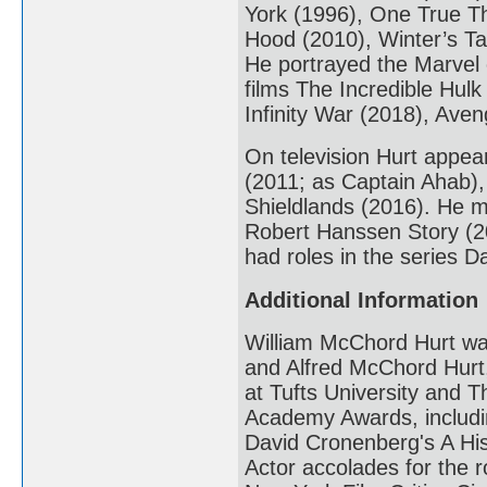
York (1996), One True Th
Hood (2010), Winter’s Ta
He portrayed the Marvel 
films The Incredible Hulk
Infinity War (2018), Av
On television Hurt appea
(2011; as Captain Ahab),
Shieldlands (2016). He 
Robert Hanssen Story (20
had roles in the series 
Additional Information
William McChord Hurt was
and Alfred McChord Hurt
at Tufts University and T
Academy Awards, includin
David Cronenberg's A His
Actor accolades for the r