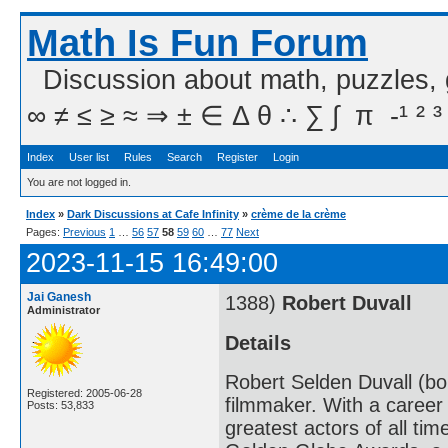
Math Is Fun Forum
Discussion about math, puzzles,
∞ ≠ ≤ ≥ ≈ ⇒ ± ∈ Δ θ ∴ ∑ ∫  π  -¹ ² ³
Index
User list
Rules
Search
Register
Login
You are not logged in.
Index
»
Dark Discussions at Cafe Infinity
»
crème de la crème
Pages:
Previous
1
…
56
57
58
59
60
…
77
Next
2023-11-15 16:49:00
Jai Ganesh
1388)
Robert Duvall
Administrator
Details
Robert Selden Duvall (bo
Registered: 2005-06-28
filmmaker. With a career
Posts: 53,833
greatest actors of all ti