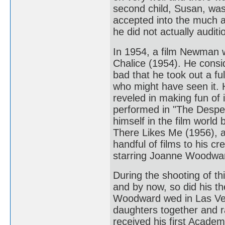
second child, Susan, was
accepted into the much 
he did not actually auditi
In 1954, a film Newman w
Chalice (1954). He consi
bad that he took out a fu
who might have seen it.
reveled in making fun of 
performed in "The Despe
himself in the film worl
There Likes Me (1956), an
handful of films to his c
starring Joanne Woodwa
During the shooting of th
and by now, so did his 
Woodward wed in Las Veg
daughters together and 
received his first Academ