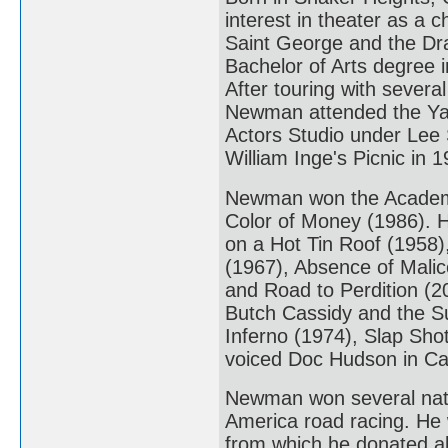
interest in theater as a 
Saint George and the Dra
Bachelor of Arts degree
After touring with sever
Newman attended the Yale
Actors Studio under Lee S
William Inge's Picnic in 1
Newman won the Academy 
Color of Money (1986). 
on a Hot Tin Roof (1958)
(1967), Absence of Malic
and Road to Perdition (20
Butch Cassidy and the S
Inferno (1974), Slap Sho
voiced Doc Hudson in Ca
Newman won several natio
America road racing. H
from which he donated all