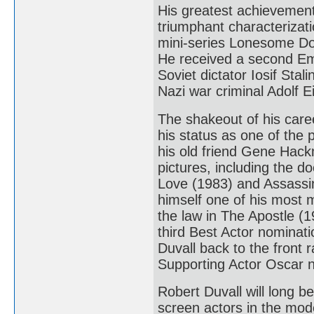
His greatest achievement
triumphant characterizat
mini-series Lonesome Do
He received a second Em
Soviet dictator Iosif Sta
Nazi war criminal Adolf
The shakeout of his caree
his status as one of the p
his old friend Gene Hack
pictures, including the 
Love (1983) and Assassin
himself one of his most 
the law in The Apostle (1
third Best Actor nominati
Duvall back to the front 
Supporting Actor Oscar no
Robert Duvall will long 
screen actors in the mod