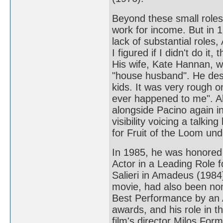
Beyond these small role
work for income. But in 
lack of substantial roles
I figured if I didn't do it
His wife, Kate Hannan, 
"house husband". He desc
kids. It was very rough o
ever happened to me". 
alongside Pacino again i
visibility voicing a talki
for Fruit of the Loom un
In 1985, he was honored
Actor in a Leading Role 
Salieri in Amadeus (1984
movie, had also been no
Best Performance by an 
awards, and his role in th
film's director Milos For