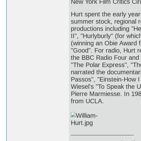
New York Film Critics Cir
Hurt spent the early yea
summer stock, regional r
productions including "He
II", "Hurlyburly" (for wh
(winning an Obie Award 
"Good". For radio, Hurt 
the BBC Radio Four and 
"The Polar Express", "T
narrated the documentar
Passos", "Einstein-How I 
Wiesel's "To Speak the 
Pierre Marmiesse. In 198
from UCLA.