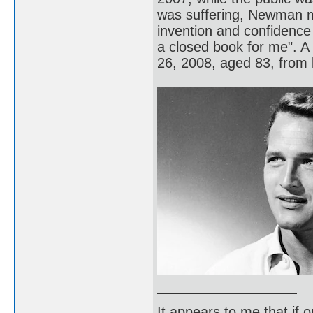
was suffering, Newman m
invention and confidence 
a closed book for me". 
26, 2008, aged 83, from 
It appears to me that if