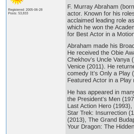
F. Murray Abraham (born
Registered: 2005-06-28
actor. Known for his rol
Posts: 53,833
acclaimed leading role as
which he won the Academ
for Best Actor in a Moti
Abraham made his Broadw
He received the Obie Awa
Chekhov's Uncle Vanya (
Venice (2011). He return
comedy It's Only a Play 
Featured Actor in a Play
He has appeared in many r
the President's Men (19
Last Action Hero (1993),
Star Trek: Insurrection (
(2013), The Grand Budape
Your Dragon: The Hidden