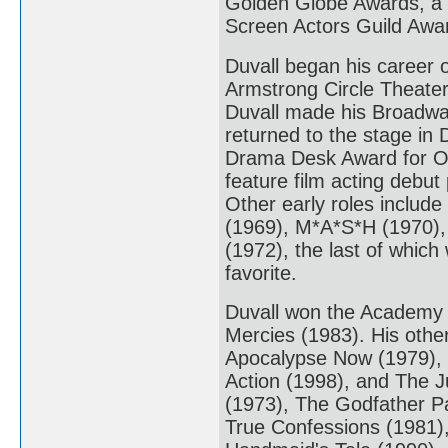
Golden Globe Awards, a
Screen Actors Guild Awa
Duvall began his career 
Armstrong Circle Theater
Duvall made his Broadway
returned to the stage in
Drama Desk Award for Ou
feature film acting debut
Other early roles include
(1969), M*A*S*H (1970),
(1972), the last of which
favorite.
Duvall won the Academy Aw
Mercies (1983). His othe
Apocalypse Now (1979), T
Action (1998), and The J
(1973), The Godfather Pa
True Confessions (1981),