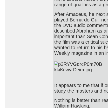
range of qualities as a gr
After Amadeus, he next 
played Bernardo Gui, nem
the DVD audio commentary
described Abraham as an
important than Sean Conn
the film was a critical s
wanted to return to his 
Weekly magazine in an int
It appears to me that if
study the masters and not
Nothing is better than 
William Hawking.