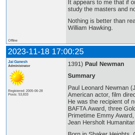
It appears to me that if
study the masters and not
Nothing is better than 
William Hawking.
Offline
2023-11-18 17:00:25
Jai Ganesh
1391)
Paul Newman
Administrator
Summary
Paul Leonard Newman (J
Registered: 2005-06-28
American actor, film direc
Posts: 53,833
He was the recipient of
BAFTA Award, three Gold
Primetime Emmy Award, a
Jean Hersholt Humanitar
Born in Shaker Heights,