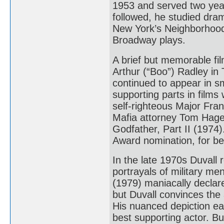
1953 and served two year
followed, he studied dra
New York’s Neighborhoo
Broadway plays.
A brief but memorable fi
Arthur (“Boo”) Radley in 
continued to appear in sm
supporting parts in film
self-righteous Major Fr
Mafia attorney Tom Hage
Godfather, Part II (1974)
Award nomination, for be
In the late 1970s Duvall 
portrayals of military me
(1979) maniacally declare
but Duvall convinces the 
His nuanced depiction e
best supporting actor. B