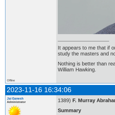
It appears to me that if
study the masters and not
Nothing is better than 
William Hawking.
Offline
2023-11-16 16:34:06
Jai Ganesh
1389)
F. Murray Abrah
Administrator
Summary