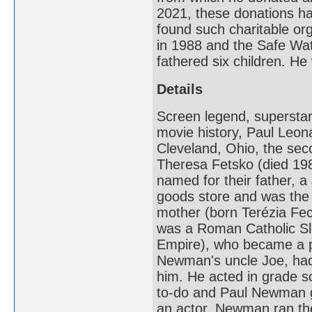
2021, these donations h
found such charitable or
in 1988 and the Safe Wa
fathered six children. 
Details
Screen legend, superstar
movie history, Paul Leo
Cleveland, Ohio, the se
Theresa Fetsko (died 198
named for their father, 
goods store and was the
mother (born Terézia Fe
was a Roman Catholic Sl
Empire), who became a pr
Newman's uncle Joe, had a
him. He acted in grade 
to-do and Paul Newman g
an actor, Newman ran the