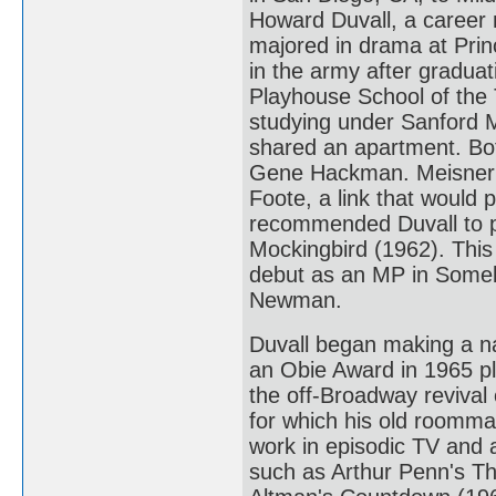
Howard Duvall, a career m
majored in drama at Princ
in the army after gradua
Playhouse School of the T
studying under Sanford 
shared an apartment. Bo
Gene Hackman. Meisner ca
Foote, a link that would p
recommended Duvall to pl
Mockingbird (1962). This 
debut as an MP in Someb
Newman.
Duvall began making a na
an Obie Award in 1965 p
the off-Broadway revival 
for which his old roomma
work in episodic TV and a
such as Arthur Penn's T