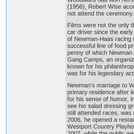
(1956), Robert Wise acc
not attend the ceremony.
Films were not the only t
car driver since the earl
of Newman-Haas racing 
successful line of food p
penny of which Newman do
Gang Camps, an organizati
known for his philanthro
was for his legendary act
Newman's marriage to Wo
primary residence after
for his sense of humor, i
see his salad dressing gr
still attended races, was
2006, he opened a restau
Westport Country Playhou
2007, while the public wa