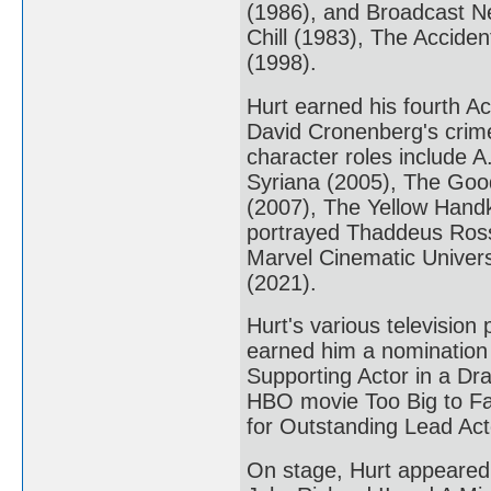
(1986), and Broadcast Ne
Chill (1983), The Acciden
(1998).
Hurt earned his fourth A
David Cronenberg's crime 
character roles include A.
Syriana (2005), The Good
(2007), The Yellow Handk
portrayed Thaddeus Ross i
Marvel Cinematic Universe
(2021).
Hurt's various televisio
earned him a nomination
Supporting Actor in a Dr
HBO movie Too Big to Fa
for Outstanding Lead Acto
On stage, Hurt appeared 