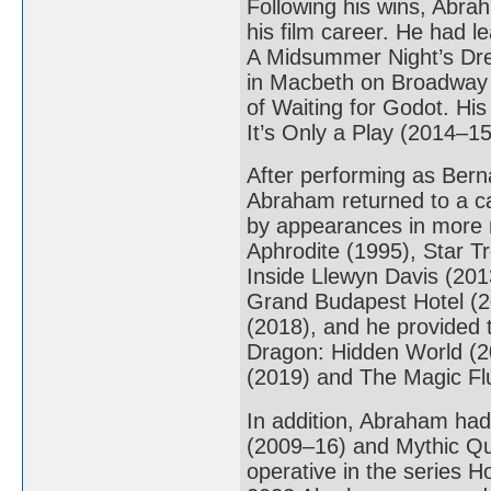
Following his wins, Abra
his film career. He had l
A Midsummer Night’s Dre
in Macbeth on Broadway 
of Waiting for Godot. His
It’s Only a Play (2014–15
After performing as Bern
Abraham returned to a ca
by appearances in more 
Aphrodite (1995), Star T
Inside Llewyn Davis (20
Grand Budapest Hotel (2
(2018), and he provided t
Dragon: Hidden World (20
(2019) and The Magic Fl
In addition, Abraham had
(2009–16) and Mythic Qu
operative in the series 