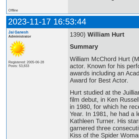
Offline
2023-11-17 16:53:44
Jai Ganesh
1390)
William Hurt
Administrator
Summary
William McChord Hurt (M
Registered: 2005-06-28
actor. Known for his per
Posts: 53,833
awards including an Aca
Award for Best Actor.
Hurt studied at the Juill
film debut, in Ken Russel
in 1980, for which he re
Year. In 1981, he had a l
Kathleen Turner. His starr
garnered three consecuti
Kiss of the Spider Woma