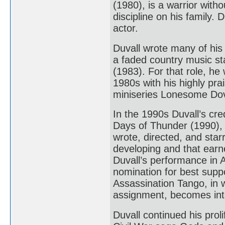
(1980), is a warrior with
discipline on his family
actor.
Duvall wrote many of his
a faded country music sta
(1983). For that role, h
1980s with his highly p
miniseries Lonesome Dov
In the 1990s Duvall’s cre
Days of Thunder (1990),
wrote, directed, and star
developing and that earne
Duvall’s performance in A
nomination for best suppo
Assassination Tango, in 
assignment, becomes inte
Duvall continued his prol