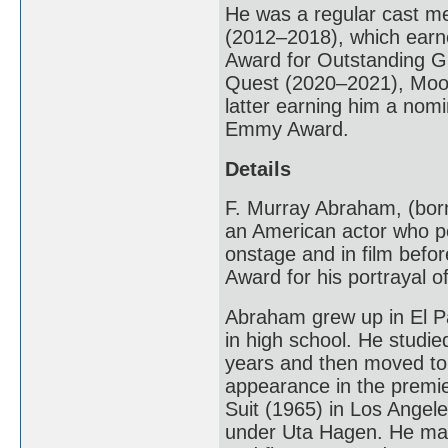
He was a regular cast 
(2012–2018), which earn
Award for Outstanding Gu
Quest (2020–2021), Moon
latter earning him a nom
Emmy Award.
Details
F. Murray Abraham, (born
an American actor who pe
onstage and in film befo
Award for his portrayal o
Abraham grew up in El Pa
in high school. He studie
years and then moved to 
appearance in the premi
Suit (1965) in Los Angel
under Uta Hagen. He mad