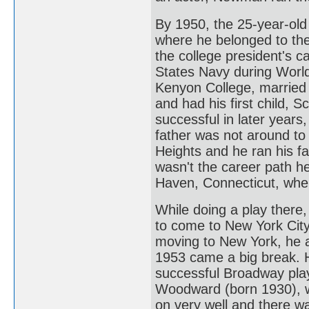
By 1950, the 25-year-old
where he belonged to the 
the college president's c
States Navy during World
Kenyon College, married h
and had his first child, 
successful in later years
father was not around to
Heights and he ran his fa
wasn't the career path h
Haven, Connecticut, wher
While doing a play there
to come to New York City 
moving to New York, he ac
1953 came a big break. He
successful Broadway play
Woodward (born 1930), wh
on very well and there w