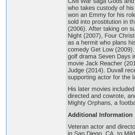
Civil War saga Gods and
who takes custody of hi
won an Emmy for his role
sold into prostitution in 
(2006). After taking on 
Night (2007), Four Chri
as a hermit who plans hi
comedy Get Low (2009). H
golf drama Seven Days in
movie Jack Reacher (2012
Judge (2014). Duvall rec
supporting actor for the la
His later movies include
directed and cowrote, an
Mighty Orphans, a footba
Additional Information
Veteran actor and direct
in San Diego, CA, to Mild