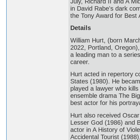
July, Richard II and A 
in David Rabe's dark com
the Tony Award for Best A
Details
William Hurt, (born Mar
2022, Portland, Oregon),
a leading man to a series 
career.
Hurt acted in repertory 
States (1980). He became
played a lawyer who kills
ensemble drama The Big 
best actor for his portra
Hurt also received Oscar 
Lesser God (1986) and B
actor in A History of Vio
Accidental Tourist (198