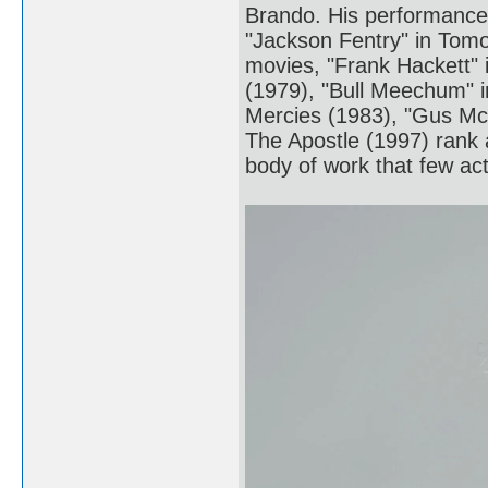
Brando. His performances
"Jackson Fentry" in Tomo
movies, "Frank Hackett" 
(1979), "Bull Meechum" i
Mercies (1983), "Gus M
The Apostle (1997) rank a
body of work that few act