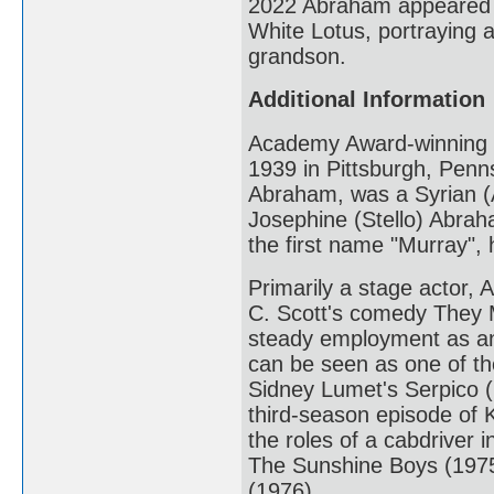
2022 Abraham appeared i
White Lotus, portraying a
grandson.
Additional Information
Academy Award-winning 
1939 in Pittsburgh, Penns
Abraham, was a Syrian (A
Josephine (Stello) Abrah
the first name "Murray", 
Primarily a stage actor,
C. Scott's comedy They 
steady employment as an
can be seen as one of the
Sidney Lumet's Serpico (19
third-season episode of K
the roles of a cabdriver
The Sunshine Boys (1975),
(1976).