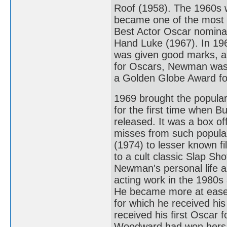
Roof (1958). The 1960s 
became one of the most 
Best Actor Oscar nominat
Hand Luke (1967). In 1968
was given good marks, a
for Oscars, Newman was 
a Golden Globe Award for
1969 brought the popula
for the first time when 
released. It was a box 
misses from such popular
(1974) to lesser known f
to a cult classic Slap Sho
Newman's personal life an
acting work in the 1980s 
He became more at ease w
for which he received his
received his first Oscar 
Woodward had won hers.