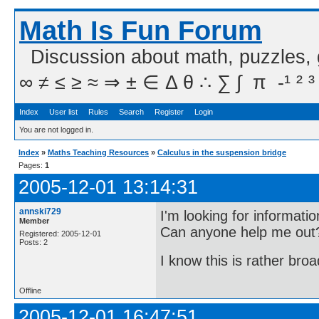
Math Is Fun Forum
Discussion about math, puzzles,
∞ ≠ ≤ ≥ ≈ ⇒ ± ∈ Δ θ ∴ ∑ ∫  π  -¹ ² ³
Index
User list
Rules
Search
Register
Login
You are not logged in.
Index
»
Maths Teaching Resources
»
Calculus in the suspension bridge
Pages:
1
2005-12-01 13:14:31
annski729
I'm looking for informati
Member
Can anyone help me out
Registered: 2005-12-01
Posts: 2
I know this is rather bro
Offline
2005-12-01 16:47:51