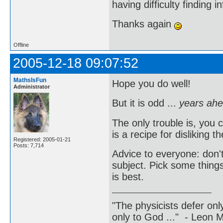
having difficulty finding 
Thanks again
Offline
2005-12-18 09:07:52
MathsIsFun
Hope you do well!
Administrator
But it is odd ...
years ahe
The only trouble is, you 
is a recipe for disliking 
Registered: 2005-01-21
Posts: 7,714
Advice to everyone: don't
subject. Pick some thing
is best.
"The physicists defer on
only to God ..." - Leon