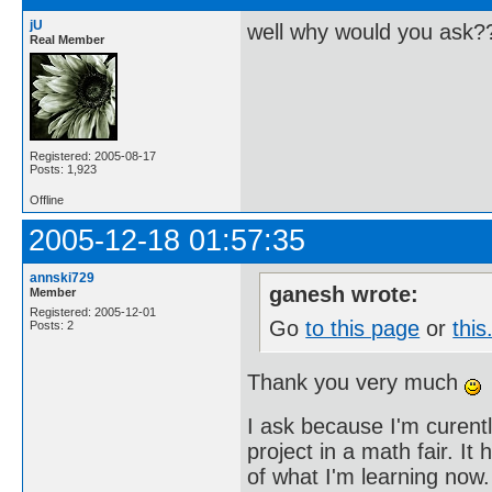
jU
well why would you ask?
Real Member
Registered: 2005-08-17
Posts: 1,923
Offline
2005-12-18 01:57:35
annski729
ganesh wrote:
Member
Registered: 2005-12-01
Go
to this page
or
this
Posts: 2
Thank you very much
I ask because I'm curent
project in a math fair. I
of what I'm learning now.