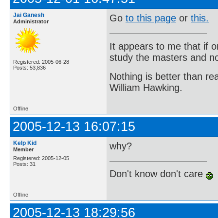
Jai Ganesh
Go
to this page
or
this.
Administrator
It appears to me that if
study the masters and not
Registered: 2005-06-28
Posts: 53,836
Nothing is better than 
William Hawking.
Offline
2005-12-13 16:07:15
Kelp Kid
why?
Member
Registered: 2005-12-05
Posts: 31
Don't know don't care
Offline
2005-12-13 18:29:56