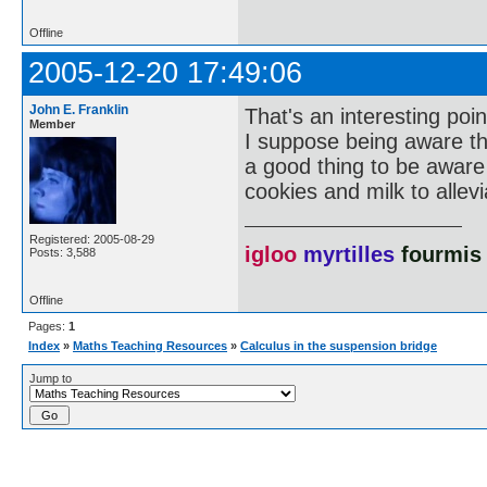
Offline
2005-12-20 17:49:06
John E. Franklin
That's an interesting poi
Member
I suppose being aware t
a good thing to be awar
cookies and milk to allev
Registered: 2005-08-29
igloo
myrtilles
fourmis
Posts: 3,588
Offline
Pages:
1
Index
»
Maths Teaching Resources
»
Calculus in the suspension bridge
Jump to