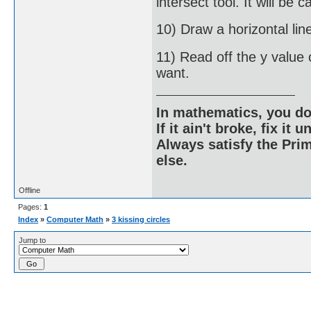
intersect tool. It will be c
10) Draw a horizontal lin
11) Read off the y value o
want.
In mathematics, you do
If it ain't broke, fix it unt
Always satisfy the Prim
else.
Offline
Pages:
1
Index
»
Computer Math
»
3 kissing circles
Jump to