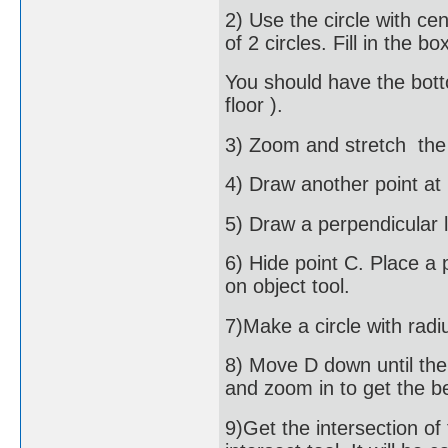
2) Use the circle with ce
of 2 circles. Fill in the 
You should have the botto
floor ).
3) Zoom and stretch the a
4) Draw another point at 
5) Draw a perpendicular 
6) Hide point C. Place a 
on object tool.
7)Make a circle with radi
8) Move D down until the 
and zoom in to get the be
9)Get the intersection of 