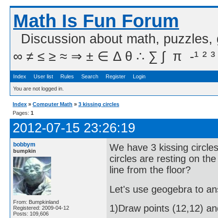
Math Is Fun Forum
Discussion about math, puzzles,
∞ ≠ ≤ ≥ ≈ ⇒ ± ∈ Δ θ ∴ ∑ ∫  π  -¹ ² ³
Index
User list
Rules
Search
Register
Login
You are not logged in.
Index
»
Computer Math
»
3 kissing circles
Pages:
1
2012-07-15 23:26:19
bobbym
We have 3 kissing circles
bumpkin
circles are resting on the
line from the floor?
Let's use geogebra to an
From: Bumpkinland
1)Draw points (12,12) and
Registered: 2009-04-12
Posts: 109,606