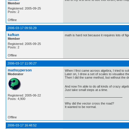
Member
Registered: 2005-09-25
Posts: 2
Offline
2006-03-17 09:55:29
kafkan
math is hard not because it requires lots of fi
Member
Registered: 2005-09-25
Posts: 2
Offline
2006-03-17 11:00:27
mathsyperson
When I first came across algebra, I tried to sol
Moderator
Later on, I drew a set of scales to visualise t
Then I did the same method, but without the dra
And now I'm able to do all kinds of crazy alge
Just take small steps at a time.
Registered: 2005-06-22
Posts: 4,900
Why did the vector cross the road?
It wanted to be normal.
Offline
2006-03-17 16:48:52