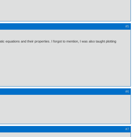
#5
tic equations and their properties. I forgot to mention, I was also taught plotting
#6
#7