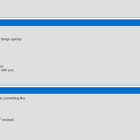
 things quickly.
oo.
t with you.
ts something like:
x" instead: