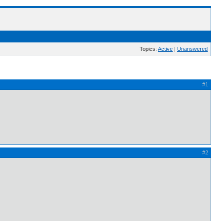
Topics:
Active
|
Unanswered
#1
#2