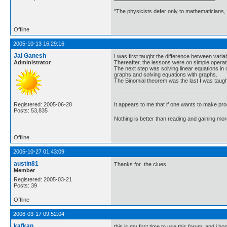
"The physicists defer only to mathematicians,
Offline
2005-10-13 16:29:16
Jai Ganesh
I was first taught the difference between vari
Administrator
Thereafter, the lessons were on simple operation
The next step was solving linear equations in on
graphs and solving equations with graphs.
The Binomial theorem was the last I was taught
It appears to me that if one wants to make pro
Registered: 2005-06-28
Posts: 53,835
Nothing is better than reading and gaining m
Offline
2005-10-27 01:43:09
austin81
Thanks for the clues.
Member
Registered: 2005-03-21
Posts: 39
Offline
2006-03-17 09:52:04
kafkan
this is my first time to use this forum, and i hop