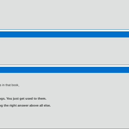
 in that book,
gs. You just get used to them.
ng the right answer above all else.