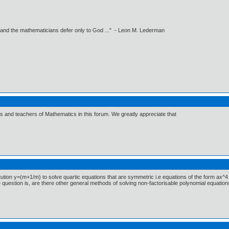
 and the mathematicians defer only to God ..." - Leon M. Lederman
ts and teachers of Mathematics in this forum. We greatly appreciate that
tion y=(m+1/m) to solve quartic equations that are symmetric i.e equations of the form ax^4
 question is, are there other general methods of solving non-factorisable polynomial equation