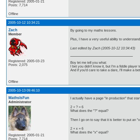
Registered: 2005-01-21
Posts: 7,714
Offline
2005-10-12 10:34:21
Zach
By going to my maths lessons.
Member
Plus, I have a very useful ability to understand
Last edited by Zach (2005-10-12 10:34:43)
Registered: 2005-03-23
Boy let me tell you what:
Posts: 2,075
I bet you didn't know it, but I'm a fiddle player t
And if you'd care to take a dare, I'll make a be
Offline
2005-10-13 09:46:10
MathsIsFun
I actually have a page "in production" that star
Administrator
2 + ? = 6
What does the "?" equal?
Then I go on to say that it is better to put an "
2 + x = 6
What does the "x" equal?
Registered: 2005-01-21
Posts: 7,714