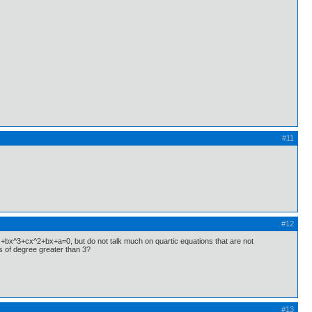
#11
#12
 +bx^3+cx^2+bx+a=0, but do not talk much on quartic equations that are not
s of degree greater than 3?
#13