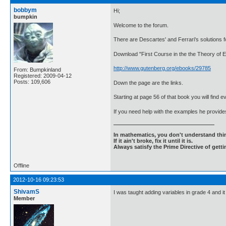
bobbym
Hi;
bumpkin
Welcome to the forum.
There are Descartes' and Ferrari's solutions for
Download "First Course in the the Theory of Equ
http://www.gutenberg.org/ebooks/29785
From: Bumpkinland
Registered: 2009-04-12
Posts: 109,606
Down the page are the links.
Starting at page 56 of that book you will find 
If you need help with the examples he provides
In mathematics, you don't understand thin
If it ain't broke, fix it until it is.
Always satisfy the Prime Directive of getti
Offline
2012-10-16 09:23:53
ShivamS
I was taught adding variables in grade 4 and it
Member