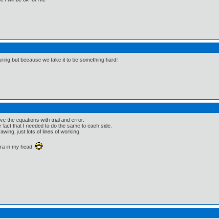
guring but because we take it to be something hard!
ve the equations with trial and error.
he fact that I needed to do the same to each side.
wing, just lots of lines of working.
bra in my head.