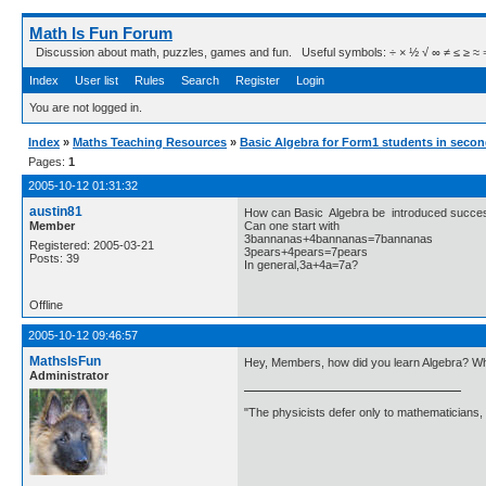
Math Is Fun Forum
Discussion about math, puzzles, games and fun. Useful symbols: ÷ × ½ √ ∞ ≠ ≤ ≥ ≈ ⇒ ± ∈
Index
User list
Rules
Search
Register
Login
You are not logged in.
Index
»
Maths Teaching Resources
»
Basic Algebra for Form1 students in secon
Pages:
1
2005-10-12 01:31:32
austin81
How can Basic Algebra be introduced success
Member
Can one start with
3bannanas+4bannanas=7bannanas
Registered: 2005-03-21
3pears+4pears=7pears
Posts: 39
In general,3a+4a=7a?
Offline
2005-10-12 09:46:57
MathsIsFun
Hey, Members, how did you learn Algebra? W
Administrator
"The physicists defer only to mathematicians,