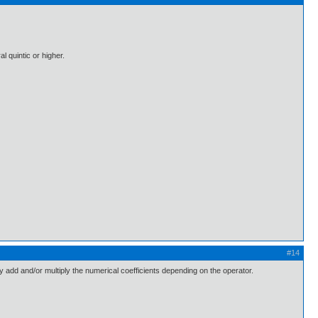
l quintic or higher.
#14
ply add and/or multiply the numerical coefficients depending on the operator.