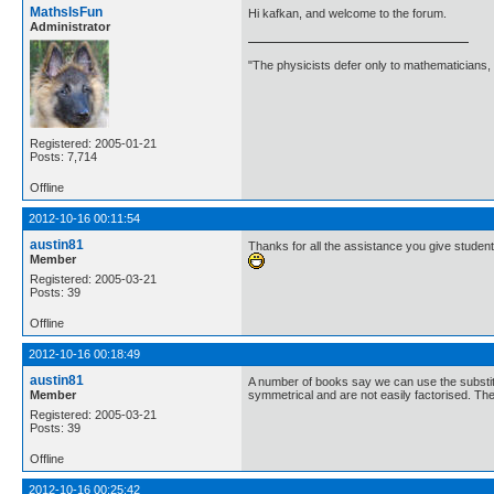
MathsIsFun
Hi kafkan, and welcome to the forum.
Administrator
"The physicists defer only to mathematicians,
Registered: 2005-01-21
Posts: 7,714
Offline
2012-10-16 00:11:54
austin81
Thanks for all the assistance you give studen
Member
Registered: 2005-03-21
Posts: 39
Offline
2012-10-16 00:18:49
austin81
A number of books say we can use the substitu
Member
symmetrical and are not easily factorised. The
Registered: 2005-03-21
Posts: 39
Offline
2012-10-16 00:25:42