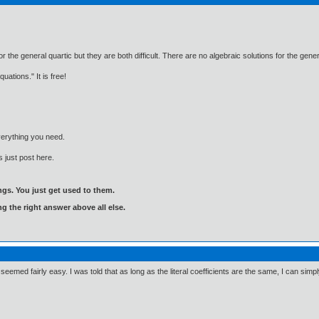
 the general quartic but they are both difficult. There are no algebraic solutions for the genera
ations." It is free!
everything you need.
 just post here.
gs. You just get used to them.
ng the right answer above all else.
 seemed fairly easy. I was told that as long as the literal coefficients are the same, I can sim