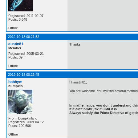
Registered: 2011-02-07
Posts: 3,648
Offline
2012-10-18 00:21:52
austin81
Thanks
Member
Registered: 2005-03-21
Posts: 39
Offline
2012-10-18 00:23:45
bobbym
Hi austin81;
bumpkin
You are welcome. You will find several methods
In mathematics, you don't understand thin
If it ain't broke, fix it until it is.
Always satisfy the Prime Directive of getti
From: Bumpkinland
Registered: 2009-04-12
Posts: 109,606
Offline