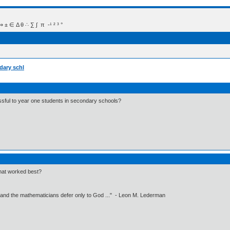
 Δ θ ∴ ∑ ∫  π  -¹ ² ³ °
dary schl
ful to year one students in secondary schools?
hat worked best?
 and the mathematicians defer only to God ..." - Leon M. Lederman