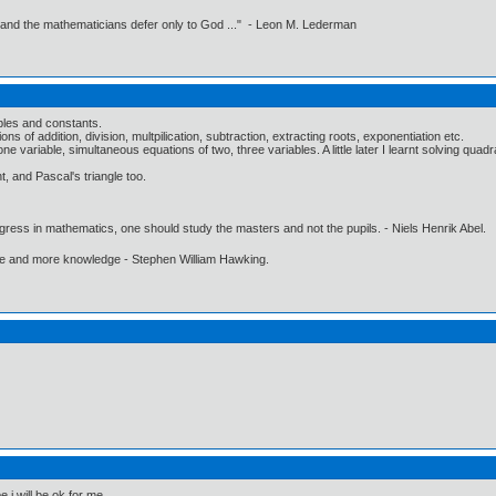
 and the mathematicians defer only to God ..." - Leon M. Lederman
ables and constants.
s of addition, division, multpilication, subtraction, extracting roots, exponentiation etc.
e variable, simultaneous equations of two, three variables. A little later I learnt solving quadra
, and Pascal's triangle too.
gress in mathematics, one should study the masters and not the pupils. - Niels Henrik Abel.
ore and more knowledge - Stephen William Hawking.
e i will be ok for me