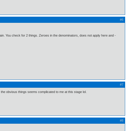
#6
domain. You check for 2 things. Zeroes in the denominators, does not apply here and -
#7
 the obvious things seems complicated to me at this stage lol.
#8