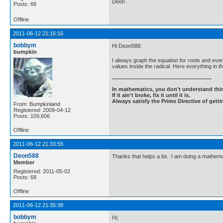
Deon
Posts: 68
Offline
2011-06-12 21:16:16
bobbym
Hi Deon588;
bumpkin
I always graph the equation for roots and every
values inside the radical. Here everything in 
In mathematics, you don't understand thin
If it ain't broke, fix it until it is.
Always satisfy the Prime Directive of getti
From: Bumpkinland
Registered: 2009-04-12
Posts: 109,606
Offline
2011-06-12 21:33:55
Deon588
Thanks that helps a lot. I am doing a mathemat
Member
Registered: 2011-05-02
Posts: 68
Offline
2011-06-12 21:35:38
bobbym
Hi;