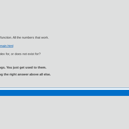
function. All the numbers that work.
main.html
lex for, or does not exist for?
gs. You just get used to them.
ng the right answer above all else.