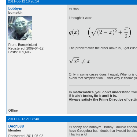
2011-06-12 18:26:14
bobbym
Hi Bob;
bumpkin
I thought it was:
From: Bumpkinland
The problem with the other move is, I got killed
Registered: 2009-04-12
Posts: 109,606
Only in some cases does it equal. When x is c
avoid that simplification. Either way it should 
In mathematics, you don't understand thin
If it ain't broke, fix it until it is.
Always satisfy the Prime Directive of getti
Offline
2011-06-12 21:08:40
Deon588
Hi bobby and bobbym. Bobby I double checked a
Member
have Geogebra but I doubt that i would be alo
Thanks a lot
Registered: 2011-05-02