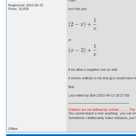
Odd?
Registered: 2010-06-20
Posts: 10,828
Isn't this just
or
if we allow a negative root as well.
It seems unlikely to me that g(x) would have b
Bob
Last edited by Bob (2011-06-12 18:17:50)
Children are not defined by school ...........Th
You cannot teach a man anything; you can only he
Sometimes I deliberately make mistakes, j
Offline