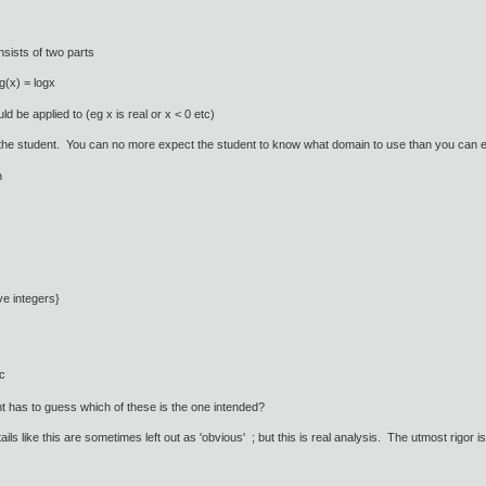
sists of two parts
g(x) = logx
d be applied to (eg x is real or x < 0 etc)
ot the student. You can no more expect the student to know what domain to use than you can exp
on
ve integers}
c
 has to guess which of these is the one intended?
ils like this are sometimes left out as 'obvious' ; but this is real analysis. The utmost rigor