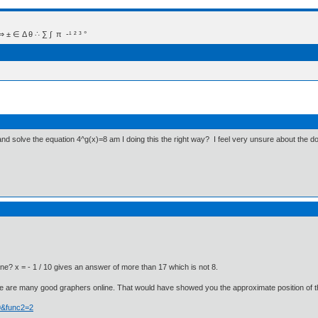
 Δ θ ∴ ∑ ∫  π  -¹ ² ³ °
) and solve the equation 4^g(x)=8 am I doing this the right way? I feel very unsure about the
ne? x = - 1 / 10 gives an answer of more than 17 which is not 8.
e are many good graphers online. That would have showed you the approximate position of th
29&func2=2