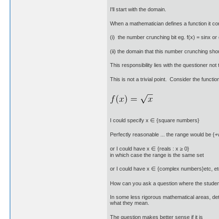
I'll start with the domain.
When a mathematician defines a function it con
(i) the number crunching bit eg. f(x) = sinx or 
(ii) the domain that this number crunching shoul
This responsibility lies with the questioner n
This is not a trivial point. Consider the functi
I could specify x ∈ {square numbers}
Perfectly reasonable ... the range would be {+
or I could have x ∈ {reals : x ≥ 0}
in which case the range is the same set
or I could have x ∈ {complex numbers}etc, et
How can you ask a question where the student
In some less rigorous mathematical areas, deta
what they mean.
The question makes better sense if it is