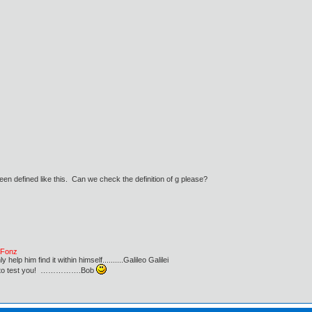
een defined like this. Can we check the definition of g please?
e Fonz
lp him find it within himself..........Galileo Galilei
ust to test you! …………….Bob