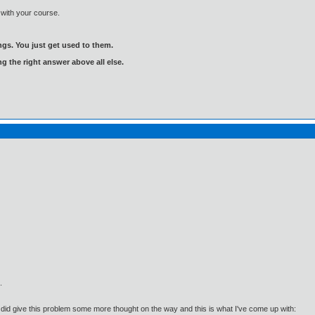
k with your course.
gs. You just get used to them.
ng the right answer above all else.
.
t I did give this problem some more thought on the way and this is what I've come up with: