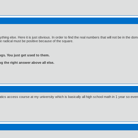
thing else. Here it is just obvious. In order to find the real numbers that will not be in the 
the radical must be positive because of the square.
gs. You just get used to them.
ng the right answer above all else.
ics access course at my university which is basically all high school math in 1 year so even