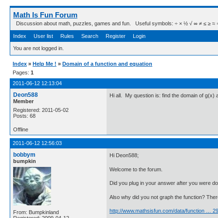
Math Is Fun Forum
Discussion about math, puzzles, games and fun. Useful symbols: ÷ × ½ √ ∞ ≠ ≤ ≥ ≈ ⇒ ± ∈
Index
User list
Rules
Search
Register
Login
You are not logged in.
Index
»
Help Me !
»
Domain of a function and equation
Pages:
1
2011-06-12 12:13:04
Deon588
Hi all. My question is: find the domain of g(x
Member
Registered: 2011-05-02
Posts: 68
Offline
2011-06-12 12:56:03
bobbym
Hi Deon588;
bumpkin
Welcome to the forum.
Did you plug in your answer after you were do
Also why did you not graph the function? Ther
http://www.mathsisfun.com/data/function … 
From: Bumpkinland