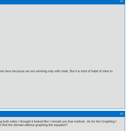
#4
 here because we are working only with reals. But it is kind of habit of mine to
#5
oth sides I thought it looked like I should use that method. As for the Graphing I
 find the domain without graphing the equation?