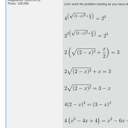
Registered: 2009-04-12
Posts: 109,606
Let's work the problem starting as you have d