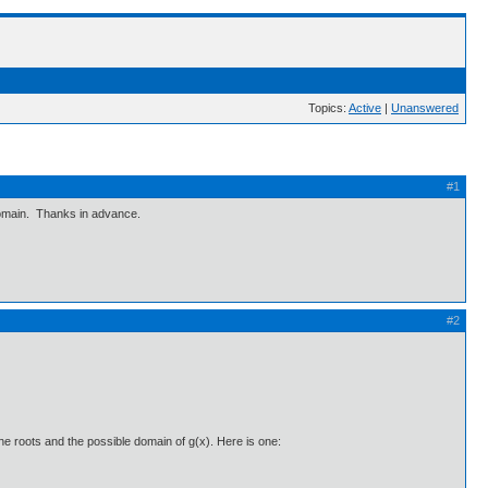
Topics:
Active
|
Unanswered
#1
 domain. Thanks in advance.
#2
e roots and the possible domain of g(x). Here is one: