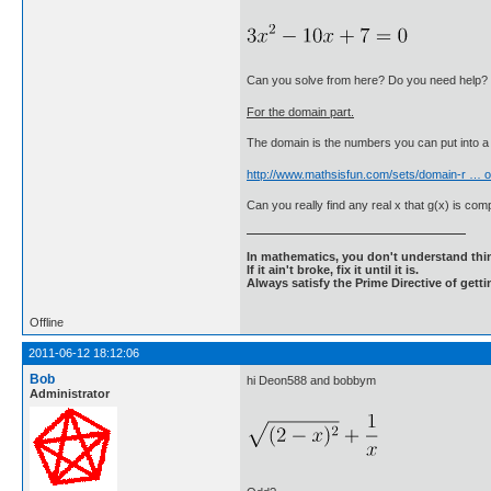
Can you solve from here? Do you need help?
For the domain part.
The domain is the numbers you can put into a 
http://www.mathsisfun.com/sets/domain-r … o
Can you really find any real x that g(x) is comp
In mathematics, you don't understand thin
If it ain't broke, fix it until it is.
Always satisfy the Prime Directive of getti
Offline
2011-06-12 18:12:06
Bob
hi Deon588 and bobbym
Administrator