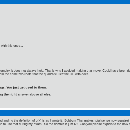
 with this once...
omplex it does not always hold. That is why I avoided making that move. Could have been done
yield the same two roots that the quadratic I left the OP with does.
gs. You just get used to them.
ng the right answer above all else.
nd no the definition of g(x) is as I wrote it. Bobbym That makes total sense now squaireing b
ud to use that during my exam. So the domain is just R? Can you please explain to me how to