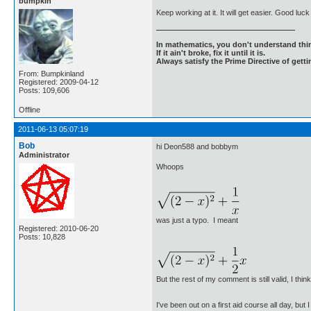
bumpkin
Keep working at it. It will get easier. Good luc
In mathematics, you don't understand thin
If it ain't broke, fix it until it is.
Always satisfy the Prime Directive of getti
From: Bumpkinland
Registered: 2009-04-12
Posts: 109,606
Offline
2011-06-13 05:07:19
Bob
hi Deon588 and bobbym
Administrator
Whoops
was just a typo. I meant
Registered: 2010-06-20
Posts: 10,828
But the rest of my comment is still valid, I think
I've been out on a first aid course all day, bu