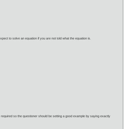
ect to solve an equation if you are not told what the equation is.
 is required so the questioner should be setting a good example by saying exactly