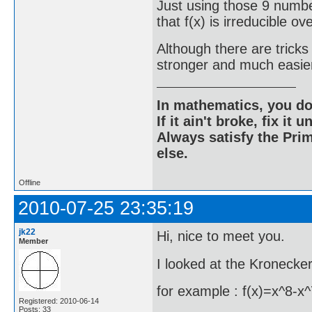
Just using those 9 numbe
that f(x) is irreducible o
Although there are tricks
stronger and much easier
In mathematics, you do
If it ain't broke, fix it unt
Always satisfy the Prim
else.
Offline
2010-07-25 23:35:19
jk22
Hi, nice to meet you.
Member
I looked at the Kronecke
for example : f(x)=x^8-
Registered: 2010-06-14
Posts: 33