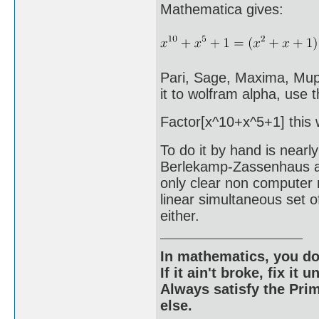
Mathematica gives:
Pari, Sage, Maxima, Mupad
it to wolfram alpha, use
Factor[x^10+x^5+1] this wi
To do it by hand is nearl
Berlekamp-Zassenhaus algo
only clear non computer 
linear simultaneous set o
either.
In mathematics, you do
If it ain't broke, fix it unt
Always satisfy the Prim
else.