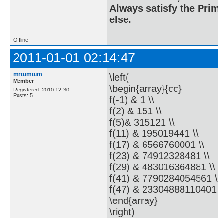
Always satisfy the Prim
else.
Offline
2011-01-01 02:14:47
mrtumtum
\left(
Member
\begin{array}{cc}
Registered: 2010-12-30
Posts: 5
f(-1) & 1 \\
f(2) & 151 \\
f(5)& 315121 \\
f(11) & 195019441 \\
f(17) & 6566760001 \\
f(23) & 74912328481 \\
f(29) & 483016364881 \\
f(41) & 7790284054561 \
f(47) & 23304888110401
\end{array}
\right)