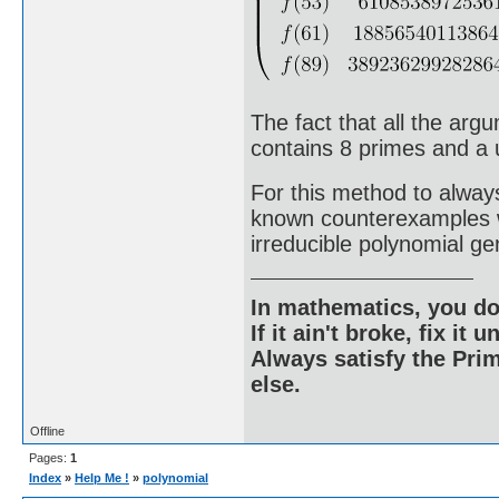
The fact that all the arg
contains 8 primes and a un
For this method to alwa
known counterexamples wo
irreducible polynomial ge
In mathematics, you do
If it ain't broke, fix it unt
Always satisfy the Prim
else.
Offline
Pages:
1
Index
»
Help Me !
»
polynomial