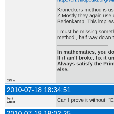
Kroneckers method is used
Z.Mostly they again use c
Berlenkamp. This implies
I must be missing someth
method , half way down 
In mathematics, you do
If it ain't broke, fix it unt
Always satisfy the Prim
else.
Offline
2010-07-18 18:34:51
beni
Can I prove it without "E
Guest
2010-07-18 19:02:25