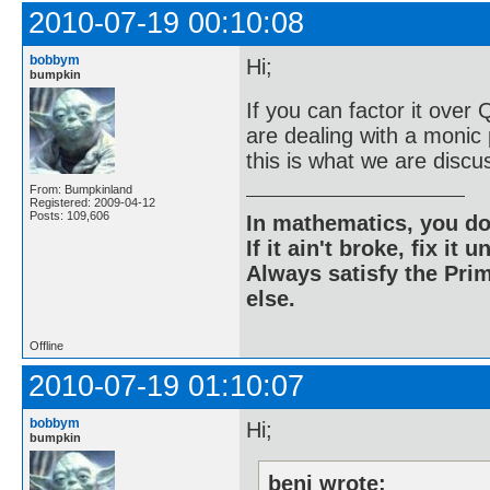
2010-07-19 00:10:08
bobbym
Hi;
bumpkin
If you can factor it over
are dealing with a monic 
this is what we are discu
From: Bumpkinland
Registered: 2009-04-12
Posts: 109,606
In mathematics, you do
If it ain't broke, fix it unt
Always satisfy the Prim
else.
Offline
2010-07-19 01:10:07
bobbym
Hi;
bumpkin
beni wrote: