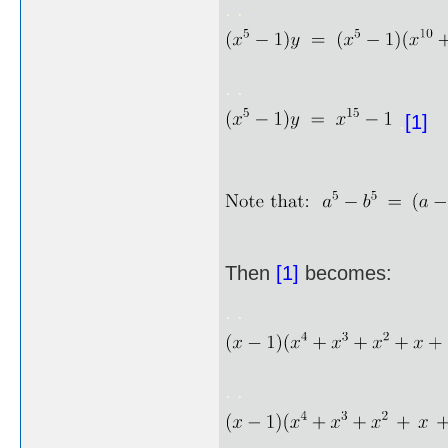
. .
. .
.
[1]
Then
[1]
becomes:
. .
. .