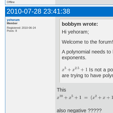
Offline
2010-07-28 23:41:38
yehoram
bobbym wrote:
Member
Registered: 2010-06-24
Hi yehoram;
Posts: 8
Welcome to the forum
A polynomial needs to
exponents.
Is not a po
are trying to have poly
This
also negative ?????