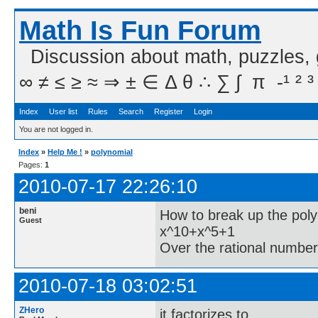
Math Is Fun Forum
Discussion about math, puzzles,
∞ ≠ ≤ ≥ ≈ ⇒ ± ∈ Δ θ ∴ ∑ ∫  π  -¹ ² ³
Index
User list
Rules
Search
Register
Login
You are not logged in.
Index
»
Help Me !
»
polynomial
Pages:
1
2010-07-17 22:26:10
beni
How to break up the pol
Guest
x^10+x^5+1
Over the rational numbe
2010-07-18 03:02:51
ZHero
it factorizes to