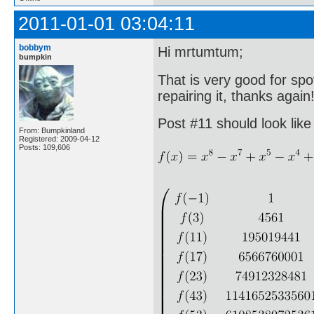
2011-01-01 03:04:11
bobbym
Hi mrtumtum;
bumpkin
That is very good for spot
repairing it, thanks again
Post #11 should look like 
From: Bumpkinland
Registered: 2009-04-12
Posts: 109,606