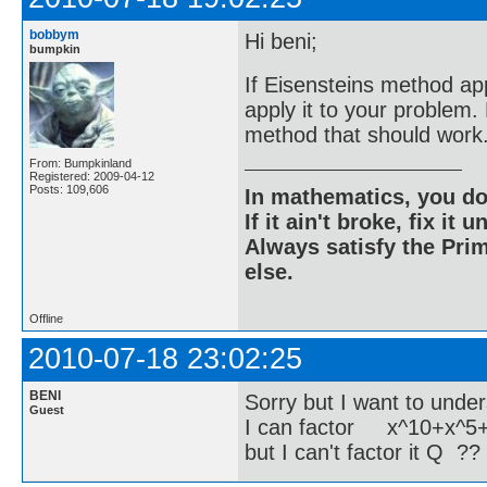
bobbym
Hi beni;
bumpkin
If Eisensteins method app
apply it to your problem
method that should work
From: Bumpkinland
Registered: 2009-04-12
Posts: 109,606
In mathematics, you do
If it ain't broke, fix it unt
Always satisfy the Prim
else.
Offline
2010-07-18 23:02:25
BENI
Sorry but I want to unde
Guest
I can factor x^10+x^5
but I can't factor it Q ??