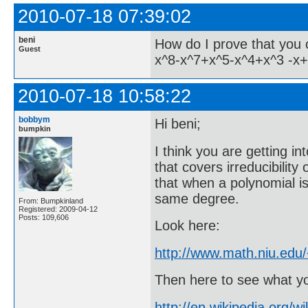
2010-07-18 07:39:02
beni
How do I prove that you 
Guest
x^8-x^7+x^5-x^4+x^3 -x
2010-07-18 10:58:22
bobbym
Hi beni;
bumpkin
I think you are getting i
that covers irreducibility
that when a polynomial is 
same degree.
From: Bumpkinland
Registered: 2009-04-12
Posts: 109,606
Look here:
http://www.math.niu.edu
Then here to see what yo
http://en.wikipedia.org/w