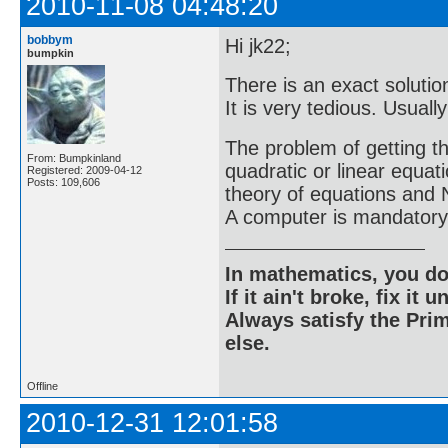
2010-11-08 04:48:20
bobbym
Hi jk22;
bumpkin
There is an exact solutio
It is very tedious. Usual
The problem of getting th
From: Bumpkinland
quadratic or linear equat
Registered: 2009-04-12
Posts: 109,606
theory of equations and 
A computer is mandatory
In mathematics, you do
If it ain't broke, fix it unt
Always satisfy the Prim
else.
Offline
2010-12-31 12:01:58