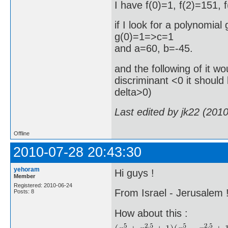
I have f(0)=1, f(2)=151, 
if I look for a polynomial
g(0)=1=>c=1
and a=60, b=-45.
and the following of it wou
discriminant <0 it should
delta>0)
Last edited by jk22 (201
Offline
2010-07-28 20:43:30
yehoram
Hi guys !
Member
Registered: 2010-06-24
From Israel - Jerusalem 
Posts: 8
How about this :