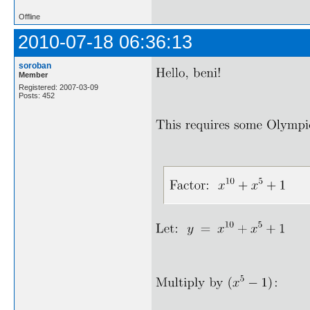
Offline
2010-07-18 06:36:13
soroban
Member
Registered: 2007-03-09
Posts: 452