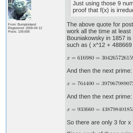
Just using those 9 num
proof that f(x) is irred
The above quote for post 
From: Bumpkinland
Registered: 2009-04-12
work all the time at least
Posts: 109,606
Bouniakowsky in 1857 is t
such as ( x^12 + 488669 
And then the next prime:
And then the next prime:
So there are only 3 for x