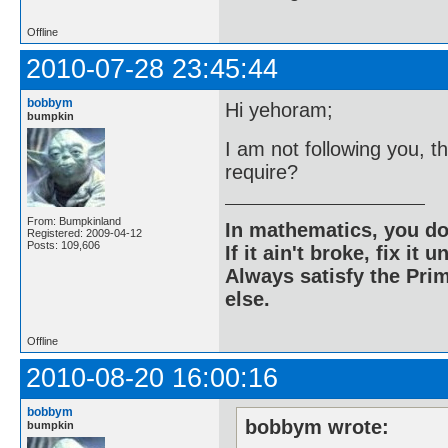
Offline
2010-07-28 23:45:44
bobbym
Hi yehoram;
bumpkin
I am not following you, t
require?
From: Bumpkinland
In mathematics, you do
Registered: 2009-04-12
Posts: 109,606
If it ain't broke, fix it unt
Always satisfy the Prim
else.
Offline
2010-08-20 16:00:16
bobbym
bobbym wrote:
bumpkin