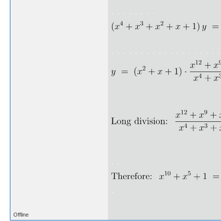
. . . . . . . .
. . . . . . . . . . . . . . . . . . .
. .
.
Offline