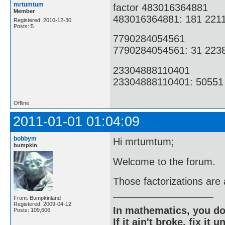
mrtumtum
factor 483016364881
Member
483016364881: 181 221
Registered: 2010-12-30
Posts: 5
7790284054561
7790284054561: 31 223
23304888110401
23304888110401: 50551
Offline
2011-01-01 01:04:09
bobbym
Hi mrtumtum;
bumpkin
Welcome to the forum.
Those factorizations are 
From: Bumpkinland
Registered: 2009-04-12
In mathematics, you do
Posts: 109,606
If it ain't broke, fix it unt