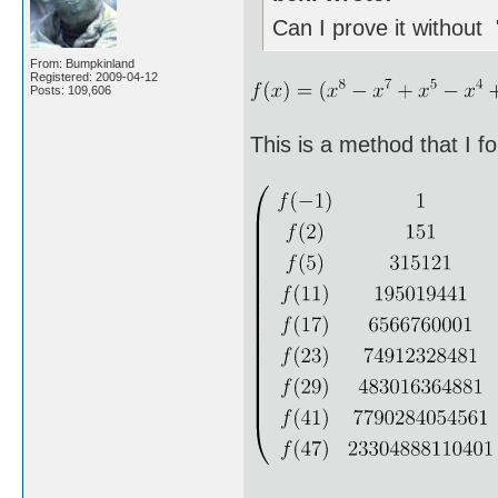
Can I prove it without 
From: Bumpkinland
Registered: 2009-04-12
Posts: 109,606
This is a method that I f