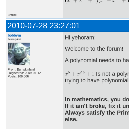
Offline
2010-07-28 23:27:01
bobbym
Hi yehoram;
bumpkin
Welcome to the forum!
A polynomial needs to h
From: Bumpkinland
Is not a poly
Registered: 2009-04-12
Posts: 109,606
trying to have polynomial
In mathematics, you do
If it ain't broke, fix it unt
Always satisfy the Prim
else.