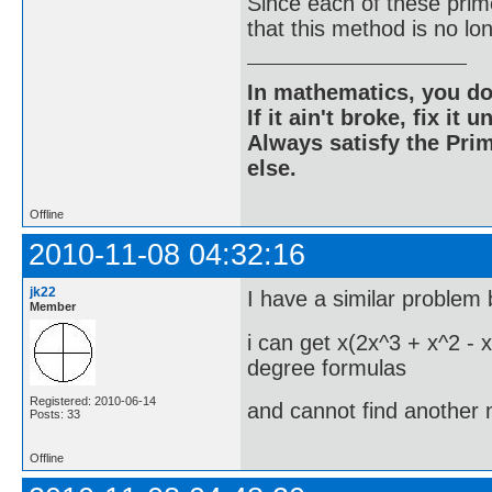
Since each of these prim
that this method is no lon
In mathematics, you do
If it ain't broke, fix it unt
Always satisfy the Prim
else.
Offline
2010-11-08 04:32:16
jk22
I have a similar problem 
Member
i can get x(2x^3 + x^2 - x
degree formulas
Registered: 2010-06-14
and cannot find another 
Posts: 33
Offline