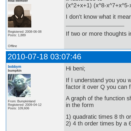
Real Member
(x^2+x+1) (x^8-x^7+x^5-
I don't know what it mean
Registered: 2008-06-08
If two or more thoughts i
Posts: 1,889
Offline
2010-07-18 03:07:46
bobbym
Hi beni;
bumpkin
If I understand you you w
factor it over Q you can f
A graph of the function s
From: Bumpkinland
in the form
Registered: 2009-04-12
Posts: 109,606
1) quadratic times 8 th o
2) 4 th order times by a 