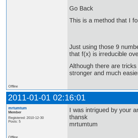
Go Back
This is a method that I f
Just using those 9 numbe
that f(x) is irreducible o
Although there are tricks
stronger and much easier
Offline
2011-01-01 02:16:01
mrtumtum
I was intrigued by your 
Member
thansk
Registered: 2010-12-30
Posts: 5
mrtumtum
Offline