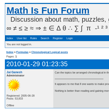
Math Is Fun Forum
Discussion about math, puzzles,
∞ ≠ ≤ ≥ ≈ ⇒ ± ∈ Δ θ ∴ ∑ ∫  π  -¹ ² ³
Index
User list
Rules
Search
Register
Login
You are not logged in.
Index
»
Formulas
»
Chronological Logical posts
Pages:
1
2010-01-29 01:23:35
Jai Ganesh
Can the topics be arranged chronological in 
Administrator
It appears to me that if one wants to make pro
Nothing is better than reading and gaining m
Registered: 2005-06-28
Posts: 53,833
Offline