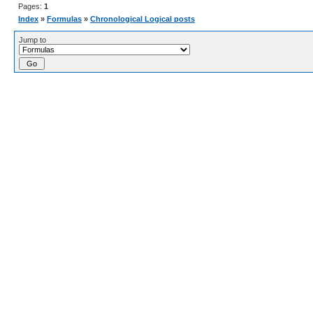
Pages:
1
Index
»
Formulas
»
Chronological Logical posts
Jump to