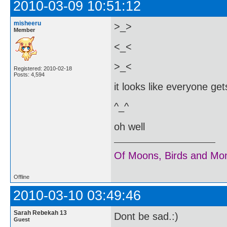
2010-03-09 10:51:12
misheeru
>_>
Member
<_<
>_<
Registered: 2010-02-18
Posts: 4,594
it looks like everyone get
^_^
oh well
Of Moons, Birds and Mo
Offline
2010-03-10 03:49:46
Sarah Rebekah 13
Dont be sad.:)
Guest