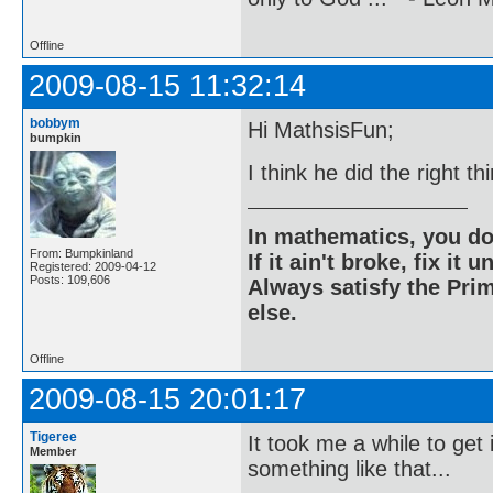
Offline
2009-08-15 11:32:14
bobbym
Hi MathsisFun;
bumpkin
I think he did the right th
In mathematics, you do
From: Bumpkinland
If it ain't broke, fix it unt
Registered: 2009-04-12
Posts: 109,606
Always satisfy the Prim
else.
Offline
2009-08-15 20:01:17
Tigeree
It took me a while to get 
Member
something like that...