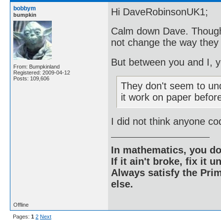
bobbym
Hi DaveRobinsonUK1;
bumpkin
Calm down Dave. Thoughts
not change the way they
But between you and I, y
From: Bumpkinland
Registered: 2009-04-12
Posts: 109,606
They don't seem to un
it work on paper befo
I did not think anyone co
In mathematics, you do
If it ain't broke, fix it unt
Always satisfy the Prim
else.
Offline
Pages:
1
2
Next