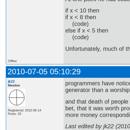
if x < 10 then
if x < 8 then
(code)
else if x < 5 then
(code)
Unfortunately, much of th
Offline
2010-07-05 05:10:29
jk22
programmers have noticed
Member
generator than a worship
and that death of peopl
bet, that it was worth pro
Registered: 2010-06-14
more money correspondin
Posts: 33
Last edited by jk22 (201