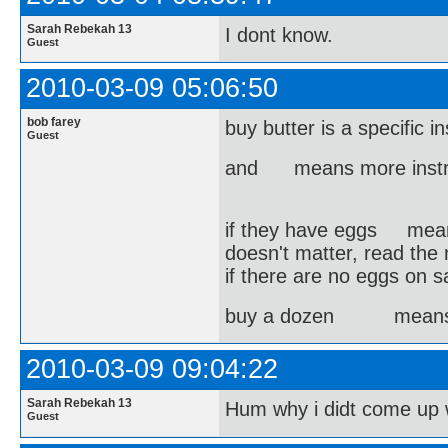
Sarah Rebekah 13
I dont know.
Guest
2010-03-09 05:06:50
bob farey
buy butter is a specific i
Guest
and means more instru
if they have eggs means 
doesn't matter, read the 
if there are no eggs on s
buy a dozen means I d
2010-03-09 09:04:22
Sarah Rebekah 13
Hum why i didt come up 
Guest