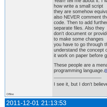
Yeah! tell me about it. I
how write a small script
they are somehow equivale
also NEVER comment the
code. Then to add further
separate files. Also they
don't document or provid
to make some changes
you have to go through th
understand the concept 
it work on paper before 
These people are a mena
programming language.
I see it, but I don't believe
Offline
2011-12-01 21:13:53