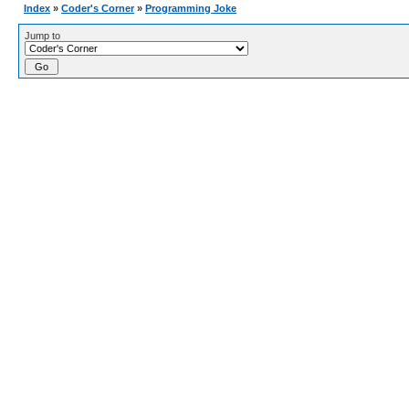
Index
»
Coder's Corner
»
Programming Joke
Jump to