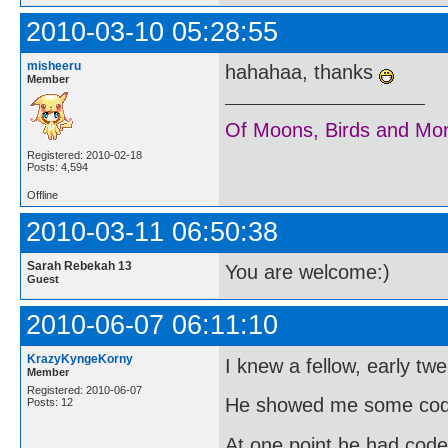
2010-03-10 05:28:55
misheeru
hahahaa, thanks
Member
Of Moons, Birds and Mo
Registered: 2010-02-18
Posts: 4,594
Offline
2010-03-11 06:50:38
Sarah Rebekah 13
You are welcome:)
Guest
2010-06-07 06:11:10
KrazyKyngeKorny
I knew a fellow, early tw
Member
Registered: 2010-06-07
He showed me some code
Posts: 12
At one point he had code 