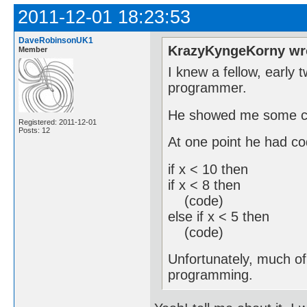
2011-12-01 18:23:53
DaveRobinsonUK1
KrazyKyngeKorny wr
Member
I knew a fellow, early 
programmer.
He showed me some co
Registered: 2011-12-01
Posts: 12
At one point he had co
if x < 10 then
if x < 8 then
(code)
else if x < 5 then
(code)
Unfortunately, much of 
programming.