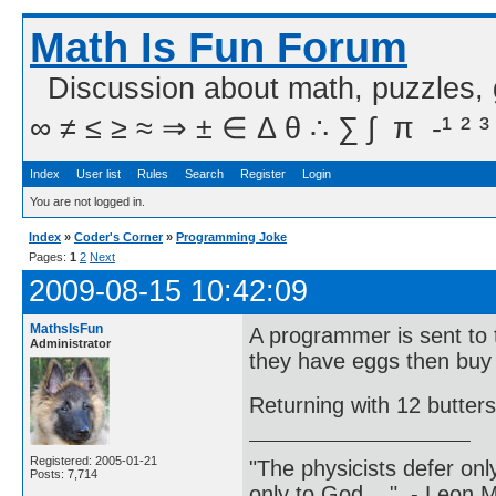
Math Is Fun Forum
Discussion about math, puzzles,
∞ ≠ ≤ ≥ ≈ ⇒ ± ∈ Δ θ ∴ ∑ ∫  π  -¹ ² ³
Index
User list
Rules
Search
Register
Login
You are not logged in.
Index
»
Coder's Corner
»
Programming Joke
Pages:
1
2
Next
2009-08-15 10:42:09
MathsIsFun
A programmer is sent to t
Administrator
they have eggs then buy
Returning with 12 butter
Registered: 2005-01-21
"The physicists defer on
Posts: 7,714
only to God ..." - Leon