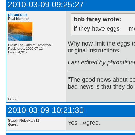
2010-03-09 09:25:27
phrontister
bob farey wrote:
Real Member
if they have eggs mea
Why now limit the eggs to
From: The Land of Tomorrow
Registered: 2009-07-12
original instructions.
Posts: 4,925
Last edited by phrontist
"The good news about com
bad news is that they do 
Offline
2010-03-09 10:21:30
Sarah Rebekah 13
Yes I Agree.
Guest