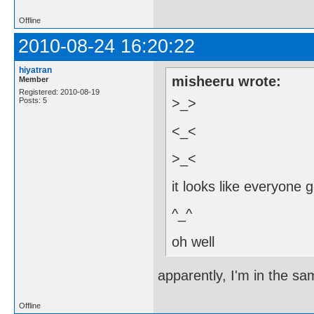
Offline
2010-08-24 16:20:22
hiyatran
misheeru wrote:
Member
Registered: 2010-08-19
>_>
Posts: 5
<_<
>_<
it looks like everyone g
^_^
oh well
apparently, I'm in the sa
Offline