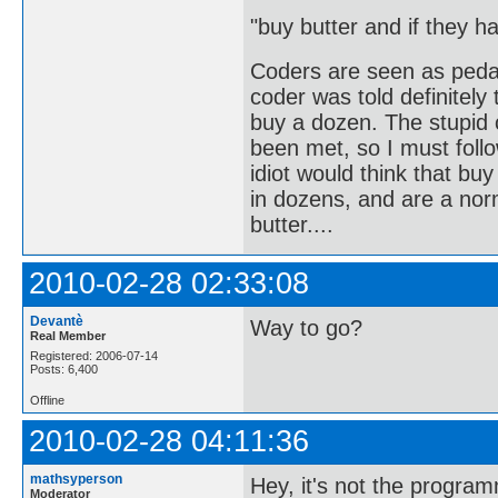
"buy butter and if they 
Coders are seen as peda
coder was told definitely
buy a dozen. The stupid
been met, so I must follo
idiot would think that bu
in dozens, and are a no
butter....
2010-02-28 02:33:08
Devantè
Way to go?
Real Member
Registered: 2006-07-14
Posts: 6,400
Offline
2010-02-28 04:11:36
mathsyperson
Hey, it's not the programm
Moderator