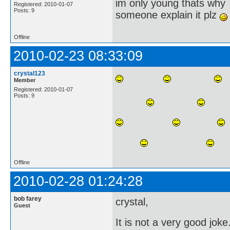
im only young thats why
Registered: 2010-01-07
Posts: 9
someone explain it plz
Offline
2010-02-23 08:33:09
crystal123
Member
Registered: 2010-01-07
Posts: 9
Offline
2010-02-28 01:24:28
bob farey
crystal,
Guest
It is not a very good joke