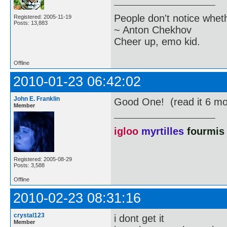
People don't notice whet
Registered: 2005-11-19
Posts: 13,883
~ Anton Chekhov
Cheer up, emo kid.
Offline
2010-01-23 06:42:02
John E. Franklin
Good One! (read it 6 mo
Member
igloo
myrtilles
fourmis
Registered: 2005-08-29
Posts: 3,588
Offline
2010-02-23 08:31:16
crystal123
i dont get it
Member