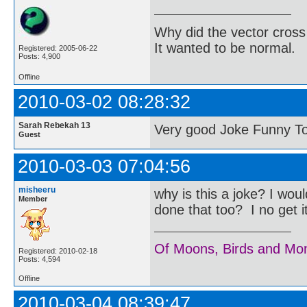
Why did the vector cross
It wanted to be normal.
Registered: 2005-06-22
Posts: 4,900
Offline
2010-03-02 08:28:32
Sarah Rebekah 13
Very good Joke Funny T
Guest
2010-03-03 07:04:56
misheeru
why is this a joke? I wo
Member
done that too? I no get 
Of Moons, Birds and Mo
Registered: 2010-02-18
Posts: 4,594
Offline
2010-03-04 08:39:47