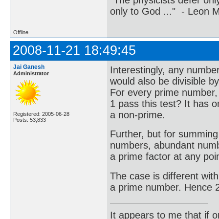
"The physicists defer on
only to God ..." - Leon
Offline
2008-11-21 18:49:45
Jai Ganesh
Interestingly, any number
Administrator
would also be divisible b
For every prime number, t
1 pass this test? It has o
a non-prime.
Registered: 2005-06-28
Posts: 53,833
Further, but for summing
numbers, abundant numbe
a prime factor at any poin
The case is different with 
a prime number. Hence 2 
It appears to me that if