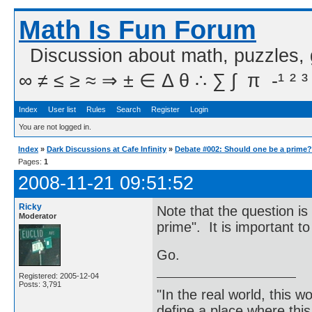
Math Is Fun Forum
Discussion about math, puzzles,
∞ ≠ ≤ ≥ ≈ ⇒ ± ∈ Δ θ ∴ ∑ ∫  π  -¹ ² ³
Index
User list
Rules
Search
Register
Login
You are not logged in.
Index
»
Dark Discussions at Cafe Infinity
»
Debate #002: Should one be a prime?
Pages:
1
2008-11-21 09:51:52
Ricky
Note that the question is
Moderator
prime". It is important to
Go.
Registered: 2005-12-04
Posts: 3,791
"In the real world, this 
define a place where thi