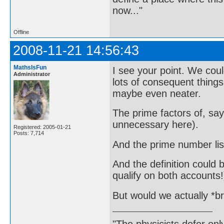
now..."
Offline
2008-11-21 14:56:43
MathsIsFun
I see your point. We cou
Administrator
lots of consequent things 
maybe even neater.
The prime factors of, s
unnecessary here).
Registered: 2005-01-21
Posts: 7,714
And the prime number li
And the definition could be
qualify on both accounts!
But would we actually *br