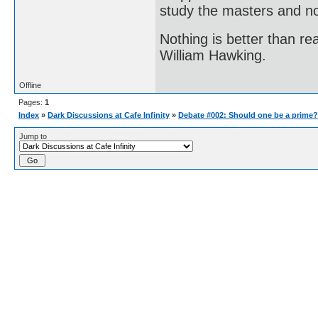
study the masters and not
Nothing is better than 
William Hawking.
Offline
Pages:
1
Index
»
Dark Discussions at Cafe Infinity
»
Debate #002: Should one be a prime?
Jump to