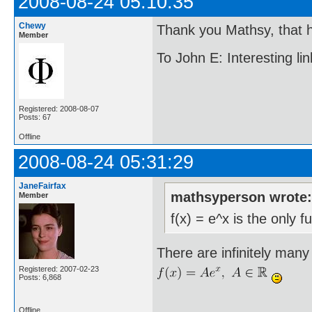
2008-08-24 05:10:35
Chewy
Thank you Mathsy, that h
Member
To John E: Interesting link
Registered: 2008-08-07
Posts: 67
Offline
2008-08-24 05:31:29
JaneFairfax
mathsyperson wrote
Member
f(x) = e^x is the only f
There are infinitely many 
Registered: 2007-02-23
Posts: 6,868
Offline