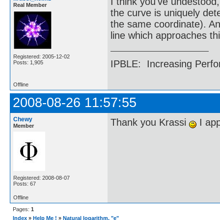
I think you've undestood, 
Real Member
the curve is uniquely det
the same coordinate). And 
line which approaches thi
Registered: 2005-12-02
IPBLE: Increasing Perfo
Posts: 1,905
Offline
2008-08-26 11:57:55
Chewy
Thank you Krassi
I app
Member
Registered: 2008-08-07
Posts: 67
Offline
Pages:
1
Index
»
Help Me !
»
Natural logarithm, "e"