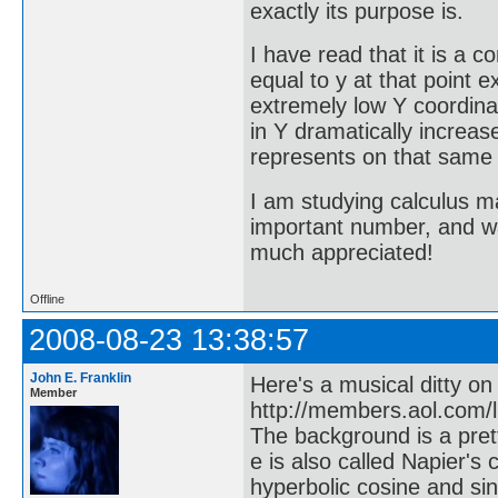
exactly its purpose is.
I have read that it is a 
equal to y at that point ex
extremely low Y coordinat
in Y dramatically increas
represents on that same
I am studying calculus ma
important number, and wa
much appreciated!
Offline
2008-08-23 13:38:57
John E. Franklin
Here's a musical ditty on
Member
http://members.aol.com/l
The background is a prett
e is also called Napier's 
hyperbolic cosine and sin