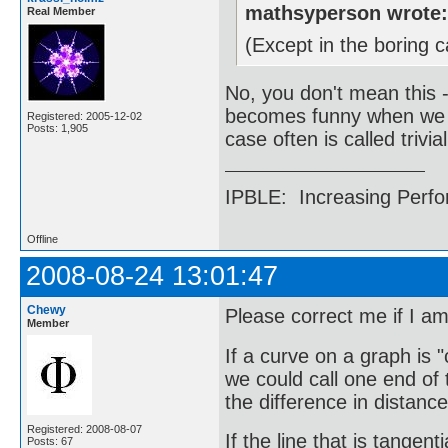
mathsyperson wrote
Real Member
(Except in the boring
No, you don't mean this 
becomes funny when we fi
Registered: 2005-12-02
Posts: 1,905
case often is called trivial
IPBLE: Increasing Perfo
Offline
2008-08-24 13:01:47
Chewy
Please correct me if I a
Member
If a curve on a graph is "
we could call one end of 
the difference in distance
Registered: 2008-08-07
If the line that is tangen
Posts: 67