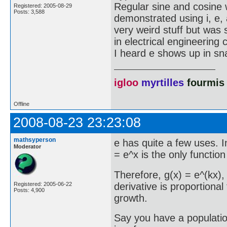
Regular sine and cosine
Registered: 2005-08-29
Posts: 3,588
demonstrated using i, e, a
very weird stuff but was
in electrical engineering 
I heard e shows up in sna
igloo
myrtilles
fourmis
Offline
2008-08-23 23:23:08
mathsyperson
e has quite a few uses. In
Moderator
= e^x is the only function
Therefore, g(x) = e^(kx),
derivative is proportional 
Registered: 2005-06-22
Posts: 4,900
growth.
Say you have a populatio