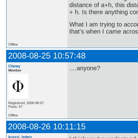
distance of a+h, this dis
+ h. Is there anything co
What I am trying to accom
that's when I came across
Offline
2008-08-25 10:57:48
Chewy
....anyone?
Member
Registered: 2008-08-07
Posts: 67
Offline
2008-08-26 10:11:15
krassi_holmz