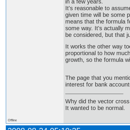
in a few years.
It's reasonable to assum
given time will be some p
means that the formula for
some way. It's actually 
be considered, but that j
It works the other way too
proportional to how much 
growth, so the formula wil
The page that you mentio
interest for bank account
Why did the vector cross
It wanted to be normal.
Offline