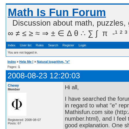
Math Is Fun Forum
Discussion about math, puzzles,
∞ ≠ ≤ ≥ ≈ ⇒ ± ∈ Δ θ ∴ ∑ ∫  π  -¹ ² ³
Index
User list
Rules
Search
Register
Login
You are not logged in.
Index
»
Help Me !
»
Natural logarithm, "e"
Pages:
1
2008-08-23 12:20:03
Chewy
Hi all,
Member
I have searched the foru
in regard to what "e" repr
Mathisfun.com site (htt
number.html), and I feel
Registered: 2008-08-07
Posts: 67
good explanation. One sh