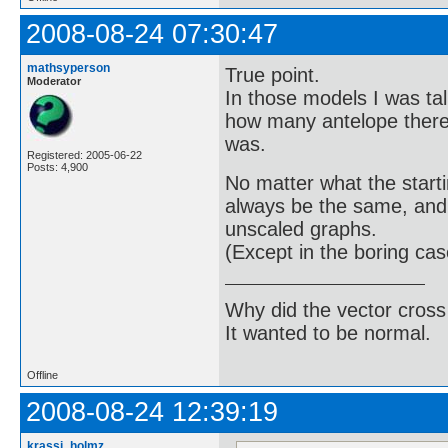
2008-08-24 07:30:47
mathsyperson
True point.
Moderator
In those models I was tal
how many antelope there 
was.
Registered: 2005-06-22
Posts: 4,900
No matter what the starti
always be the same, and t
unscaled graphs.
(Except in the boring c
Why did the vector cross
It wanted to be normal.
Offline
2008-08-24 12:39:19
krassi_holmz