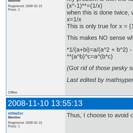
Member
(x^-1)**=(1/x)
Registered: 2008-02-15
Posts: 1
when this is done twice,
x=1/x
This is only true for x = {
This makes NO sense wh
*1/(a+bi)=a/(a^2 + b^2) - 
**(a^b)^c=a^(b*c)
(Got rid of those pesky s
Last edited by mathsype
Offline
2008-11-10 13:55:13
mthw2vc
Thus, I choose to avoid
Member
Registered: 2008-02-15
Posts: 1