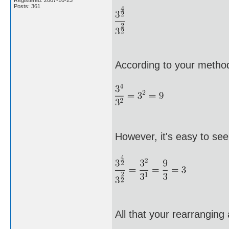
Registered: 2007-10-23
Posts: 361
According to your method 
However, it's easy to see 
All that your rearrangin