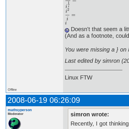
Doesn't that seem a lit
(And as a footnote, cou
You were missing a } on li
Last edited by simron (2
Linux FTW
Offline
2008-06-19 06:26:09
mathsyperson
simron wrote:
Moderator
Recently, I got thinkin