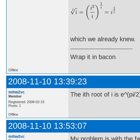
which we already knew.
Wrap it in bacon
Offline
2008-11-10 13:39:23
mthw2vc
The ith root of i is e^(pi/2
Member
Registered: 2008-02-15
Posts: 1
Offline
2008-11-10 13:53:07
mthw2vc
My problem is with the fact 