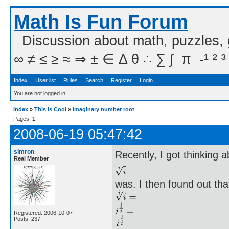
Math Is Fun Forum
Discussion about math, puzzles,
∞ ≠ ≤ ≥ ≈ ⇒ ± ∈ Δ θ ∴ ∑ ∫  π  -¹ ² ³
Index
User list
Rules
Search
Register
Login
You are not logged in.
Index
»
This is Cool
»
Imaginary number root
Pages:
1
2008-06-19 05:47:42
simron
Recently, I got thinking 
Real Member
was. I then found out tha
Registered: 2006-10-07
Posts: 237