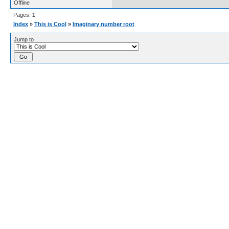
Offline
Pages:
1
Index
»
This is Cool
»
Imaginary number root
Jump to