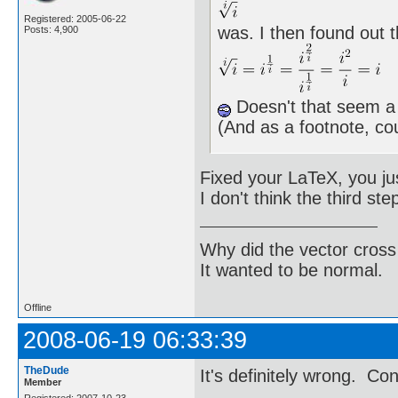
Registered: 2005-06-22
was. I then found out t
Posts: 4,900
Doesn't that seem a l
(And as a footnote, 
Fixed your LaTeX, you jus
I don't think the third st
Why did the vector cross
It wanted to be normal.
Offline
2008-06-19 06:33:39
TheDude
It's definitely wrong. Co
Member