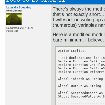
Laterally Speaking
There's always the method
Real Member
that's not exactly short..
I will work on writing up
(numerous) variables nam
Registered: 2007-05-21
Posts: 356
Here is a modified modul
bare minimum, I believe.
Option Explicit

' api declarations for in
Declare Function GetPriva
Declare Function GetFileA
Declare Function GetFileS
Declare Function WritePri
Global inipath As String

Global Output As String

Global SearchedHeader As 
Global SearchedValue As S
-------------------------