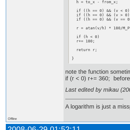
  h = to_x - from_x;    

  if ((h == 0) && (v < 0)
  if ((h == 0) && (v > 0)
  if ((h == 0) && (v == 0
  r = atan(v/h) * 180/M_P
  if (h < 0)

  r+= 180;

  return r;

}
note the function someti
if (r < 0) r+= 360; befor
Last edited by mikau (20
A logarithm is just a miss
Offline
2008-06-29 01:52:11