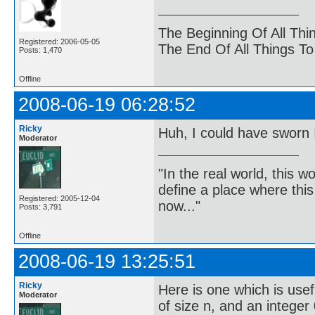
The Beginning Of All Thi
Registered: 2006-05-05
The End Of All Things T
Posts: 1,470
Offline
2008-06-19 06:28:52
Ricky
Huh, I could have sworn 
Moderator
"In the real world, this 
define a place where thi
Registered: 2005-12-04
now..."
Posts: 3,791
Offline
2008-06-19 13:25:51
Ricky
Here is one which is use
Moderator
of size n, and an integer