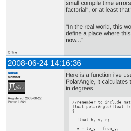
small compile time errors.
factorial", or at least that'
"In the real world, this 
define a place where thi
now..."
Offline
2008-06-24 14:16:36
mikau
Here is a function i've 
Member
PolarAngle, it calculates
in degrees.
Registered: 2005-08-22
//remember to include math
Posts: 1,504
float polarAngle(float fr
{

  float h, v, r;

  v = to_y - from_y;   
