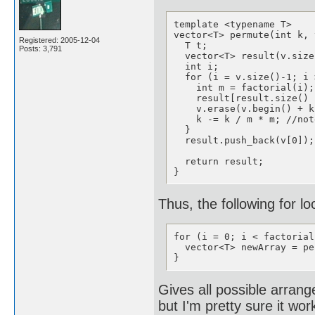
template <typename T>

vector<T> permute(int k, 
Registered: 2005-12-04
  T t;

Posts: 3,791
  vector<T> result(v.size
  int i;

  for (i = v.size()-1; i 
    int m = factorial(i);

    result[result.size() 
    v.erase(v.begin() + k
    k -= k / m * m; //not
  }

  result.push_back(v[0]);
  return result;

}
Thus, the following for lo
for (i = 0; i < factorial
  vector<T> newArray = pe
}
Gives all possible arrang
but I'm pretty sure it wo