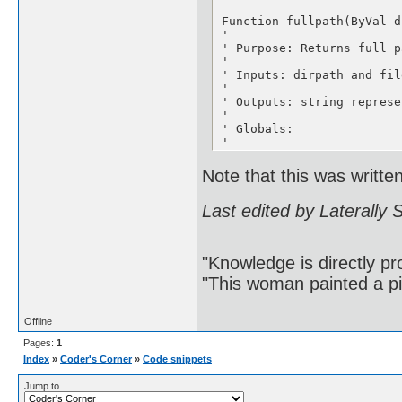
Function fullpath(ByVal d
'

' Purpose: Returns full pa
'

' Inputs: dirpath and fil
'

' Outputs: string represe
'

' Globals:

'

' Modifications:

'

Note that this was writte
' Comments:

Last edited by Laterally
If (Right$(dirpath, 1) = 
fullpath = dirpath & fileN
Else

fullpath = dirpath & "" &
"Knowledge is directly pr
End If

"This woman painted a pi
End Function

-------------------------
Offline
Function getprivateprofil
Pages:
1
'

Index
»
Coder's Corner
»
Code snippets
' Purpose: Low level driv
'

Jump to
' Inputs: section,keyname