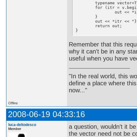
	typename vector<T>::const_iterator itr;

	for (itr = v.begin(); itr != v.end()-1; itr++) {

		out << *itr << ",";

	}

	out << *itr << "}";

	return out;

}
Remember that this requi
why it can't be in any sta
useful when you have vect
"In the real world, this 
define a place where thi
now..."
Offline
2008-06-19 04:33:16
luca-deltodesco
a question, wouldn't it b
Member
the vector need not be co