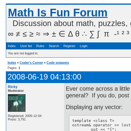
Math Is Fun Forum
Discussion about math, puzzles,
∞ ≠ ≤ ≥ ≈ ⇒ ± ∈ Δ θ ∴ ∑ ∫  π  -¹ ² ³
Index
User list
Rules
Search
Register
Login
You are not logged in.
Index
»
Coder's Corner
»
Code snippets
Pages:
1
2008-06-19 04:13:00
Ricky
Ever come across a little
Moderator
general? If you do, post 
Displaying any vector:
Registered: 2005-12-04
Posts: 3,791
template <class T>

ostream& operator << (ost
	out << "{";
