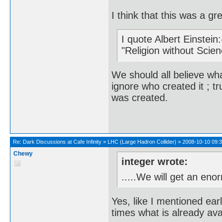
I think that this was a g
I quote Albert Einstein:
"Religion without Scien
We should all believe wha
ignore who created it ; 
was created.
Re:
Dark Discussions at Cafe Infinity
»
LHC (Large Hadron Collider)
»
2008-10-10 09:3
Chewy
integer wrote:
.....We will get an eno
Yes, like I mentioned earl
times what is already ava