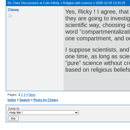
Re:
Dark Discussions at Cafe Infinity
»
Religion with science
»
2008-10-09 13:34:29
Chewy
Yes, Ricky ! I agree, tha
they are going to investig
scientific way, choosing o
word "compartmentalizati
one compartment, and our
I suppose scientists, and
one time, as long as scie
"pure" science without c
based on religious beliefs
Pages:
1
2
3
4
Next
Index
»
Search
»
Posts by Chewy
Jump to