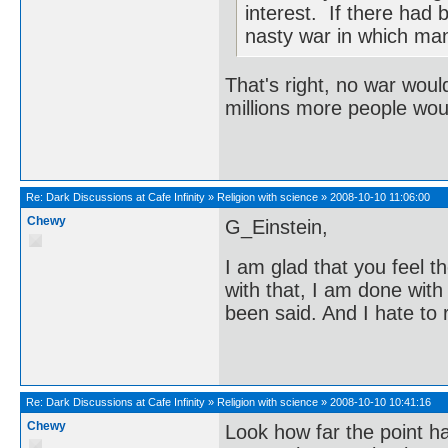
interest. If there had
nasty war in which man
That's right, no war wou
millions more people wou
Re:
Dark Discussions at Cafe Infinity
»
Religion with science
»
2008-10-10 11:06:00
Chewy
G_Einstein,
I am glad that you feel 
with that, I am done with
been said. And I hate to 
Re:
Dark Discussions at Cafe Infinity
»
Religion with science
»
2008-10-10 10:41:16
Chewy
Look how far the point has