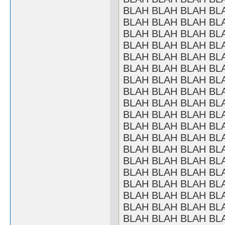
BLAH BLAH BLAH BL
BLAH BLAH BLAH BL
BLAH BLAH BLAH BL
BLAH BLAH BLAH BL
BLAH BLAH BLAH BL
BLAH BLAH BLAH BL
BLAH BLAH BLAH BL
BLAH BLAH BLAH BL
BLAH BLAH BLAH BL
BLAH BLAH BLAH BL
BLAH BLAH BLAH BL
BLAH BLAH BLAH BL
BLAH BLAH BLAH BL
BLAH BLAH BLAH BL
BLAH BLAH BLAH BL
BLAH BLAH BLAH BL
BLAH BLAH BLAH BL
BLAH BLAH BLAH BL
BLAH BLAH BLAH BL