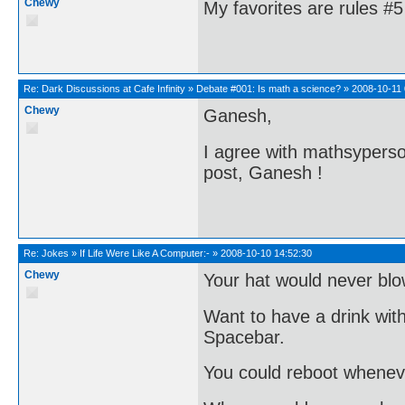
Chewy
My favorites are rules #
Re:
Dark Discussions at Cafe Infinity
»
Debate #001: Is math a science?
»
2008-10-11 
Chewy
Ganesh,
I agree with mathsyperson
post, Ganesh !
Re:
Jokes
»
If Life Were Like A Computer:-
»
2008-10-10 14:52:30
Chewy
Your hat would never blo
Want to have a drink with
Spacebar.
You could reboot wheneve