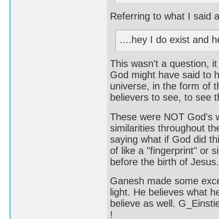
Referring to what I said
....hey I do exist and he
This wasn't a question, i
God might have said to him
universe, in the form of
believers to see, to see t
These were NOT God's wo
similarities throughout th
saying what if God did t
of like a "fingerprint" o
before the birth of Jesus.
Ganesh made some excel
light. He believes what h
believe as well. G_Einsti
!