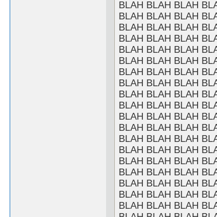
BLAH BLAH BLAH BL
BLAH BLAH BLAH BL
BLAH BLAH BLAH BL
BLAH BLAH BLAH BL
BLAH BLAH BLAH BL
BLAH BLAH BLAH BL
BLAH BLAH BLAH BL
BLAH BLAH BLAH BL
BLAH BLAH BLAH BL
BLAH BLAH BLAH BL
BLAH BLAH BLAH BL
BLAH BLAH BLAH BL
BLAH BLAH BLAH BL
BLAH BLAH BLAH BL
BLAH BLAH BLAH BL
BLAH BLAH BLAH BL
BLAH BLAH BLAH BL
BLAH BLAH BLAH BL
BLAH BLAH BLAH BL
BLAH BLAH BLAH BL