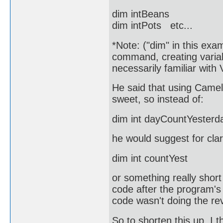
dim intBeans
dim intPots etc...
*Note: ("dim" in this exam
command, creating variab
necessarily familiar with 
He said that using Camel
sweet, so instead of:
dim int dayCountYesterd
he would suggest for clar
dim int countYest
or something really shor
code after the program's
code wasn't doing the rev
So to shorten this up, I 