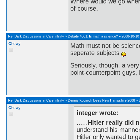
Where would we go when 
of course.
Re:
Dark Discussions at Cafe Infinity
»
Debate #001: Is math a science?
»
2008-10-10 
Chewy
Math must not be scienc
seperate subjects
Seriously, though, a very 
point-counterpoint guys, l
Re:
Dark Discussions at Cafe Infinity
»
Dennis Kucinich loses New Hampshire 2008
»
Chewy
integer wrote:
......
Hitler really did 
understand his manner
Hitler only wanted to ge