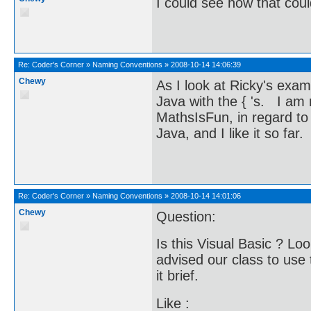
I could see how that cou
Re:
Coder's Corner
»
Naming Conventions
»
2008-10-14 14:06:39
Chewy
As I look at Ricky's examp
Java with the { 's. I am
MathsIsFun, in regard to
Java, and I like it so far.
Re:
Coder's Corner
»
Naming Conventions
»
2008-10-14 14:01:06
Chewy
Question:
Is this Visual Basic ? Loo
advised our class to use
it brief.
Like :