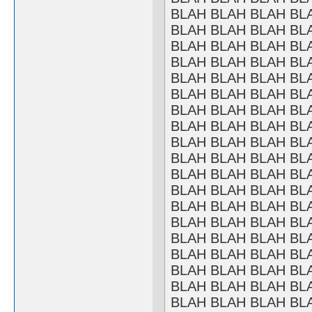
BLAH BLAH BLAH BL
BLAH BLAH BLAH BL
BLAH BLAH BLAH BL
BLAH BLAH BLAH BL
BLAH BLAH BLAH BL
BLAH BLAH BLAH BL
BLAH BLAH BLAH BL
BLAH BLAH BLAH BL
BLAH BLAH BLAH BL
BLAH BLAH BLAH BL
BLAH BLAH BLAH BL
BLAH BLAH BLAH BL
BLAH BLAH BLAH BL
BLAH BLAH BLAH BL
BLAH BLAH BLAH BL
BLAH BLAH BLAH BL
BLAH BLAH BLAH BL
BLAH BLAH BLAH BL
BLAH BLAH BLAH BL