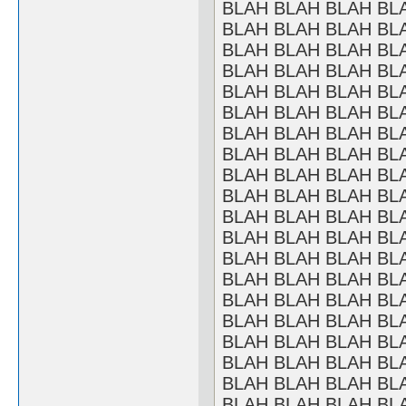
BLAH BLAH BLAH BL
BLAH BLAH BLAH BL
BLAH BLAH BLAH BL
BLAH BLAH BLAH BL
BLAH BLAH BLAH BL
BLAH BLAH BLAH BL
BLAH BLAH BLAH BL
BLAH BLAH BLAH BL
BLAH BLAH BLAH BL
BLAH BLAH BLAH BL
BLAH BLAH BLAH BL
BLAH BLAH BLAH BL
BLAH BLAH BLAH BL
BLAH BLAH BLAH BL
BLAH BLAH BLAH BL
BLAH BLAH BLAH BL
BLAH BLAH BLAH BL
BLAH BLAH BLAH BL
BLAH BLAH BLAH BL
BLAH BLAH BLAH BL