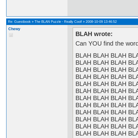
Re:
Guestbook
»
The BLAN Puzzle - Really Cool!
»
2008-10-09 13:46:52
Chewy
BLAH wrote:
Can YOU find the word
BLAH BLAH BLAH BL
BLAH BLAH BLAH BL
BLAH BLAH BLAH BL
BLAH BLAH BLAH BL
BLAH BLAH BLAH BL
BLAH BLAH BLAH BL
BLAH BLAH BLAH BL
BLAH BLAH BLAH BL
BLAH BLAH BLAH BL
BLAH BLAH BLAH BL
BLAH BLAH BLAH BL
BLAH BLAH BLAH BL