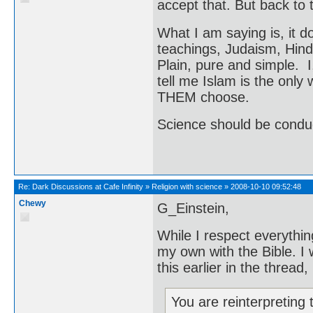
accept that. But back to t
What I am saying is, it do
teachings, Judaism, Hindu
Plain, pure and simple. I
tell me Islam is the only w
THEM choose.
Science should be conduct
Re:
Dark Discussions at Cafe Infinity
»
Religion with science
»
2008-10-10 09:52:48
Chewy
G_Einstein,
While I respect everything
my own with the Bible. I
this earlier in the thread, 
You are reinterpreting 