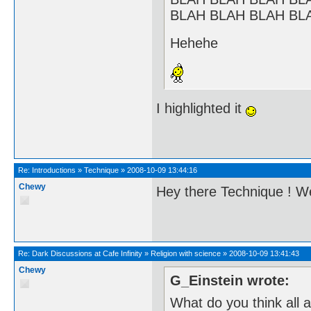
BLAH BLAH BLAH BL
Hehehe
I highlighted it
Re:
Introductions
»
Technique
»
2008-10-09 13:44:16
Chewy
Hey there Technique ! 
Re:
Dark Discussions at Cafe Infinity
»
Religion with science
»
2008-10-09 13:41:43
Chewy
G_Einstein wrote:
What do you think all 