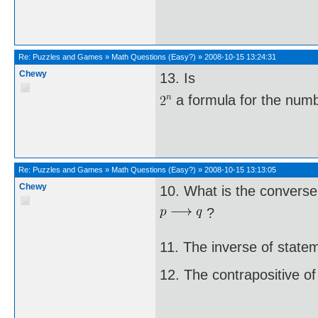
Re:
Puzzles and Games
»
Math Questions (Easy?)
»
2008-10-15 13:24:31
Chewy
13. Is
a formula for the numbe
Re:
Puzzles and Games
»
Math Questions (Easy?)
»
2008-10-15 13:13:05
Chewy
10. What is the converse
?
11. The inverse of state
12. The contrapositive of