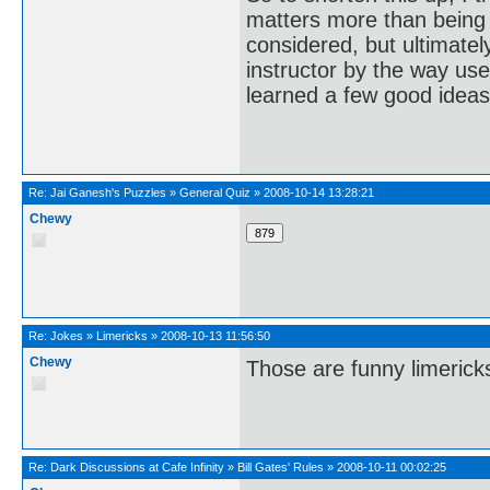
matters more than being 
considered, but ultimate
instructor by the way us
learned a few good ideas
Re:
Jai Ganesh's Puzzles
»
General Quiz
»
2008-10-14 13:28:21
Chewy
Re:
Jokes
»
Limericks
»
2008-10-13 11:56:50
Chewy
Those are funny limericks
Re:
Dark Discussions at Cafe Infinity
»
Bill Gates' Rules
»
2008-10-11 00:02:25