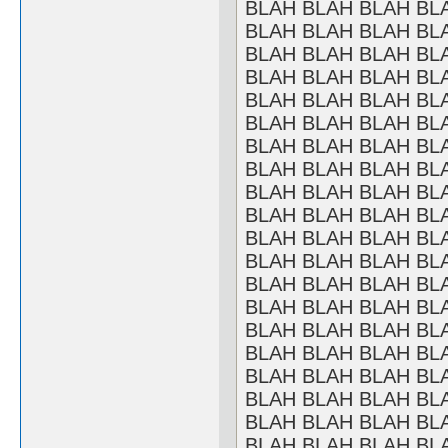
BLAH BLAH BLAH BL
BLAH BLAH BLAH BL
BLAH BLAH BLAH BL
BLAH BLAH BLAH BL
BLAH BLAH BLAH BL
BLAH BLAH BLAH BL
BLAH BLAH BLAH BL
BLAH BLAH BLAH BL
BLAH BLAH BLAH BL
BLAH BLAH BLAH BL
BLAH BLAH BLAH BL
BLAH BLAH BLAH BL
BLAH BLAH BLAH BL
BLAH BLAH BLAH BL
BLAH BLAH BLAH BL
BLAH BLAH BLAH BL
BLAH BLAH BLAH BL
BLAH BLAH BLAH BL
BLAH BLAH BLAH BL
BLAH BLAH BLAH BL