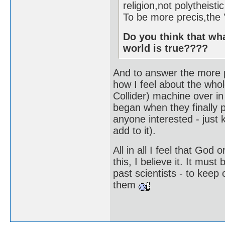
religion,not polytheistic
To be more precis,the 
Do you think that wha
world is true????
And to answer the more p
how I feel about the whol
Collider) machine over in 
began when they finally 
anyone interested - just k
add to it).
All in all I feel that Go
this, I believe it. It must
past scientists - to keep 
them