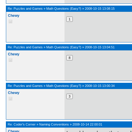
Re:
Puzzles and Games
»
Math Questions (Easy?)
»
2008-10-15 13:08:15
Chewy
Re:
Puzzles and Games
»
Math Questions (Easy?)
»
2008-10-15 13:04:51
Chewy
Re:
Puzzles and Games
»
Math Questions (Easy?)
»
2008-10-15 13:00:34
Chewy
Re:
Coder's Corner
»
Naming Conventions
»
2008-10-14 22:00:01
Chewy