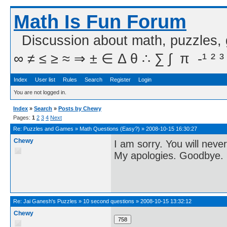
Math Is Fun Forum
Discussion about math, puzzles,
∞ ≠ ≤ ≥ ≈ ⇒ ± ∈ Δ θ ∴ ∑ ∫  π  -¹ ² ³
Index
User list
Rules
Search
Register
Login
You are not logged in.
Index
»
Search
»
Posts by Chewy
Pages:
1
2
3
4
Next
Re:
Puzzles and Games
»
Math Questions (Easy?)
»
2008-10-15 16:30:27
Chewy
I am sorry. You will neve
My apologies. Goodbye.
Re:
Jai Ganesh's Puzzles
»
10 second questions
»
2008-10-15 13:32:12
Chewy