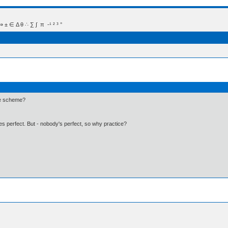
 Δ θ ∴ ∑ ∫  π  -¹ ² ³ °
ime scheme?
kes perfect. But - nobody's perfect, so why practice?