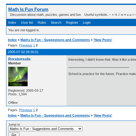
Math Is Fun Forum
Discussion about math, puzzles, games and fun. Useful symbols: ÷ × ½ √ ∞ ≠ ≤ ≥ ≈ ⇒ ± ∈
Index
User list
Rules
Search
Register
Login
You are not logged in.
Index
»
Maths Is Fun - Suggestions and Comments
»
'New Posts'
Pages:
Previous
1
2
2005-07-02 09:36:01
Roraborealis
Interesting, I didn't know that. Was it like a t
Member
School is practice for the future. Practice ma
Registered: 2005-03-17
Posts: 1,594
Offline
Pages:
Previous
1
2
Index
»
Maths Is Fun - Suggestions and Comments
»
'New Posts'
Jump to