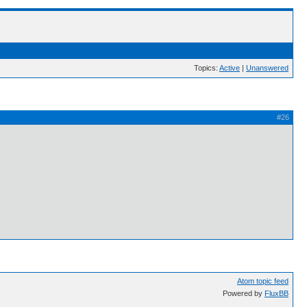
Topics:
Active
|
Unanswered
#26
Atom topic feed
Powered by
FluxBB