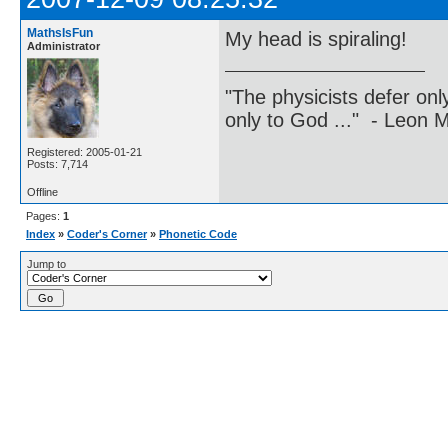
MathsIsFun
My head is spiraling!
Administrator
"The physicists defer on
only to God ..." - Leon
Registered: 2005-01-21
Posts: 7,714
Offline
Pages:
1
Index
»
Coder's Corner
»
Phonetic Code
Jump to