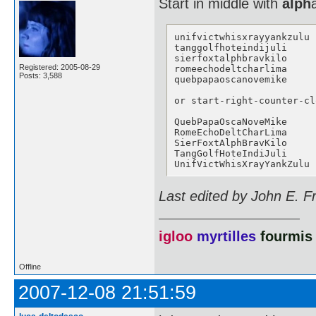
Start in middle with
alph
unifvictwhisxrayyankzulu

tanggolfhoteindijuli

sierfoxtalphbravkilo

Registered: 2005-08-29
romeechodeltcharlima

Posts: 3,588
quebpapaoscanovemike

or start-right-counter-cl
QuebPapaOscaNoveMike

RomeEchoDeltCharLima

SierFoxtAlphBravKilo

TangGolfHoteIndiJuli

UnifVictWhisXrayYankZulu
Last edited by John E. F
igloo
myrtilles
fourmis
Offline
2007-12-08 21:51:59