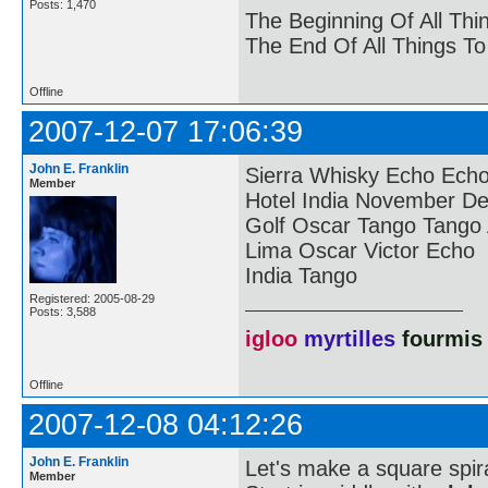
Posts: 1,470
The Beginning Of All Thi
The End Of All Things T
Offline
2007-12-07 17:06:39
John E. Franklin
Sierra Whisky Echo Ech
Member
Hotel India November Del
Golf Oscar Tango Tango
Lima Oscar Victor Echo
India Tango
Registered: 2005-08-29
Posts: 3,588
igloo
myrtilles
fourmis
Offline
2007-12-08 04:12:26
John E. Franklin
Let's make a square spira
Member