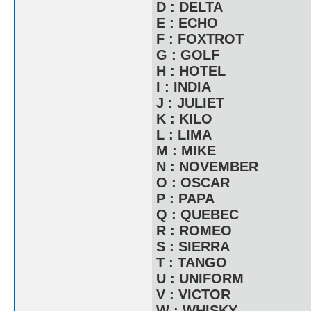
D : DELTA
E : ECHO
F : FOXTROT
G : GOLF
H : HOTEL
I : INDIA
J : JULIET
K : KILO
L : LIMA
M : MIKE
N : NOVEMBER
O : OSCAR
P : PAPA
Q : QUEBEC
R : ROMEO
S : SIERRA
T : TANGO
U : UNIFORM
V : VICTOR
W : WHISKY