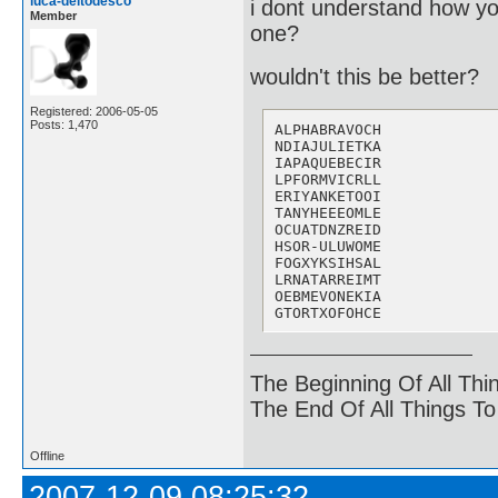
luca-deltodesco
i dont understand how you 
Member
one?
wouldn't this be better?
Registered: 2006-05-05
Posts: 1,470
ALPHABRAVOCH

NDIAJULIETKA  

IAPAQUEBECIR

LPFORMVICRLL

ERIYANKETOOI

TANYHEEEOMLE 

OCUATDNZREID

HSOR-ULUWOME

FOGXYKSIHSAL

LRNATARREIMT

OEBMEVONEKIA

GTORTXOFOHCE
The Beginning Of All Thi
The End Of All Things T
Offline
2007-12-09 08:25:32