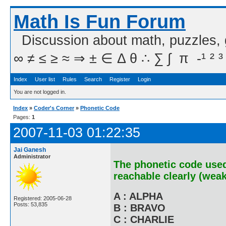
Math Is Fun Forum
Discussion about math, puzzles,
∞ ≠ ≤ ≥ ≈ ⇒ ± ∈ Δ θ ∴ ∑ ∫  π  -¹ ² ³
Index
User list
Rules
Search
Register
Login
You are not logged in.
Index
»
Coder's Corner
»
Phonetic Code
Pages:
1
2007-11-03 01:22:35
Jai Ganesh
Administrator
The phonetic code used
reachable clearly (weak
A : ALPHA
Registered: 2005-06-28
Posts: 53,835
B : BRAVO
C : CHARLIE