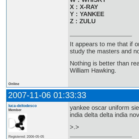
X : X-RAY
Y : YANKEE
Z : ZULU
It appears to me that if
study the masters and not
Nothing is better than 
William Hawking.
Online
2007-11-06 01:33:33
luca-deltodesco
yankee oscar uniform sie
Member
india delta delta india no
>.>
Registered: 2006-05-05