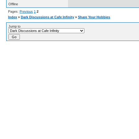
Offline
Pages:
Previous
1
2
Index
»
Dark Discussions at Cafe Infinity
»
Share Your Hobbies
Jump to