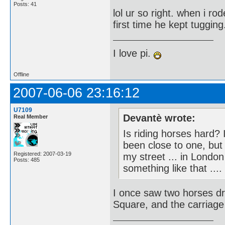
Posts: 41
lol ur so right. when i ro
first time he kept tuggin
I love pi.
Offline
2007-06-06 23:16:12
U7109
Devantè wrote:
Real Member
Is riding horses hard?
been close to one, but
Registered: 2007-03-19
my street ... in London
Posts: 485
something like that ....
I once saw two horses dr
Square, and the carriage