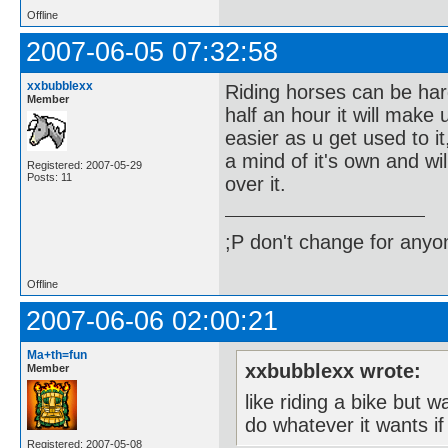
Offline
2007-06-05 07:32:58
xxbubblexx
Riding horses can be hard 
Member
half an hour it will make 
easier as u get used to it
a mind of it's own and wi
Registered: 2007-05-29
Posts: 11
over it.
;P don't change for anyon
Offline
2007-06-06 02:00:21
Ma+th=fun
xxbubblexx wrote:
Member
like riding a bike but 
do whatever it wants if
Registered: 2007-05-08