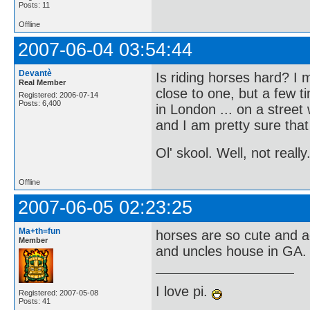
Posts: 11
Offline
2007-06-04 03:54:44
Devantè
Is riding horses hard? I
Real Member
close to one, but a few 
Registered: 2006-07-14
Posts: 6,400
in London ... on a street
and I am pretty sure that
Ol' skool. Well, not really
Offline
2007-06-05 02:23:25
Ma+th=fun
horses are so cute and ad
Member
and uncles house in GA. i
I love pi.
Registered: 2007-05-08
Posts: 41