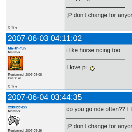
;P don't change for anyon
Offline
2007-06-03 04:11:02
Ma+th=fun
i like horse riding too
Member
I love pi.
Registered: 2007-05-08
Posts: 41
Offline
2007-06-04 03:44:35
xxbubblexx
do you go ride often?? I 
Member
;P don't change for anyon
Registered: 2007-05-29