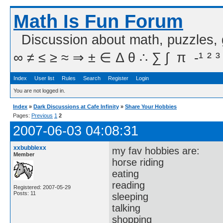
Math Is Fun Forum
Discussion about math, puzzles,
∞ ≠ ≤ ≥ ≈ ⇒ ± ∈ Δ θ ∴ ∑ ∫  π  -¹ ² ³
Index
User list
Rules
Search
Register
Login
You are not logged in.
Index
»
Dark Discussions at Cafe Infinity
»
Share Your Hobbies
Pages:
Previous
1
2
2007-06-03 04:08:31
xxbubblexx
my fav hobbies are:
Member
horse riding
eating
reading
Registered: 2007-05-29
Posts: 11
sleeping
talking
shopping