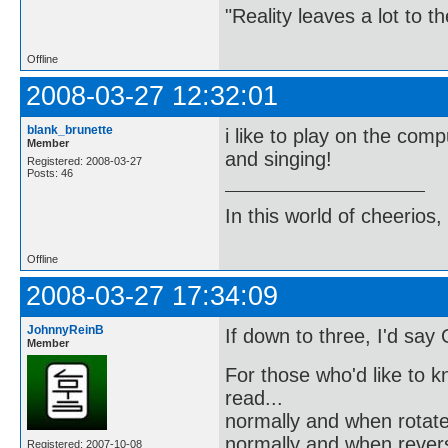
"Reality leaves a lot to 
Offline
2008-03-27 12:32:01
blank_brunette
i like to play on the comp
Member
and singing!
Registered: 2008-03-27
Posts: 46
In this world of cheerios, 
Offline
2008-03-27 17:34:09
JohnnyReinB
If down to three, I'd sa
Member
For those who'd like to 
read...
normally and when rotate
normally and when reverse
Registered: 2007-10-08