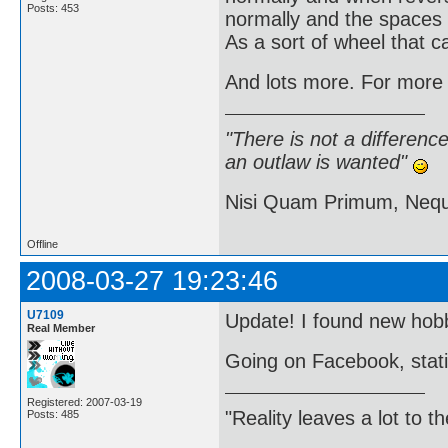
Posts: 453
normally and the spaces
As a sort of wheel that c
And lots more. For more i
"There is not a differen
an outlaw is wanted"
Nisi Quam Primum, Ne
Offline
2008-03-27 19:23:46
U7109
Update! I found new hobb
Real Member
Going on Facebook, stati
Registered: 2007-03-19
"Reality leaves a lot to 
Posts: 485