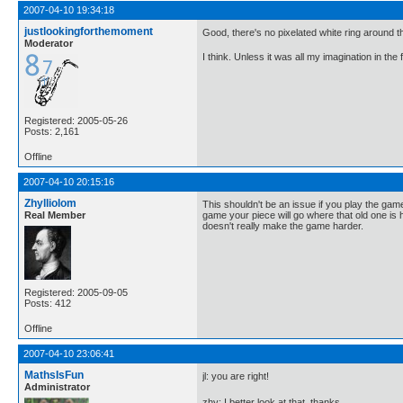
2007-04-10 19:34:18
justlookingforthemoment
Good, there's no pixelated white ring around 
Moderator
I think. Unless it was all my imagination in the 
Registered: 2005-05-26
Posts: 2,161
Offline
2007-04-10 20:15:16
Zhylliolom
This shouldn't be an issue if you play the game 
Real Member
game your piece will go where that old one is ho
doesn't really make the game harder.
Registered: 2005-09-05
Posts: 412
Offline
2007-04-10 23:06:41
MathsIsFun
jl: you are right!
Administrator
zhy: I better look at that, thanks.