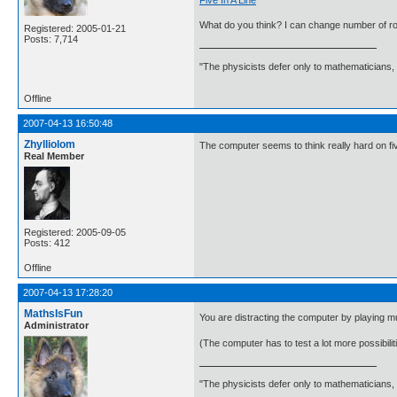
What do you think? I can change number of r
Registered: 2005-01-21
Posts: 7,714
"The physicists defer only to mathematicians,
Offline
2007-04-13 16:50:48
Zhylliolom
The computer seems to think really hard on fiv
Real Member
Registered: 2005-09-05
Posts: 412
Offline
2007-04-13 17:28:20
MathsIsFun
You are distracting the computer by playing mu
Administrator
(The computer has to test a lot more possibiliti
"The physicists defer only to mathematicians,