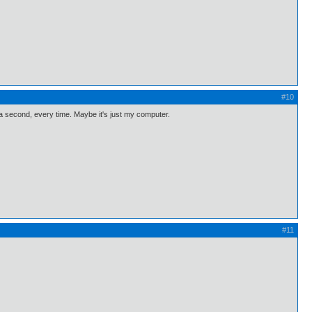
#10
 a second, every time. Maybe it's just my computer.
#11