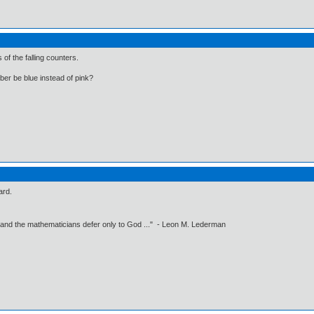
s of the falling counters.
er be blue instead of pink?
ard.
 and the mathematicians defer only to God ..." - Leon M. Lederman