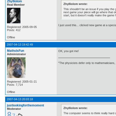
Zhylliolom
Zhylliolom wrote:
Real Member
This shouldn't be an issue if you play the g
next game your piece will go where that old
start, but it doesn't really make the game 
I just used this... clicked new game at a speci
Registered: 2005-09-05
Posts: 412
Offline
2007-04-13 19:42:49
MathsIsFun
OK, you got me!
Administrator
"The physicists defer only to mathematicians,
Registered: 2005-01-21
Posts: 7,714
Offline
2007-04-13 20:03:18
justlookingforthemoment
Zhylliolom wrote:
Moderator
The computer seems to think really hard on 