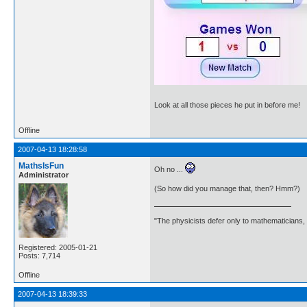
Look at all those pieces he put in before me!
Offline
2007-04-13 18:28:58
MathsIsFun
Oh no ...
Administrator
(So how did you manage that, then? Hmm?)
"The physicists defer only to mathematicians,
Registered: 2005-01-21
Posts: 7,714
Offline
2007-04-13 18:39:33