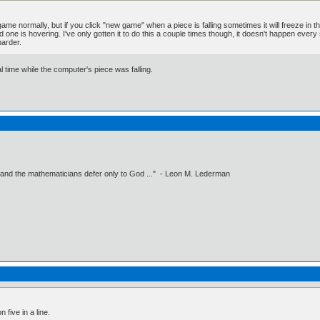
ame normally, but if you click "new game" when a piece is falling sometimes it will freeze in the 
 one is hovering. I've only gotten it to do this a couple times though, it doesn't happen every
harder.
al time while the computer's piece was falling.
 and the mathematicians defer only to God ..." - Leon M. Lederman
five in a line.