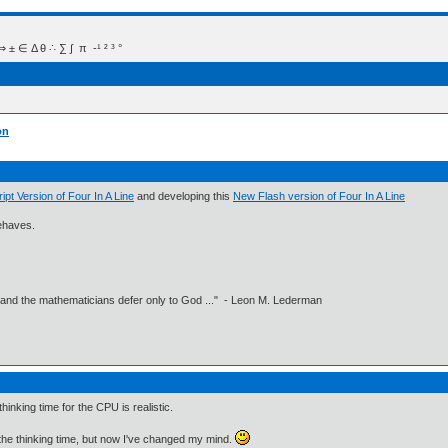
 Δ θ ∴ ∑ ∫  π  -¹ ² ³ °
on
ipt Version of Four In A Line
and developing this
New Flash version of Four In A Line
sbehaves.
 and the mathematicians defer only to God ..." - Leon M. Lederman
inking time for the CPU is realistic.
the thinking time, but now I've changed my mind.