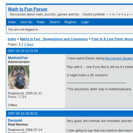
Math Is Fun Forum
Discussion about math, puzzles, games and fun. Useful symbols: ÷ × ½ √ ∞ ≠ ≤ ≥ ≈ ⇒ ± ∈
Index
User list
Rules
Search
Register
Login
You are not logged in.
Index
»
Maths Is Fun - Suggestions and Comments
»
Four In A Line Flash Versi
Pages:
1
2
3
Next
2007-04-10 12:21:54
MathsIsFun
I have spent Easter taking
the current Javascr
Administrator
Play with it ... see if you like it, tell me if it mi
(I might make a 3D version!)
"The physicists defer only to mathematicians,
Registered: 2005-01-21
Posts: 7,714
Offline
2007-04-10 18:36:51
Devantè
Very good, the controls are smoother and the th
Real Member
Registered: 2006-07-14
I was going to say that you need to decrease 