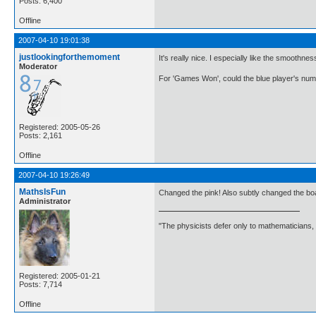
Posts: 6,400
Offline
2007-04-10 19:01:38
justlookingforthemoment
It's really nice. I especially like the smoothnes
Moderator
For 'Games Won', could the blue player's numb
Registered: 2005-05-26
Posts: 2,161
Offline
2007-04-10 19:26:49
MathsIsFun
Changed the pink! Also subtly changed the bo
Administrator
"The physicists defer only to mathematicians,
Registered: 2005-01-21
Posts: 7,714
Offline