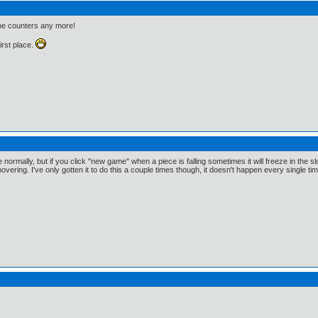
the counters any more!
first place.
normally, but if you click "new game" when a piece is falling sometimes it will freeze in the slot
vering. I've only gotten it to do this a couple times though, it doesn't happen every single tim