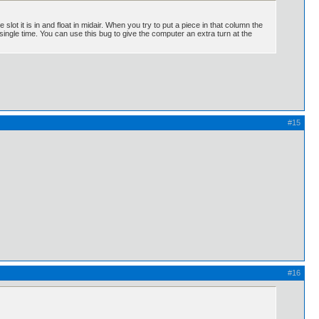
slot it is in and float in midair. When you try to put a piece in that column the
 single time. You can use this bug to give the computer an extra turn at the
#15
#16