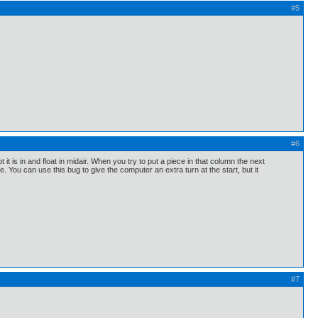
#5
#6
 it is in and float in midair. When you try to put a piece in that column the next
e. You can use this bug to give the computer an extra turn at the start, but it
#7