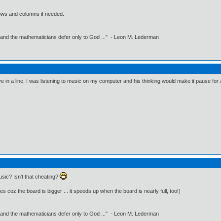
ows and columns if needed.
 and the mathematicians defer only to God ..." - Leon M. Lederman
e in a line. I was listening to music on my computer and his thinking would make it pause for
sic? Isn't that cheating?
es coz the board is bigger ... it speeds up when the board is nearly full, too!)
 and the mathematicians defer only to God ..." - Leon M. Lederman