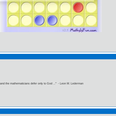
 and the mathematicians defer only to God ..." - Leon M. Lederman