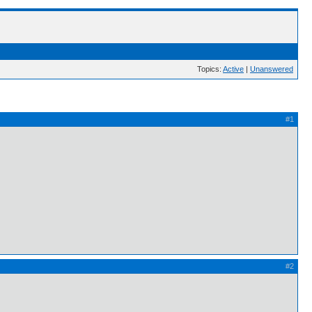
Topics:
Active
|
Unanswered
#1
#2