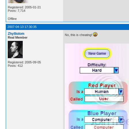
Registered: 2005-01-21
Posts: 7,714
Offline
2007-04-13 17:30:35
Zhylliolom
No, this is cheating!
Real Member
Registered: 2005-09-05
Posts: 412