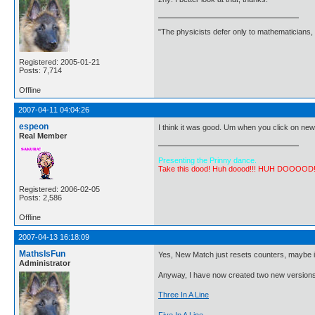
"The physicists defer only to mathematicians,
Registered: 2005-01-21
Posts: 7,714
Offline
2007-04-11 04:04:26
espeon
I think it was good. Um when you click on new
Real Member
Presenting the Prinny dance.
Take this dood! Huh doood!!! HUH DOOOOD
Registered: 2006-02-05
Posts: 2,586
Offline
2007-04-13 16:18:09
MathsIsFun
Yes, New Match just resets counters, maybe i
Administrator
Anyway, I have now created two new versions
Three In A Line
Five In A Line