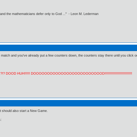
 and the mathematicians defer only to God ..." - Leon M. Lederman
 match and you've already put a few counters down, the counters stay there until you click
!?!? DOOD HUH!!!!!! DOOOOOOOOOOOOOOOOOOOOOOOOOD!!!!!!!!!!!!!!!!!!!!!!!!!!!!!!
t should also start a New Game.
: