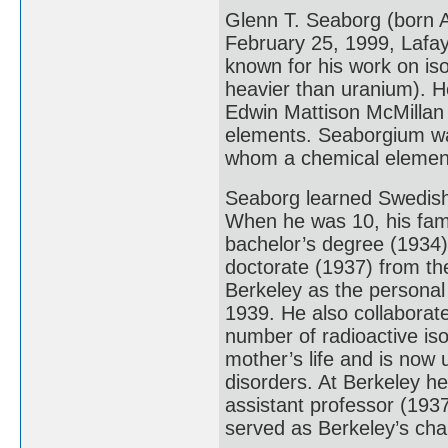
Glenn T. Seaborg (born A
February 25, 1999, Lafay
known for his work on is
heavier than uranium). H
Edwin Mattison McMillan 
elements. Seaborgium was
whom a chemical element
Seaborg learned Swedish
When he was 10, his fam
bachelor’s degree (1934) 
doctorate (1937) from the
Berkeley as the personal 
1939. He also collaborate
number of radioactive iso
mother’s life and is now 
disorders. At Berkeley he
assistant professor (193
served as Berkeley’s cha