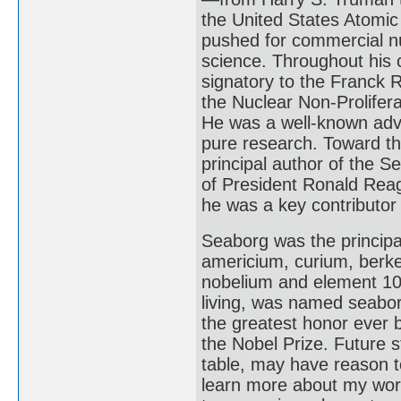
the United States Atomi
pushed for commercial nu
science. Throughout his 
signatory to the Franck R
the Nuclear Non-Prolifer
He was a well-known advo
pure research. Toward th
principal author of the
of President Ronald Rea
he was a key contributor 
Seaborg was the principa
americium, curium, berke
nobelium and element 106,
living, was named seaborg
the greatest honor ever 
the Nobel Prize. Future s
table, may have reason 
learn more about my wor