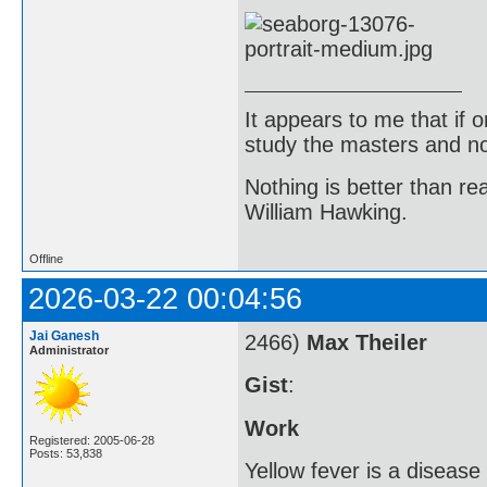
It appears to me that if
study the masters and not
Nothing is better than 
William Hawking.
Offline
2026-03-22 00:04:56
Jai Ganesh
2466)
Max Theiler
Administrator
Gist
:
Work
Registered: 2005-06-28
Posts: 53,838
Yellow fever is a diseas