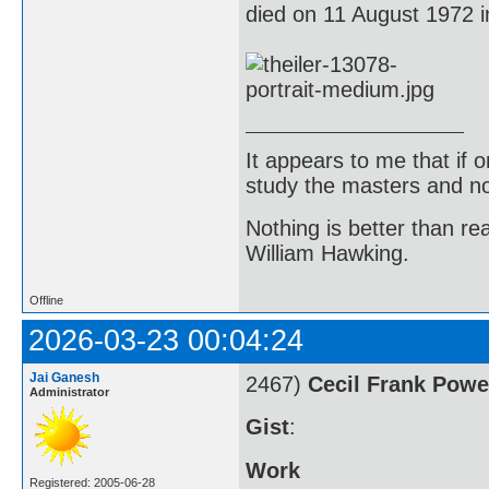
died on 11 August 1972 
It appears to me that if
study the masters and not
Nothing is better than 
William Hawking.
Offline
2026-03-23 00:04:24
Jai Ganesh
2467)
Cecil Frank Powe
Administrator
Gist
:
Work
Registered: 2005-06-28