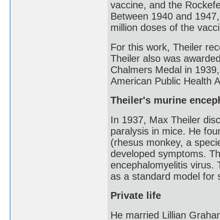
vaccine, and the Rockefe
Between 1940 and 1947, 
million doses of the vacc
For this work, Theiler re
Theiler also was awarded
Chalmers Medal in 1939, 
American Public Health A
Theiler's murine encep
In 1937, Max Theiler dis
paralysis in mice. He fo
(rhesus monkey, a speci
developed symptoms. The 
encephalomyelitis virus.
as a standard model for s
Private life
He married Lillian Grah