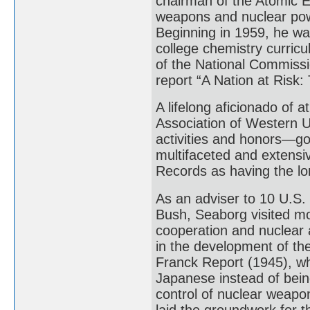
chairman of the Atomic 
weapons and nuclear powe
Beginning in 1959, he wa
college chemistry curric
of the National Commissi
report “A Nation at Risk:
A lifelong aficionado of a
Association of Western U
activities and honors—g
multifaceted and extensi
Records as having the lo
As an adviser to 10 U.S.
Bush, Seaborg visited mor
cooperation and nuclear a
in the development of th
Franck Report (1945), w
Japanese instead of bein
control of nuclear weapo
laid the groundwork for t