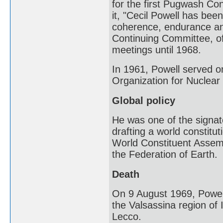
for the first Pugwash Co
it, "Cecil Powell has be
coherence, endurance and
Continuing Committee, of
meetings until 1968.
In 1961, Powell served o
Organization for Nuclea
Global policy
He was one of the signat
drafting a world constitut
World Constituent Assemb
the Federation of Earth.
Death
On 9 August 1969, Powell 
the Valsassina region of I
Lecco.