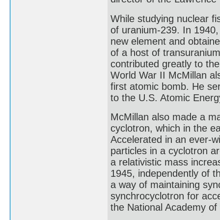
While studying nuclear f
of uranium-239. In 1940, 
new element and obtained 
of a host of transuraniu
contributed greatly to t
World War II McMillan al
first atomic bomb. He s
to the U.S. Atomic Ener
McMillan also made a ma
cyclotron, which in the ea
Accelerated in an ever-wi
particles in a cyclotron a
a relativistic mass incre
1945, independently of th
a way of maintaining syn
synchrocyclotron for acce
the National Academy of