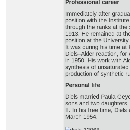
Professional career
Immediately after graduat
position with the Institu
through the ranks at the
1913. He remained at the
position at the University
It was during his time at
Diels–Alder reaction, fo
in 1950. His work with A
synthesis of unsaturated
production of synthetic 
Personal life
Diels married Paula Geyer
sons and two daughters. 
II. In his free time, Diel
March 1954.