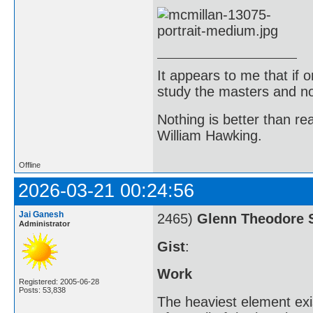
It appears to me that if
study the masters and not
Nothing is better than 
William Hawking.
Offline
2026-03-21 00:24:56
Jai Ganesh
2465)
Glenn Theodore 
Administrator
Gist
:
Work
Registered: 2005-06-28
Posts: 53,838
The heaviest element exi