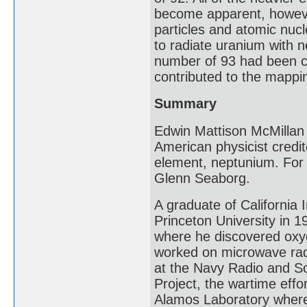
become apparent, howeve
particles and atomic nucl
to radiate uranium with 
number of 93 had been c
contributed to the mappi
Summary
Edwin Mattison McMillan
American physicist credit
element, neptunium. For 
Glenn Seaborg.
A graduate of California 
Princeton University in 1
where he discovered oxyg
worked on microwave rad
at the Navy Radio and S
Project, the wartime effo
Alamos Laboratory where