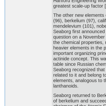
Hanford Engineering Work
greatest scale-up factor [
The other new elements 
(96), berkelium (97), cal
mendelevium (101), nobe
Seaborg first announced 
question on a November 1
the chemical properties,
heavier elements in the p
important organizing pri
actinide concept. This wa
table since Russian chem
Seaborg recognized that 
related to it and belong t
elements, analogous to t
lanthanoids.
Seaborg returned to Berk
of berkelium and succeed