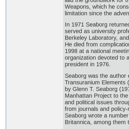
Weapons, which he consi
limitation since the adven
In 1971 Seaborg returned 
served as university prof
Berkeley Laboratory, and
He died from complication
1998 at a national meetin
organization devoted to a
president in 1976.
Seaborg was the author
Transuranium Elements (
by Glenn T. Seaborg (19
Manhattan Project to the 
and political issues thro
from journals and policy-
Seaborg wrote a number o
Britannica, among them th