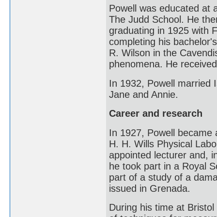
Powell was educated at a 
The Judd School. He the
graduating in 1925 with F
completing his bachelor'
R. Wilson in the Cavendi
phenomena. He received h
In 1932, Powell married 
Jane and Annie.
Career and research
In 1927, Powell became a
H. H. Wills Physical Labor
appointed lecturer and, i
he took part in a Royal S
part of a study of a da
issued in Grenada.
During his time at Bristo