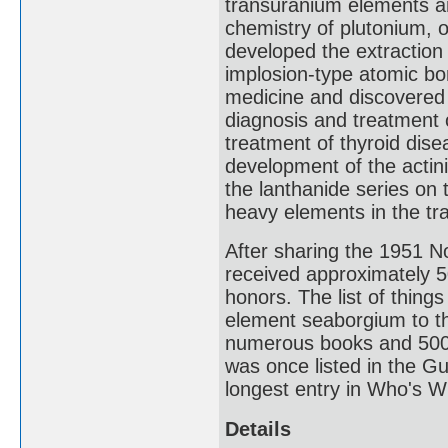
transuranium elements and
chemistry of plutonium, o
developed the extraction 
implosion-type atomic bom
medicine and discovered 
diagnosis and treatment o
treatment of thyroid disea
development of the actin
the lanthanide series on 
heavy elements in the tra
After sharing the 1951 N
received approximately 
honors. The list of thin
element seaborgium to t
numerous books and 500 jo
was once listed in the G
longest entry in Who's W
Details