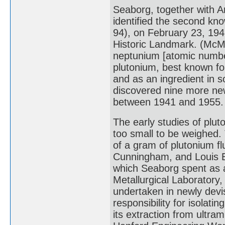
Seaborg, together with 
identified the second k
94), on February 23, 194
Historic Landmark. (McMi
neptunium [atomic number 
plutonium, best known for
and as an ingredient in
discovered nine more n
between 1941 and 1955.
The early studies of plu
too small to be weighed. 
of a gram of plutonium fl
Cunningham, and Louis B
which Seaborg spent as a
Metallurgical Laboratory, 
undertaken in newly devi
responsibility for isolat
its extraction from ultram