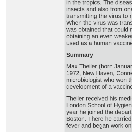
in the tropics. The disea
insects and also from on
transmitting the virus to
When the virus was tran
was obtained that could
obtaining an even weaker 
used as a human vaccin
Summary
Max Theiler (born Januar
1972, New Haven, Connec
microbiologist who won t
development of a vaccine
Theiler received his medi
London School of Hygiene
year he joined the depar
Boston. There he carried
fever and began work on 