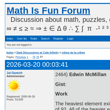
Math Is Fun Forum
Discussion about math, puzzles,
∞ ≠ ≤ ≥ ≈ ⇒ ± ∈ Δ θ ∴ ∑ ∫  π  -¹ ² ³
Index
User list
Rules
Search
Register
Login
You are not logged in.
Index
»
Dark Discussions at Cafe Infinity
»
crème de la crème
Pages:
Previous
1
…
75
76
77
2026-03-20 00:03:41
Jai Ganesh
2464)
Edwin McMillan
Administrator
Gist
:
Work
Registered: 2005-06-28
Posts: 53,838
The heaviest element exi
of 92. All of the heavier