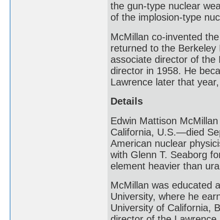
the gun-type nuclear wea
of the implosion-type nu
McMillan co-invented the 
returned to the Berkeley
associate director of th
director in 1958. He bec
Lawrence later that year,
Details
Edwin Mattison McMillan
California, U.S.—died Se
American nuclear physici
with Glenn T. Seaborg for
element heavier than ura
McMillan was educated at 
University, where he earn
University of California,
director of the Lawrence 