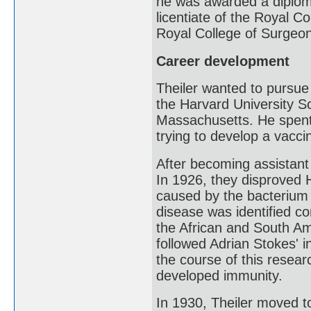
he was awarded a diplom
licentiate of the Royal 
Royal College of Surgeon
Career development
Theiler wanted to pursue 
the Harvard University S
Massachusetts. He spent
trying to develop a vaccin
After becoming assistant 
In 1926, they disproved 
caused by the bacterium L
disease was identified co
the African and South Ame
followed Adrian Stokes' i
the course of this resear
developed immunity.
In 1930, Theiler moved t