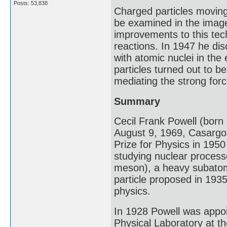
Posts: 53,838
Charged particles moving
be examined in the imag
improvements to this tech
reactions. In 1947 he dis
with atomic nuclei in the 
particles turned out to 
mediating the strong forc
Summary
Cecil Frank Powell (bor
August 9, 1969, Casargo, 
Prize for Physics in 195
studying nuclear processe
meson), a heavy subatomi
particle proposed in 1935
physics.
In 1928 Powell was appoi
Physical Laboratory at th