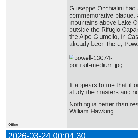
Giuseppe Occhialini had 
commemorative plaque, an
mountains above Lake Com
outside the Rifugio Capan
the Alpe Giumello, in Cas
already been there, Powe
It appears to me that if
study the masters and not
Nothing is better than 
William Hawking.
Offline
2026-03-24 00:04:30