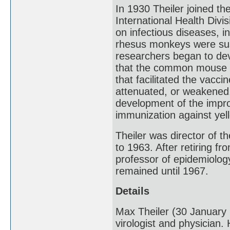
In 1930 Theiler joined th
International Health Divi
on infectious diseases, i
rhesus monkeys were susce
researchers began to dev
that the common mouse is 
that facilitated the vacci
attenuated, or weakened, 
development of the impr
immunization against yell
Theiler was director of 
to 1963. After retiring 
professor of epidemiolog
remained until 1967.
Details
Max Theiler (30 January
virologist and physician