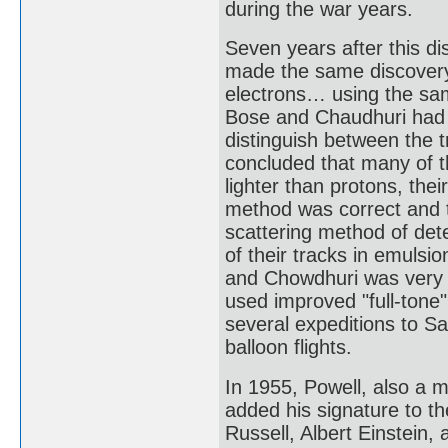
during the war years.
Seven years after this 
made the same discovery
electrons… using the sam
Bose and Chaudhuri had poi
distinguish between the
concluded that many of th
lighter than protons, the
method was correct and t
scattering method of det
of their tracks in emulsi
and Chowdhuri was very 
used improved "full-tone
several expeditions to Sar
balloon flights.
In 1955, Powell, also a 
added his signature to t
Russell, Albert Einstein,