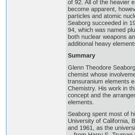
of 92. All of the heavier
become apparent, howeve
particles and atomic nucle
Seaborg succeeded in 19
94, which was named plu
both nuclear weapons and
additional heavy elements
Summary
Glenn Theodore Seaborg 
chemist whose involvemen
transuranium elements ea
Chemistry. His work in th
concept and the arrangeme
elements.
Seaborg spent most of hi
University of California,
and 1961, as the univers
—from Harry S. Truman t