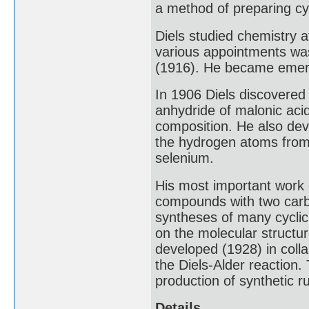
a method of preparing c
Diels studied chemistry a
various appointments was
(1916). He became emeri
In 1906 Diels discovered
anhydride of malonic aci
composition. He also dev
the hydrogen atoms from 
selenium.
His most important work 
compounds with two carb
syntheses of many cyclic
on the molecular structu
developed (1928) in colla
the Diels-Alder reaction.
production of synthetic r
Details