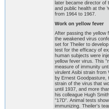
later became director of
and public health at the 
from 1964 to 1967.
Work on yellow fever
After passing the yellow 
the weakened virus conf
set for Theiler to develop
test for the efficacy of 
human subjects were injec
yellow fever virus. This 
measure of immunity until
virulent Asibi strain fro
by Ernest Goodpasture, t
strain of the virus that wo
until 1937, and more tha
his colleague Hugh Smith
"17D". Animal tests sho
immunizing. Theiler's te