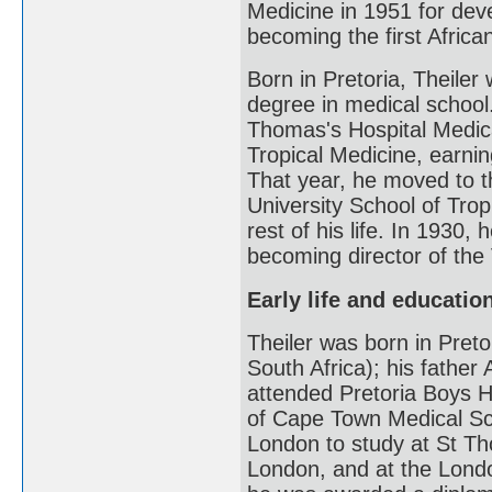
Medicine in 1951 for deve
becoming the first Africa
Born in Pretoria, Theiler
degree in medical school
Thomas's Hospital Medic
Tropical Medicine, earni
That year, he moved to t
University School of Trop
rest of his life. In 1930
becoming director of the 
Early life and educatio
Theiler was born in Preto
South Africa); his father 
attended Pretoria Boys H
of Cape Town Medical Sch
London to study at St Th
London, and at the Londo