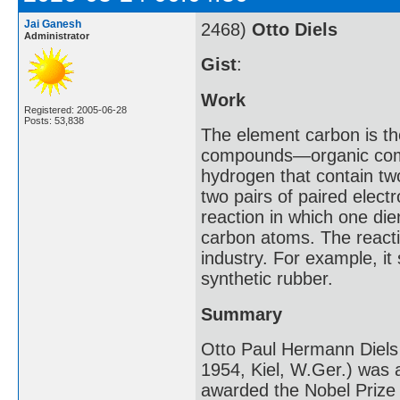
Jai Ganesh
2468)
Otto Diels
Administrator
Gist
:
Work
Registered: 2005-06-28
Posts: 53,838
The element carbon is th
compounds—organic com
hydrogen that contain tw
two pairs of paired elect
reaction in which one di
carbon atoms. The reacti
industry. For example, it 
synthetic rubber.
Summary
Otto Paul Hermann Diels
1954, Kiel, W.Ger.) was 
awarded the Nobel Prize f