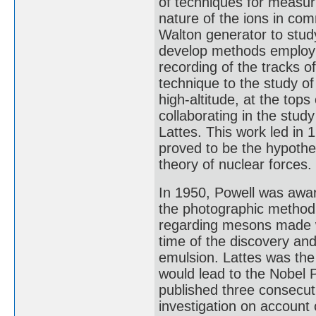
of techniques for measurin
nature of the ions in co
Walton generator to study
develop methods employin
recording of the tracks o
technique to the study of
high-altitude, at the top
collaborating in the stu
Lattes. This work led in 
proved to be the hypothet
theory of nuclear forces.
In 1950, Powell was awar
the photographic method 
regarding mesons made wi
time of the discovery and
emulsion. Lattes was the f
would lead to the Nobel
published three consecuti
investigation on account 