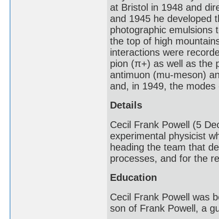
at Bristol in 1948 and di
and 1945 he developed th
photographic emulsions t
the top of high mountains
interactions were recorde
pion (π+) as well as the 
antimuon (mu-meson) and 
and, in 1949, the modes
Details
Cecil Frank Powell (5 De
experimental physicist wh
heading the team that de
processes, and for the re
Education
Cecil Frank Powell was 
son of Frank Powell, a g