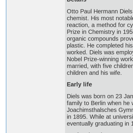
Otto Paul Hermann Diel
chemist. His most notabl
reaction, a method for c
Prize in Chemistry in 195
organic compounds proved
plastic. He completed his
worked. Diels was employ
Nobel Prize-winning work,
married, with five childre
children and his wife.
Early life
Diels was born on 23 Ja
family to Berlin when he 
Joachimsthalsches Gymnas
in 1895. While at univers
eventually graduating in 