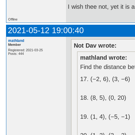
I wish thee not, yet it i
Offline
2021-05-12 19:00:40
mathland
Not Dav wrote:
Member
Registered: 2021-03-25
Posts: 444
mathland wrote:
Find the distance be
17. (−2, 6), (3, −6)
18. (8, 5), (0, 20)
19. (1, 4), (−5, −1)