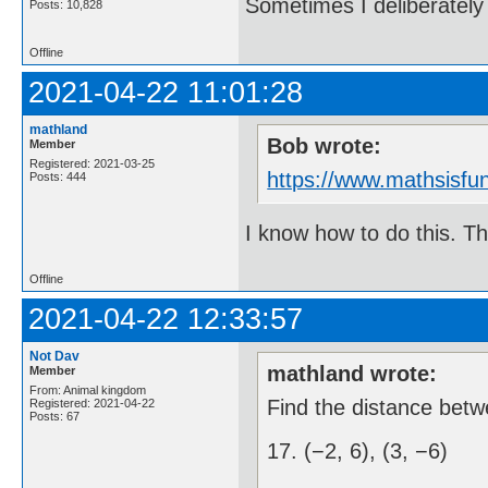
Sometimes I deliberate
Posts: 10,828
Offline
2021-04-22 11:01:28
mathland
Bob wrote:
Member
Registered: 2021-03-25
https://www.mathsisfun
Posts: 444
I know how to do this. Th
Offline
2021-04-22 12:33:57
Not Dav
mathland wrote:
Member
From: Animal kingdom
Find the distance betw
Registered: 2021-04-22
Posts: 67
17. (−2, 6), (3, −6)