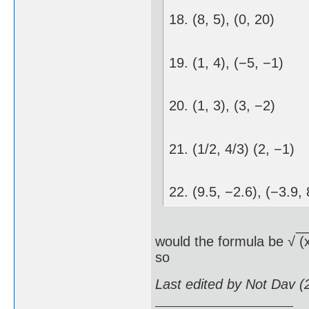
18. (8, 5), (0, 20)
19. (1, 4), (−5, −1)
20. (1, 3), (3, −2)
21. (1/2, 4/3) (2, −1)
22. (9.5, −2.6), (−3.9, 
__________
would the formula be √ (x
so
Last edited by Not Dav 