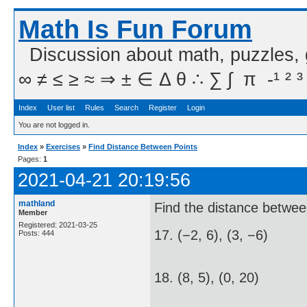
Math Is Fun Forum
Discussion about math, puzzles,
∞ ≠ ≤ ≥ ≈ ⇒ ± ∈ Δ θ ∴ ∑ ∫  π  -¹ ² ³
Index
User list
Rules
Search
Register
Login
You are not logged in.
Index
»
Exercises
»
Find Distance Between Points
Pages:
1
2021-04-21 20:19:56
mathland
Find the distance betwee
Member
Registered: 2021-03-25
17. (−2, 6), (3, −6)
Posts: 444
18. (8, 5), (0, 20)