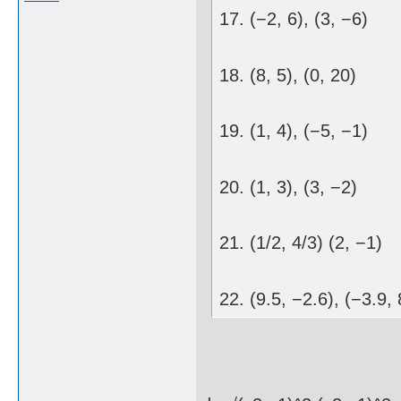
17. (−2, 6), (3, −6)
18. (8, 5), (0, 20)
19. (1, 4), (−5, −1)
20. (1, 3), (3, −2)
21. (1/2, 4/3) (2, −1)
22. (9.5, −2.6), (−3.9, 