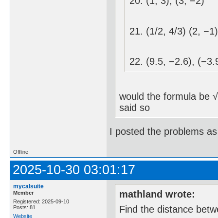
20. (1, 3), (3, −2)
21. (1/2, 4/3) (2, −1)
22. (9.5, −2.6), (−3.
_________
would the formula be √ 
said so
I posted the problems as
Offline
2025-10-30 03:01:17
mycalsuite
mathland wrote:
Member
Registered: 2025-09-10
Find the distance betw
Posts: 81
Website