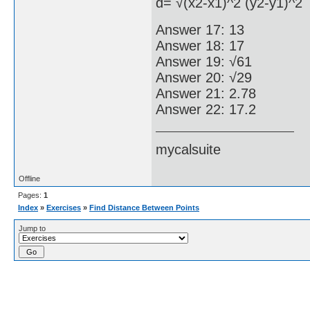
d= √(x2-x1)^2 (y2-y1)^2
Answer 17: 13
Answer 18: 17
Answer 19: √61
Answer 20: √29
Answer 21: 2.78
Answer 22: 17.2
mycalsuite
Offline
Pages:
1
Index
»
Exercises
»
Find Distance Between Points
Jump to