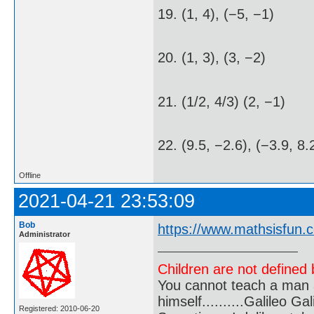
19. (1, 4), (−5, −1)
20. (1, 3), (3, −2)
21. (1/2, 4/3) (2, −1)
22. (9.5, −2.6), (−3.9, 8.
Offline
2021-04-21 23:53:09
Bob
https://www.mathsisfun.c
Administrator
Children are not defined b
You cannot teach a man a
himself..........Galileo Gali
Registered: 2010-06-20