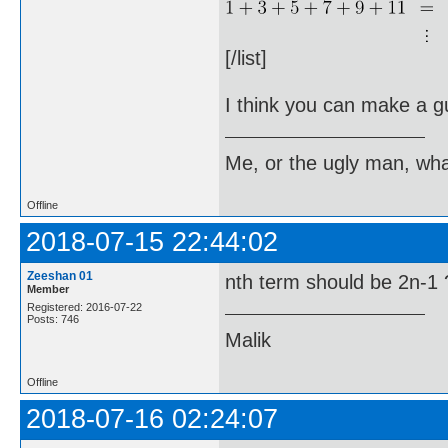
[/list]
I think you can make a gu
Me, or the ugly man, wha
Offline
2018-07-15 22:44:02
Zeeshan 01
nth term should be 2n-1 
Member
Registered: 2016-07-22
Posts: 746
Malik
Offline
2018-07-16 02:24:07