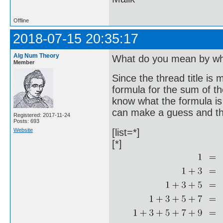
Offline
2018-07-15 20:35:17
Alg Num Theory
What do you mean by wh
Member
Since the thread title is 
formula for the sum of th
know what the formula is i
can make a guess and the
Registered: 2017-11-24
Posts: 693
Website
[list=*]
[*]