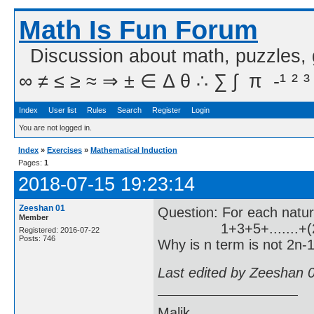
Math Is Fun Forum
Discussion about math, puzzles,
∞ ≠ ≤ ≥ ≈ ⇒ ± ∈ Δ θ ∴ ∑ ∫  π  -¹ ² ³
Index
User list
Rules
Search
Register
Login
You are not logged in.
Index
»
Exercises
»
Mathematical Induction
Pages:
1
2018-07-15 19:23:14
Zeeshan 01
Question: For each natu
Member
1+3+5+.......+(2
Registered: 2016-07-22
Posts: 746
Why is n term is not 2n-1
Last edited by Zeeshan 
Malik