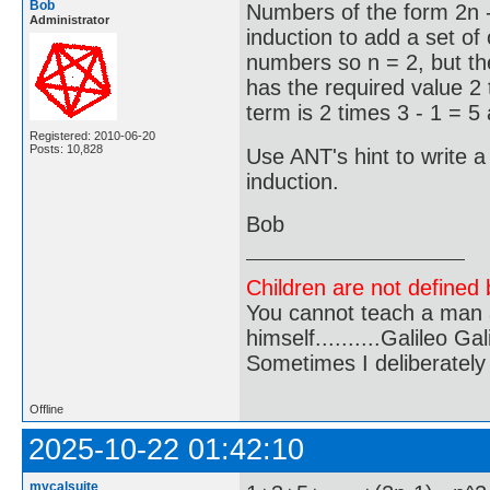
Bob
Numbers of the form 2n 
Administrator
induction to add a set of
numbers so n = 2, but th
has the required value 2
term is 2 times 3 - 1 = 5
Registered: 2010-06-20
Posts: 10,828
Use ANT's hint to write a
induction.
Bob
Children are not defined b
You cannot teach a man a
himself..........Galileo Gali
Sometimes I deliberate
Offline
2025-10-22 01:42:10
mycalsuite