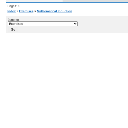
Pages:
1
Index
»
Exercises
»
Mathematical Induction
Jump to