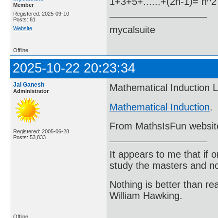
1+3+5+......+(2n-1)= n^2
Member
Registered: 2025-09-10
Posts: 81
mycalsuite
Website
Offline
2025-10-22 20:23:34
Jai Ganesh
Mathematical Induction L
Administrator
Mathematical Induction
.
From MathsIsFun websit
Registered: 2005-06-28
Posts: 53,833
It appears to me that if
study the masters and not
Nothing is better than 
William Hawking.
Offline