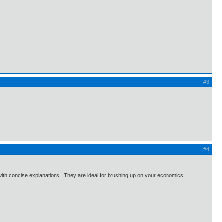
#3
#4
with concise explanations. They are ideal for brushing up on your economics