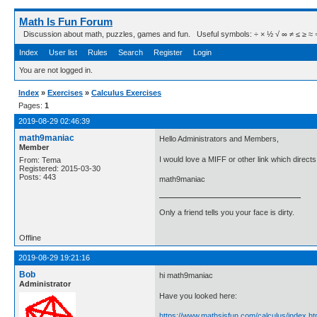
Math Is Fun Forum
Discussion about math, puzzles, games and fun. Useful symbols: ÷ × ½ √ ∞ ≠ ≤ ≥ ≈ ⇒ ± ∈
Index
User list
Rules
Search
Register
Login
You are not logged in.
Index
»
Exercises
»
Calculus Exercises
Pages:
1
2019-08-29 02:46:39
math9maniac
Hello Administrators and Members,
Member
I would love a MIFF or other link which direct
From: Tema
Registered: 2015-03-30
Posts: 443
math9maniac
Only a friend tells you your face is dirty.
Offline
2019-08-29 19:21:16
Bob
hi math9maniac
Administrator
Have you looked here:
https://www.mathsisfun.com/calculus/index.ht