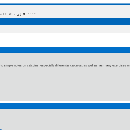
 Δ θ ∴ ∑ ∫  π  -¹ ² ³ °
s to simple notes on calculus, especially differential calculus, as well as, as many exercise
ml