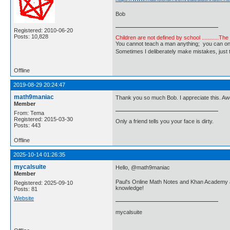
Bob
Registered: 2010-06-20
Posts: 10,828
Children are not defined by school ...........Th
You cannot teach a man anything; you can only he
Sometimes I deliberately make mistakes, j
Offline
2019-08-29 20:24:47
math9maniac
Thank you so much Bob. I appreciate this. A
Member
From: Tema
Registered: 2015-03-30
Only a friend tells you your face is dirty.
Posts: 443
Offline
2025-10-14 01:26:35
mycalsuite
Hello, @math9maniac
Member
Paul's Online Math Notes and Khan Academy are
Registered: 2025-09-10
knowledge!
Posts: 81
Website
mycalsuite