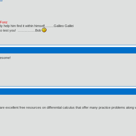
e Fonz
lp him find it within himself..........Galileo Galilei
ust to test you! …………….Bob
wesome!
 excellent free resources on differential calculus that offer many practice problems along 