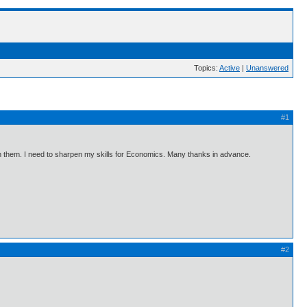
Topics:
Active
|
Unanswered
#1
s on them. I need to sharpen my skills for Economics. Many thanks in advance.
#2