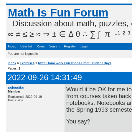
Math Is Fun Forum
Discussion about math, puzzles,
∞ ≠ ≤ ≥ ≈ ⇒ ± ∈ Δ θ ∴ ∑ ∫  π  -¹ ² ³
Index
User list
Rules
Search
Register
Login
You are not logged in.
Index
»
Exercises
»
Math Homework Questions From Student Days
Pages:
1
2022-09-26 14:31:49
sologuitar
Would it be OK for me t
Member
from courses taken back 
Registered: 2022-09-19
Posts: 467
notebooks. Notebooks are
the Spring 1993 semeste
You say?