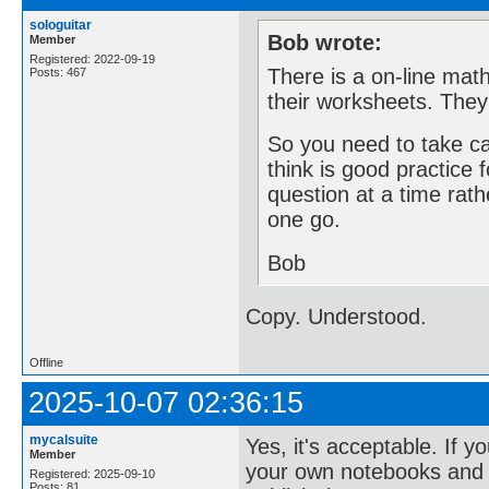
sologuitar
Bob wrote:
Member
Registered: 2022-09-19
There is a on-line mat
Posts: 467
their worksheets. They 
So you need to take ca
think is good practice 
question at a time rath
one go.
Bob
Copy. Understood.
Offline
2025-10-07 02:36:15
mycalsuite
Yes, it's acceptable. If
Member
your own notebooks and a
Registered: 2025-09-10
Posts: 81