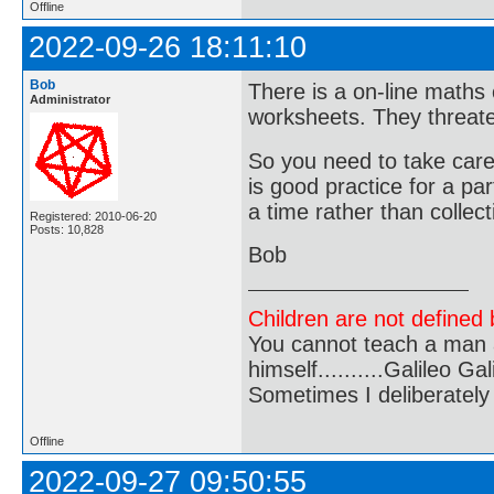
Offline
2022-09-26 18:11:10
Bob
There is a on-line maths 
Administrator
worksheets. They threate
So you need to take care
is good practice for a pa
a time rather than collec
Registered: 2010-06-20
Posts: 10,828
Bob
Children are not defined b
You cannot teach a man a
himself..........Galileo Gali
Sometimes I deliberate
Offline
2022-09-27 09:50:55