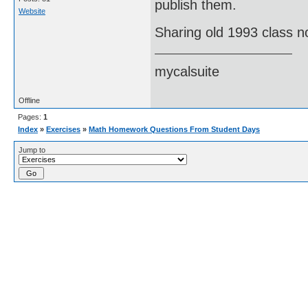
publish them.
Website
Sharing old 1993 class n
mycalsuite
Offline
Pages:
1
Index
»
Exercises
»
Math Homework Questions From Student Days
Jump to