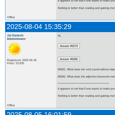
It appears to me that if one wants to make pro
Nothing is better than reading and gaining m
Offline
2025-08-04 15:35:29
Jai Ganesh
Hi,
Administrator
Registered: 2005-06-28
Posts: 53,835
#5681. What does the verb (used without obje
#5682. What does the adjective
lonesome
me
It appears to me that if one wants to make pro
Nothing is better than reading and gaining m
Offline
2025-08-05 16:01:59