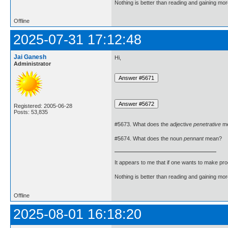
Nothing is better than reading and gaining m
Offline
2025-07-31 17:12:48
Jai Ganesh
Hi,
Administrator
Registered: 2005-06-28
Posts: 53,835
#5673. What does the adjective
penetrative
m
#5674. What does the noun
pennant
mean?
It appears to me that if one wants to make pro
Nothing is better than reading and gaining m
Offline
2025-08-01 16:18:20