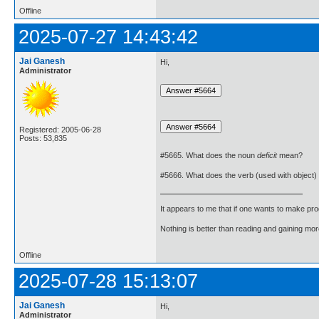
Offline
2025-07-27 14:43:42
Jai Ganesh
Hi,
Administrator
Registered: 2005-06-28
Posts: 53,835
#5665. What does the noun
deficit
mean?
#5666. What does the verb (used with object)
It appears to me that if one wants to make pro
Nothing is better than reading and gaining m
Offline
2025-07-28 15:13:07
Jai Ganesh
Hi,
Administrator