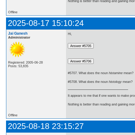
Nothing is better than reading and gaining m
Offline
2025-08-17 15:10:24
Jai Ganesh
Hi,
Administrator
Registered: 2005-06-28
Posts: 53,835
#5707. What does the noun
histamine
mean?
#5708. What does the noun
histology
mean?
It appears to me that if one wants to make pro
Nothing is better than reading and gaining m
Offline
2025-08-18 23:15:27