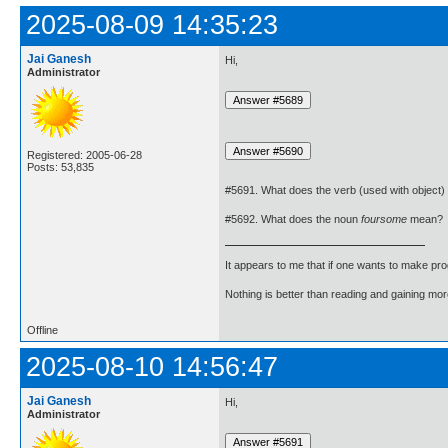
2025-08-09 14:35:23
Jai Ganesh
Hi,
Administrator
Registered: 2005-06-28
Posts: 53,835
#5691. What does the verb (used with object)
#5692. What does the noun
foursome
mean?
It appears to me that if one wants to make pro
Nothing is better than reading and gaining m
Offline
2025-08-10 14:56:47
Jai Ganesh
Hi,
Administrator