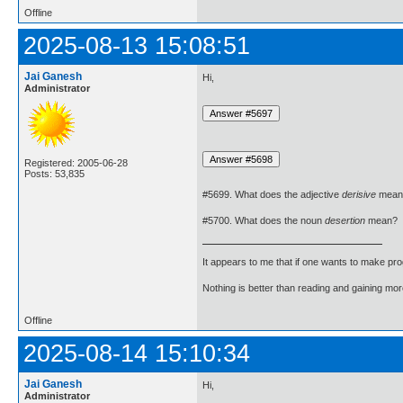
Offline
2025-08-13 15:08:51
Jai Ganesh
Hi,
Administrator
Registered: 2005-06-28
Posts: 53,835
#5699. What does the adjective
derisive
mean
#5700. What does the noun
desertion
mean?
It appears to me that if one wants to make pro
Nothing is better than reading and gaining m
Offline
2025-08-14 15:10:34
Jai Ganesh
Hi,
Administrator