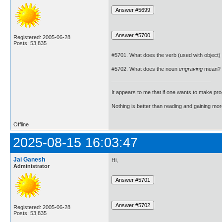
Registered: 2005-06-28
Posts: 53,835
#5701. What does the verb (used with object)
#5702. What does the noun
engraving
mean?
It appears to me that if one wants to make pro
Nothing is better than reading and gaining m
Offline
2025-08-15 16:03:47
Jai Ganesh
Hi,
Administrator
Registered: 2005-06-28
Posts: 53,835