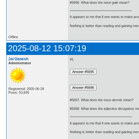
#5696. What does the noun
gale
mean?
It appears to me that if one wants to make pro
Nothing is better than reading and gaining m
Offline
2025-08-12 15:07:19
Jai Ganesh
Hi,
Administrator
Registered: 2005-06-28
Posts: 53,835
#5697. What does the noun
dermis
mean?
#5698. What does the adjective
derogatory
me
It appears to me that if one wants to make pro
Nothing is better than reading and gaining m