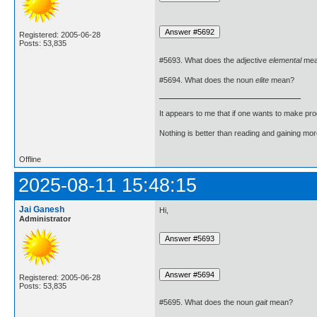
Registered: 2005-06-28
Posts: 53,835
#5693. What does the adjective
elemental
mea
#5694. What does the noun
elite
mean?
It appears to me that if one wants to make pro
Nothing is better than reading and gaining m
Offline
2025-08-11 15:48:15
Jai Ganesh
Hi,
Administrator
Registered: 2005-06-28
Posts: 53,835
#5695. What does the noun
gait
mean?