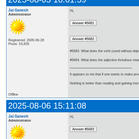
Jai Ganesh
Hi,
Administrator
Registered: 2005-06-28
Posts: 53,835
#5683. What does the verb (used without obje
#5684. What does the adjective
fortuitous
mea
It appears to me that if one wants to make pro
Nothing is better than reading and gaining m
Offline
2025-08-06 15:11:08
Jai Ganesh
Hi,
Administrator