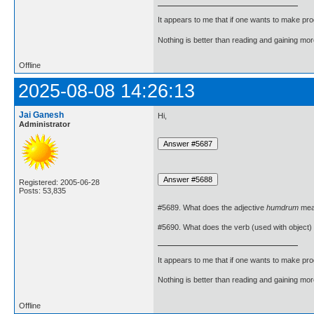
It appears to me that if one wants to make pro
Nothing is better than reading and gaining m
Offline
2025-08-08 14:26:13
Jai Ganesh
Hi,
Administrator
Registered: 2005-06-28
Posts: 53,835
#5689. What does the adjective
humdrum
mea
#5690. What does the verb (used with object)
It appears to me that if one wants to make pro
Nothing is better than reading and gaining m
Offline