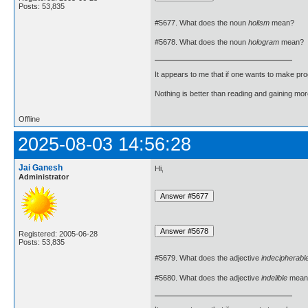
Posts: 53,835
#5677. What does the noun
holism
mean?
#5678. What does the noun
hologram
mean?
It appears to me that if one wants to make pro
Nothing is better than reading and gaining m
Offline
2025-08-03 14:56:28
Jai Ganesh
Hi,
Administrator
Registered: 2005-06-28
Posts: 53,835
#5679. What does the adjective
indecipherabl
#5680. What does the adjective
indelible
mean