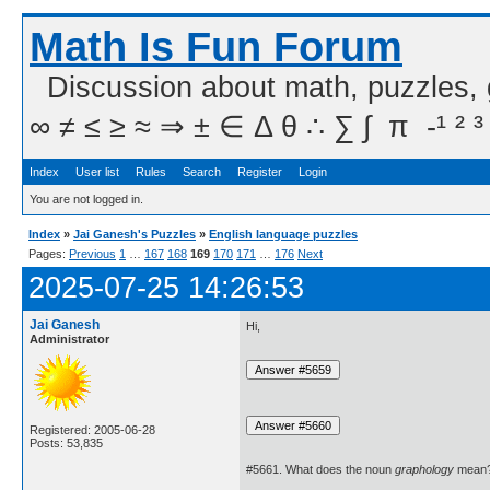
Math Is Fun Forum
Discussion about math, puzzles,
∞ ≠ ≤ ≥ ≈ ⇒ ± ∈ Δ θ ∴ ∑ ∫  π  -¹ ² ³
Index
User list
Rules
Search
Register
Login
You are not logged in.
Index
»
Jai Ganesh's Puzzles
»
English language puzzles
Pages:
Previous
1
…
167
168
169
170
171
…
176
Next
2025-07-25 14:26:53
Jai Ganesh
Hi,
Administrator
Registered: 2005-06-28
Posts: 53,835
#5661. What does the noun
graphology
mean