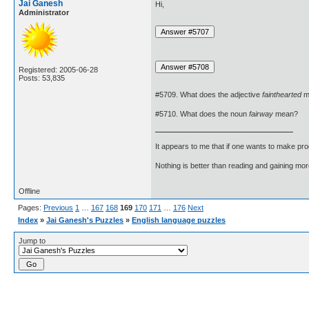
Jai Ganesh
Hi,
Administrator
Registered: 2005-06-28
Posts: 53,835
#5709. What does the adjective
fainthearted
m
#5710. What does the noun
fairway
mean?
It appears to me that if one wants to make pro
Nothing is better than reading and gaining m
Offline
Pages:
Previous
1
…
167
168
169
170
171
…
176
Next
Index
»
Jai Ganesh's Puzzles
»
English language puzzles
Jump to