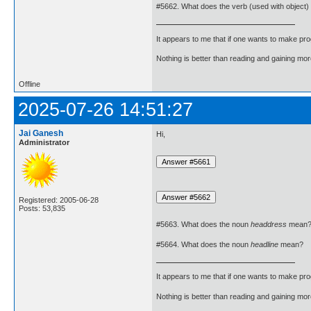
#5662. What does the verb (used with object)
It appears to me that if one wants to make pro
Nothing is better than reading and gaining m
Offline
2025-07-26 14:51:27
Jai Ganesh
Hi,
Administrator
Registered: 2005-06-28
Posts: 53,835
#5663. What does the noun
headdress
mean
#5664. What does the noun
headline
mean?
It appears to me that if one wants to make pro
Nothing is better than reading and gaining m