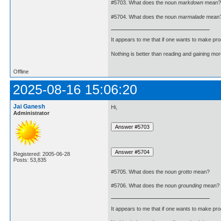
#5703. What does the noun
markdown
mean?
#5704. What does the noun
marmalade
mean
It appears to me that if one wants to make pro
Nothing is better than reading and gaining m
Offline
2025-08-16 15:06:20
Jai Ganesh
Hi,
Administrator
Registered: 2005-06-28
Posts: 53,835
#5705. What does the noun
grotto
mean?
#5706. What does the noun
grounding
mean?
It appears to me that if one wants to make pro