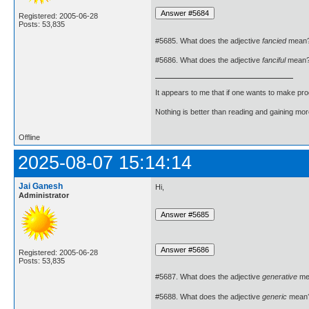
Registered: 2005-06-28
Posts: 53,835
#5685. What does the adjective
fancied
mean
#5686. What does the adjective
fanciful
mean
It appears to me that if one wants to make pro
Nothing is better than reading and gaining m
Offline
2025-08-07 15:14:14
Jai Ganesh
Hi,
Administrator
Registered: 2005-06-28
Posts: 53,835
#5687. What does the adjective
generative
me
#5688. What does the adjective
generic
mean