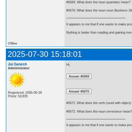
#5669. What does the noun
quandary
mean?
#5670. What does the noun noun
Business Sl
It appears to me that if one wants to make pro
Nothing is better than reading and gaining m
Offline
2025-07-30 15:18:01
Jai Ganesh
Hi,
Administrator
Registered: 2005-06-28
Posts: 53,835
#5671. What does the verb (used with object)
#5672. What does the noun
severance
mean
It appears to me that if one wants to make pro