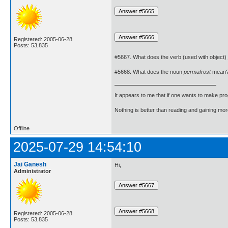
Registered: 2005-06-28
Posts: 53,835
#5667. What does the verb (used with object)
#5668. What does the noun
permafrost
mean
It appears to me that if one wants to make pro
Nothing is better than reading and gaining m
Offline
2025-07-29 14:54:10
Jai Ganesh
Hi,
Administrator
Registered: 2005-06-28
Posts: 53,835