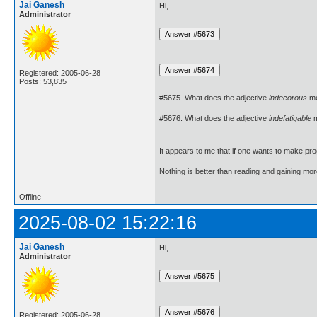
Jai Ganesh
Hi,
Administrator
Registered: 2005-06-28
Posts: 53,835
#5675. What does the adjective
indecorous
m
#5676. What does the adjective
indefatigable
m
It appears to me that if one wants to make pro
Nothing is better than reading and gaining m
Offline
2025-08-02 15:22:16
Jai Ganesh
Hi,
Administrator
Registered: 2005-06-28