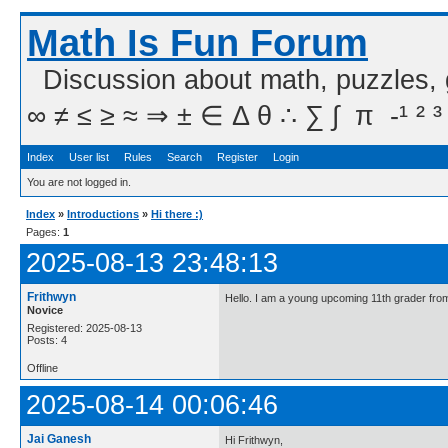
Math Is Fun Forum
Discussion about math, puzzles,
∞ ≠ ≤ ≥ ≈ ⇒ ± ∈ Δ θ ∴ ∑ ∫  π  -¹ ² ³
Index
User list
Rules
Search
Register
Login
You are not logged in.
Index
»
Introductions
»
Hi there :)
Pages:
1
2025-08-13 23:48:13
Frithwyn
Hello. I am a young upcoming 11th grader from
Novice
Registered: 2025-08-13
Posts: 4
Offline
2025-08-14 00:06:46
Jai Ganesh
Hi Frithwyn,