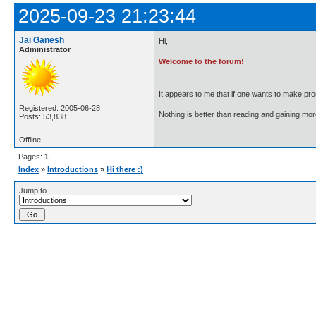
2025-09-23 21:23:44
Jai Ganesh
Hi,
Administrator
Welcome to the forum!
It appears to me that if one wants to make pro
Registered: 2005-06-28
Nothing is better than reading and gaining m
Posts: 53,838
Offline
Pages:
1
Index
»
Introductions
»
Hi there :)
Jump to