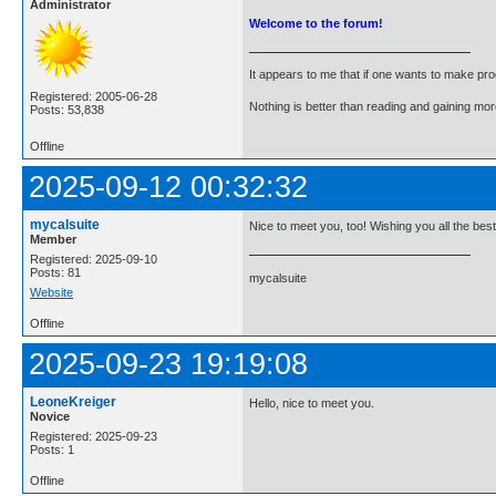
Administrator
Welcome to the forum!
It appears to me that if one wants to make pro
Registered: 2005-06-28
Nothing is better than reading and gaining m
Posts: 53,838
Offline
2025-09-12 00:32:32
mycalsuite
Nice to meet you, too! Wishing you all the best
Member
Registered: 2025-09-10
Posts: 81
mycalsuite
Website
Offline
2025-09-23 19:19:08
LeoneKreiger
Hello, nice to meet you.
Novice
Registered: 2025-09-23
Posts: 1
Offline