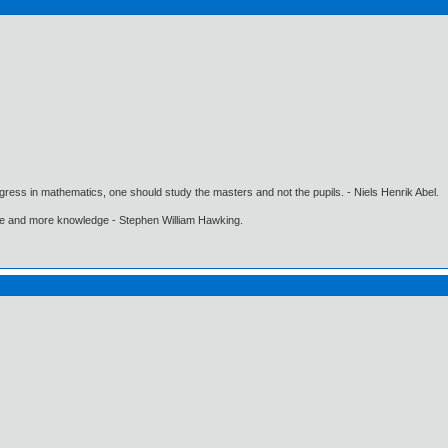
gress in mathematics, one should study the masters and not the pupils. - Niels Henrik Abel.
ore and more knowledge - Stephen William Hawking.