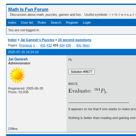
Math Is Fun Forum
Discussion about math, puzzles, games and fun. Useful symbols: ÷ × ½ √ ∞ ≠ ≤ ≥ ≈ ⇒ ± ∈
Index
User list
Rules
Search
Register
Login
You are not logged in.
Index
»
Jai Ganesh's Puzzles
»
10 second questions
Pages:
Previous
1
…
431
432
433
434
435
…
441
Next
2025-07-15 14:14:12
Jai Ganesh
Hi,
Administrator
#9678.
Registered: 2005-06-28
Posts: 53,836
It appears to me that if one wants to make pro
Nothing is better than reading and gaining m
Offline