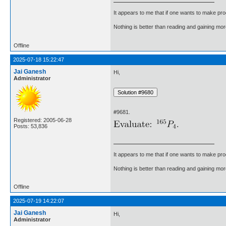
It appears to me that if one wants to make pro
Nothing is better than reading and gaining m
Offline
2025-07-18 15:22:47
Jai Ganesh
Hi,
Administrator
#9681.
Registered: 2005-06-28
Posts: 53,836
It appears to me that if one wants to make pro
Nothing is better than reading and gaining m
Offline
2025-07-19 14:22:07
Jai Ganesh
Hi,
Administrator