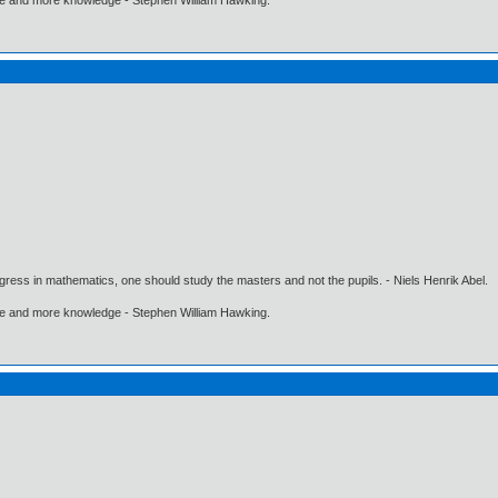
gress in mathematics, one should study the masters and not the pupils. - Niels Henrik Abel.
ore and more knowledge - Stephen William Hawking.