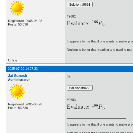
#9682.
Registered: 2005-06-28
Posts: 53,836
It appears to me that if one wants to make pro
Nothing is better than reading and gaining m
Offline
2025-07-20 14:27:33
Jai Ganesh
Hi,
Administrator
#9683.
Registered: 2005-06-28
Posts: 53,836
It appears to me that if one wants to make pro
Nothing is better than reading and gaining m