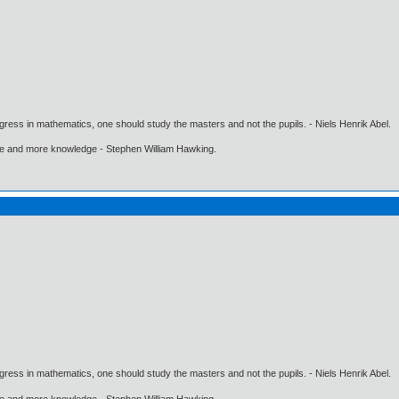
gress in mathematics, one should study the masters and not the pupils. - Niels Henrik Abel.
ore and more knowledge - Stephen William Hawking.
gress in mathematics, one should study the masters and not the pupils. - Niels Henrik Abel.
ore and more knowledge - Stephen William Hawking.