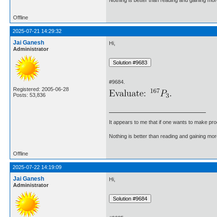
Offline
2025-07-21 14:29:32
Jai Ganesh
Hi,
Administrator
#9684.
Registered: 2005-06-28
Posts: 53,836
It appears to me that if one wants to make pro
Nothing is better than reading and gaining m
Offline
2025-07-22 14:19:09
Jai Ganesh
Hi,
Administrator