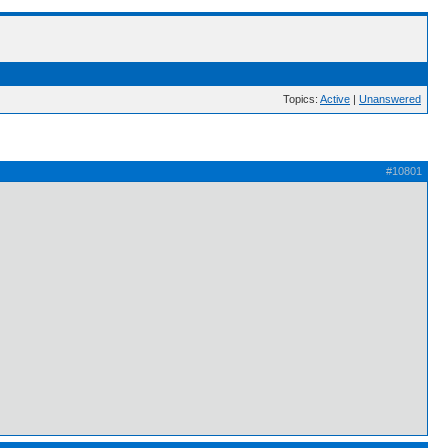
Topics:
Active
|
Unanswered
#10801