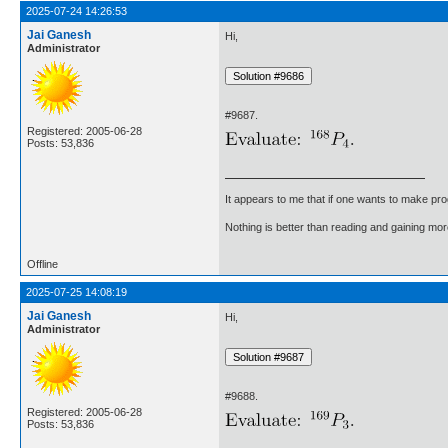
2025-07-24 14:26:53
Jai Ganesh
Hi,
Administrator
#9687.
Registered: 2005-06-28
Posts: 53,836
It appears to me that if one wants to make pro
Nothing is better than reading and gaining m
Offline
2025-07-25 14:08:19
Jai Ganesh
Hi,
Administrator
#9688.
Registered: 2005-06-28
Posts: 53,836