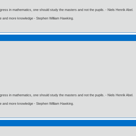
gress in mathematics, one should study the masters and not the pupils. - Niels Henrik Abel.
ore and more knowledge - Stephen William Hawking.
gress in mathematics, one should study the masters and not the pupils. - Niels Henrik Abel.
ore and more knowledge - Stephen William Hawking.