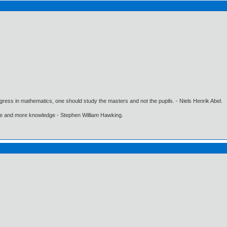
gress in mathematics, one should study the masters and not the pupils. - Niels Henrik Abel.
ore and more knowledge - Stephen William Hawking.