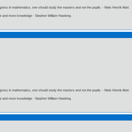
gress in mathematics, one should study the masters and not the pupils. - Niels Henrik Abel.
ore and more knowledge - Stephen William Hawking.
gress in mathematics, one should study the masters and not the pupils. - Niels Henrik Abel.
ore and more knowledge - Stephen William Hawking.