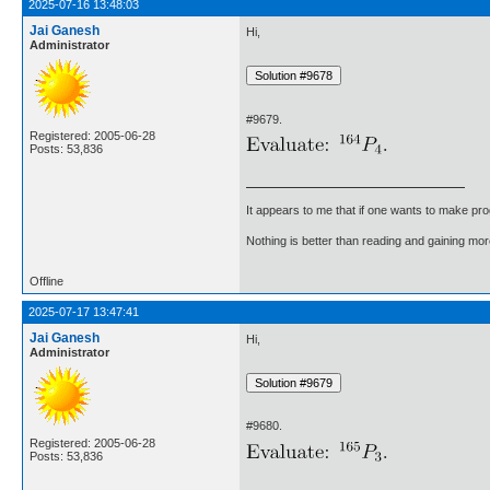
2025-07-16 13:48:03
Jai Ganesh
Hi,
Administrator
#9679.
Registered: 2005-06-28
Posts: 53,836
It appears to me that if one wants to make pro
Nothing is better than reading and gaining m
Offline
2025-07-17 13:47:41
Jai Ganesh
Hi,
Administrator
#9680.
Registered: 2005-06-28
Posts: 53,836