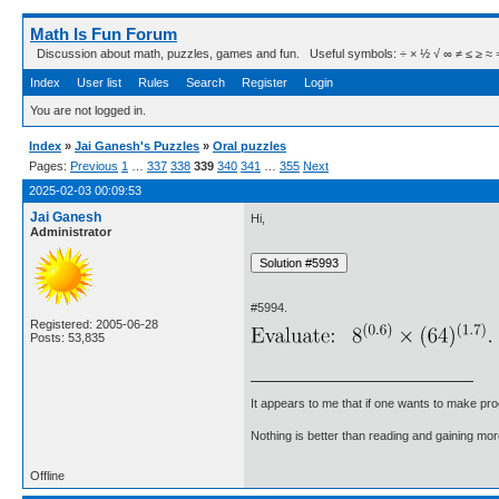
Math Is Fun Forum
Discussion about math, puzzles, games and fun. Useful symbols: ÷ × ½ √ ∞ ≠ ≤ ≥ ≈ ⇒ ± ∈
Index
User list
Rules
Search
Register
Login
You are not logged in.
Index
»
Jai Ganesh's Puzzles
»
Oral puzzles
Pages:
Previous
1
…
337
338
339
340
341
…
355
Next
2025-02-03 00:09:53
Jai Ganesh
Hi,
Administrator
#5994.
Registered: 2005-06-28
Posts: 53,835
It appears to me that if one wants to make pro
Nothing is better than reading and gaining m
Offline