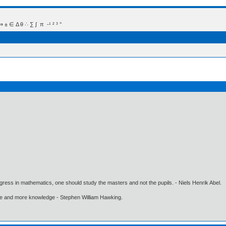
 Δ θ ∴ ∑ ∫  π  -¹ ² ³ °
gress in mathematics, one should study the masters and not the pupils. - Niels Henrik Abel.
ore and more knowledge - Stephen William Hawking.