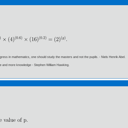
gress in mathematics, one should study the masters and not the pupils. - Niels Henrik Abel.
ore and more knowledge - Stephen William Hawking.