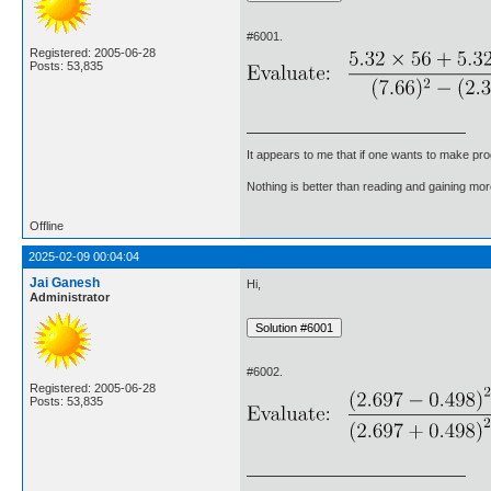
#6001.
Registered: 2005-06-28
Posts: 53,835
It appears to me that if one wants to make pro
Nothing is better than reading and gaining m
Offline
2025-02-09 00:04:04
Jai Ganesh
Hi,
Administrator
#6002.
Registered: 2005-06-28
Posts: 53,835