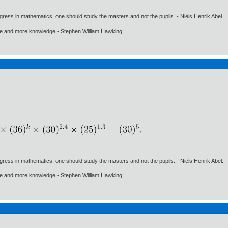
gress in mathematics, one should study the masters and not the pupils. - Niels Henrik Abel.
ore and more knowledge - Stephen William Hawking.
gress in mathematics, one should study the masters and not the pupils. - Niels Henrik Abel.
ore and more knowledge - Stephen William Hawking.