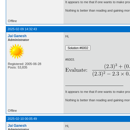
It appears to me that if one wants to make pro
Nothing is better than reading and gaining m
Offline
2025-02-09 14:32:43
Jai Ganesh
Hi,
Administrator
#6003.
Registered: 2005-06-28
Posts: 53,835
It appears to me that if one wants to make pro
Nothing is better than reading and gaining m
Offline
2025-02-10 00:05:49
Jai Ganesh
Hi,
Administrator