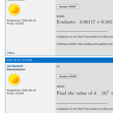
#5998.
Registered: 2005-06-28
Posts: 53,835
It appears to me that if one wants to make pro
Nothing is better than reading and gaining m
Offline
2025-02-07 14:14:25
Jai Ganesh
Hi,
Administrator
#5999.
Registered: 2005-06-28
Posts: 53,835
It appears to me that if one wants to make pro