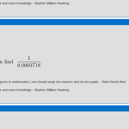
ore and more knowledge - Stephen William Hawking.
gress in mathematics, one should study the masters and not the pupils. - Niels Henrik Abel.
ore and more knowledge - Stephen William Hawking.