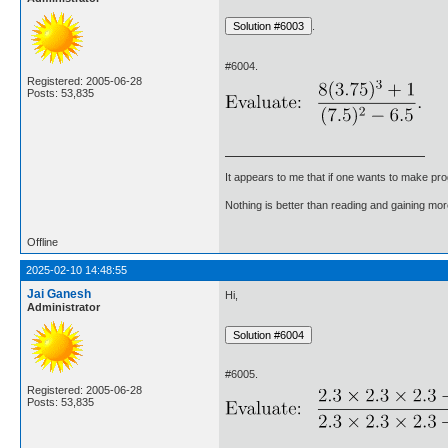
.
#6004.
Registered: 2005-06-28
Posts: 53,835
It appears to me that if one wants to make pro
Nothing is better than reading and gaining m
Offline
2025-02-10 14:48:55
Jai Ganesh
Hi,
Administrator
#6005.
Registered: 2005-06-28
Posts: 53,835