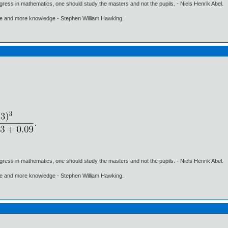
gress in mathematics, one should study the masters and not the pupils. - Niels Henrik Abel.
ore and more knowledge - Stephen William Hawking.
gress in mathematics, one should study the masters and not the pupils. - Niels Henrik Abel.
ore and more knowledge - Stephen William Hawking.