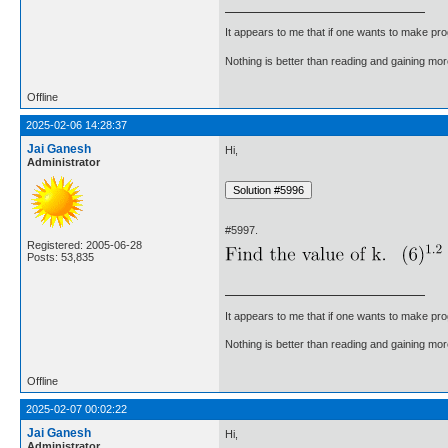
It appears to me that if one wants to make pro
Nothing is better than reading and gaining m
Offline
2025-02-06 14:28:37
Jai Ganesh
Hi,
Administrator
#5997.
Registered: 2005-06-28
Posts: 53,835
It appears to me that if one wants to make pro
Nothing is better than reading and gaining m
Offline
2025-02-07 00:02:22
Jai Ganesh
Hi,
Administrator