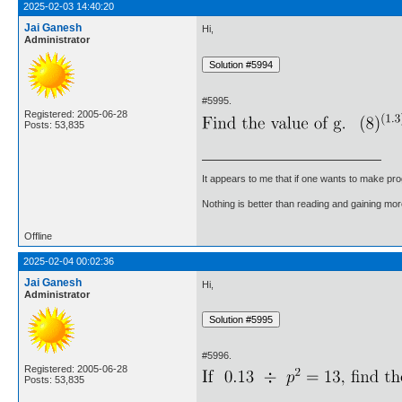
2025-02-03 14:40:20
Jai Ganesh
Hi,
Administrator
#5995.
Registered: 2005-06-28
Posts: 53,835
It appears to me that if one wants to make pro
Nothing is better than reading and gaining m
Offline
2025-02-04 00:02:36
Jai Ganesh
Hi,
Administrator
#5996.
Registered: 2005-06-28
Posts: 53,835