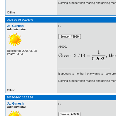
Nothing is better than reading and gaining m
Offline
2025-02-08 00:06:40
Jai Ganesh
Hi,
Administrator
#6000.
Registered: 2005-06-28
Posts: 53,835
It appears to me that if one wants to make pro
Nothing is better than reading and gaining m
Offline
2025-02-08 14:13:16
Jai Ganesh
Hi,
Administrator