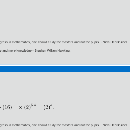
gress in mathematics, one should study the masters and not the pupils. - Niels Henrik Abel.
ore and more knowledge - Stephen William Hawking.
gress in mathematics, one should study the masters and not the pupils. - Niels Henrik Abel.