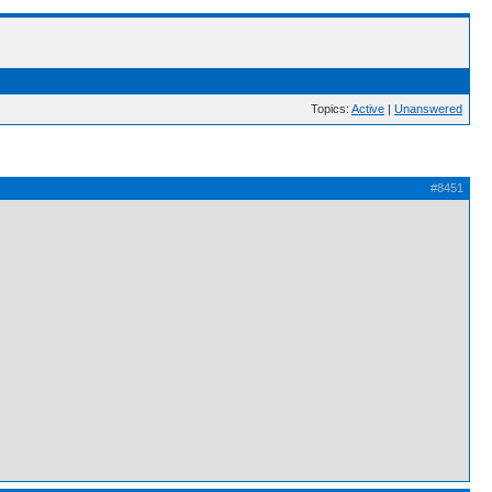
Topics:
Active
|
Unanswered
#8451