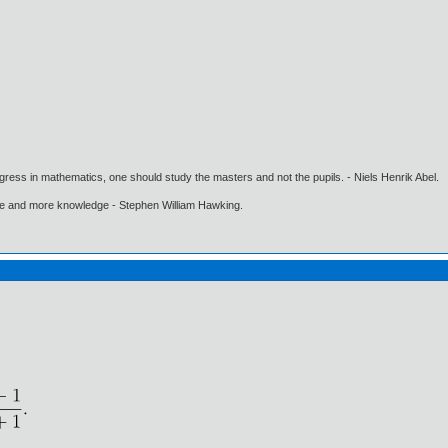
gress in mathematics, one should study the masters and not the pupils. - Niels Henrik Abel.
ore and more knowledge - Stephen William Hawking.