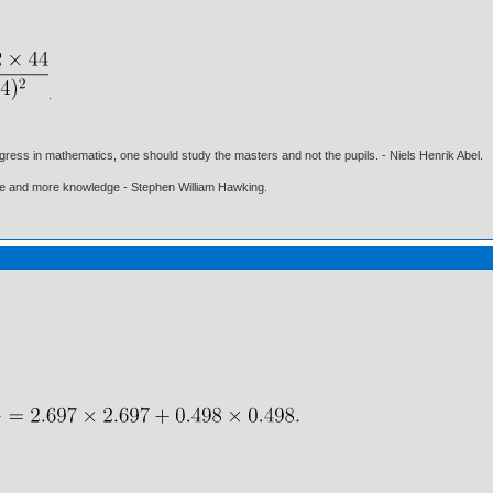
.
gress in mathematics, one should study the masters and not the pupils. - Niels Henrik Abel.
ore and more knowledge - Stephen William Hawking.