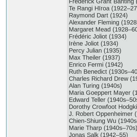
Frederick Grant Banting
Te Rangi Hīroa (1922–27
Raymond Dart (1924)
Alexander Fleming (1928
Margaret Mead (1928–6
Frédéric Joliot (1934)
Irène Joliot (1934)
Percy Julian (1935)
Max Theiler (1937)
Enrico Fermi (1942)
Ruth Benedict (1930s–40
Charles Richard Drew (
Alan Turing (1940s)
Maria Goeppert Mayer (
Edward Teller (1940s–50
Dorothy Crowfoot Hodgk
J. Robert Oppenheimer 
Chien-Shiung Wu (1940s
Marie Tharp (1940s–70s
Jonas Salk (1942–55)