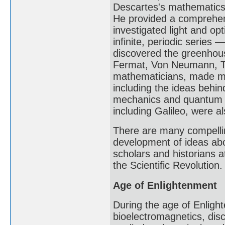
Descartes's mathematics 
He provided a comprehens
investigated light and o
infinite, periodic series 
discovered the greenhous
Fermat, Von Neumann, Tu
mathematicians, made maj
including the ideas behin
mechanics and quantum m
including Galileo, were a
There are many compellin
development of ideas abo
scholars and historians at
the Scientific Revolution.
Age of Enlightenment
During the age of Enlight
bioelectromagnetics, disc