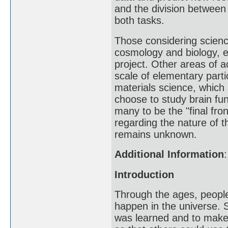
and the division between 
both tasks.
Those considering science
cosmology and biology, 
project. Other areas of a
scale of elementary part
materials science, which
choose to study brain fu
many to be the "final fro
regarding the nature of 
remains unknown.
Additional Information
:
Introduction
Through the ages, peopl
happen in the universe. 
was learned and to make 