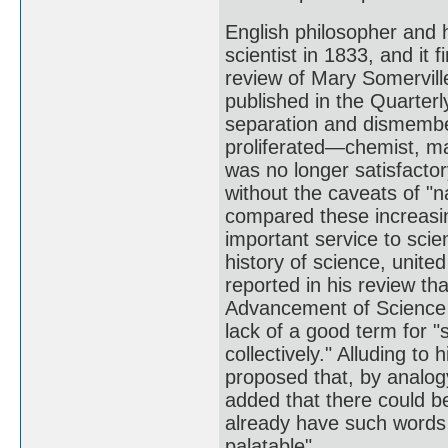
English philosopher and 
scientist in 1833, and it
review of Mary Somervill
published in the Quarterl
separation and dismember
proliferated—chemist, ma
was no longer satisfacto
without the caveats of "n
compared these increasing
important service to sci
history of science, unite
reported in his review th
Advancement of Science 
lack of a good term for "
collectively." Alluding t
proposed that, by analogy
added that there could be
already have such words 
palatable".