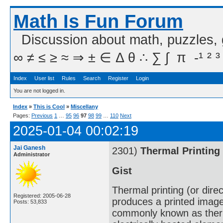
Math Is Fun Forum
Discussion about math, puzzles,
∞ ≠ ≤ ≥ ≈ ⇒ ± ∈ Δ θ ∴ ∑ ∫  π  -¹ ² ³
Index
User list
Rules
Search
Register
Login
You are not logged in.
Index
»
This is Cool
»
Miscellany
Pages:
Previous
1
…
95
96
97
98
99
…
110
Next
2025-01-04 00:02:19
Jai Ganesh
2301)
Thermal Printing
Administrator
Gist
Thermal printing (or direc
Registered: 2005-06-28
produces a printed image
Posts: 53,833
commonly known as therma