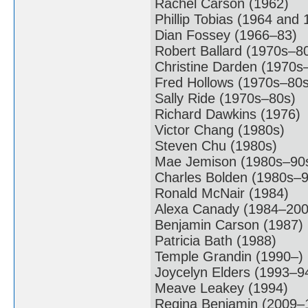
Rachel Carson (1962)
Phillip Tobias (1964 and 
Dian Fossey (1966–83)
Robert Ballard (1970s–8
Christine Darden (1970s
Fred Hollows (1970s–80s
Sally Ride (1970s–80s)
Richard Dawkins (1976)
Victor Chang (1980s)
Steven Chu (1980s)
Mae Jemison (1980s–90
Charles Bolden (1980s–9
Ronald McNair (1984)
Alexa Canady (1984–200
Benjamin Carson (1987)
Patricia Bath (1988)
Temple Grandin (1990–)
Joycelyn Elders (1993–9
Meave Leakey (1994)
Regina Benjamin (2009–