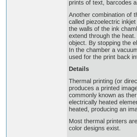
prints of text, barcodes 
Another combination of th
called piezoelectric inkjet
the walls of the ink cham
extend through the heat. 
object. By stopping the el
In the chamber a vacuum i
used for the print back in
Details
Thermal printing (or direc
produces a printed image
commonly known as therma
electrically heated eleme
heated, producing an im
Most thermal printers a
color designs exist.