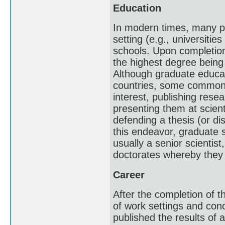
Education
In modern times, many pr
setting (e.g., universitie
schools. Upon completion
the highest degree being
Although graduate educati
countries, some common t
interest, publishing resea
presenting them at scient
defending a thesis (or di
this endeavor, graduate 
usually a senior scientis
doctorates whereby they 
Career
After the completion of th
of work settings and condi
published the results of 