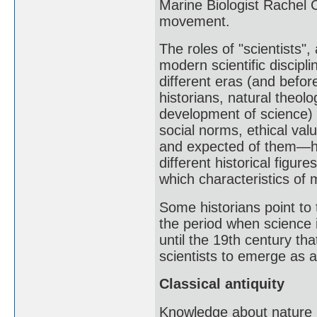
Marine Biologist Rachel 
movement.
The roles of "scientists"
modern scientific discipl
different eras (and befor
historians, natural theol
development of science) h
social norms, ethical val
and expected of them—ha
different historical figur
which characteristics of 
Some historians point to 
the period when science 
until the 19th century th
scientists to emerge as a
Classical antiquity
Knowledge about nature i