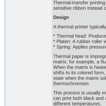
Thermal-transfer printing
sensitive ribbon instead o
Design
A thermal printer typical
* Thermal head: Produce
* Platen: A rubber roller
* Spring: Applies pressur
Thermal paper is impregna
matrix, for example, a f
When the matrix is heated
shifts to its colored for
state when the matrix so
thermochromism.
This process is usually 
can print both black and 
different temperatures.