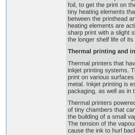
foil, to get the print on
tiny heating elements tha
between the printhead an
heating elements are acti
sharp print with a slight
the longer shelf life of i
Thermal printing and in
Thermal printers that hav
inkjet printing systems.
print on various surfaces
metal. Inkjet printing is
packaging, as well as in 
Thermal printers powered 
of tiny chambers that ca
the building of a small v
The tension of the vapour
cause the ink to hurl bac