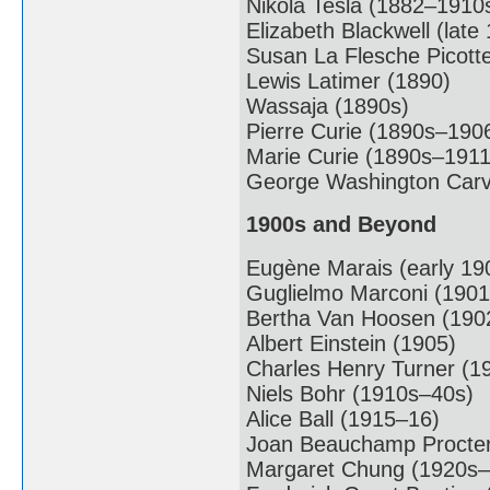
Nikola Tesla (1882–1910
Elizabeth Blackwell (late
Susan La Flesche Picott
Lewis Latimer (1890)
Wassaja (1890s)
Pierre Curie (1890s–190
Marie Curie (1890s–1911
George Washington Carv
1900s and Beyond
Eugène Marais (early 19
Guglielmo Marconi (1901
Bertha Van Hoosen (190
Albert Einstein (1905)
Charles Henry Turner (1
Niels Bohr (1910s–40s)
Alice Ball (1915–16)
Joan Beauchamp Procter
Margaret Chung (1920s–