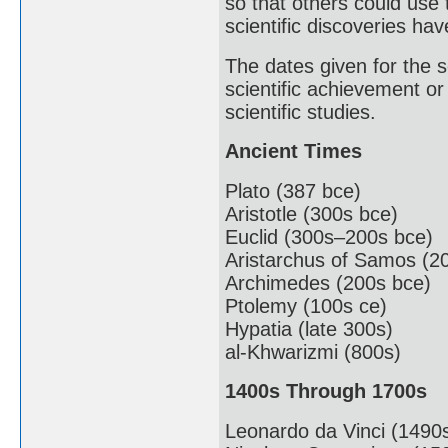
so that others could use
scientific discoveries ha
The dates given for the sc
scientific achievement or
scientific studies.
Ancient Times
Plato (387 bce)
Aristotle (300s bce)
Euclid (300s–200s bce)
Aristarchus of Samos (2
Archimedes (200s bce)
Ptolemy (100s ce)
Hypatia (late 300s)
al-Khwarizmi (800s)
1400s Through 1700s
Leonardo da Vinci (1490