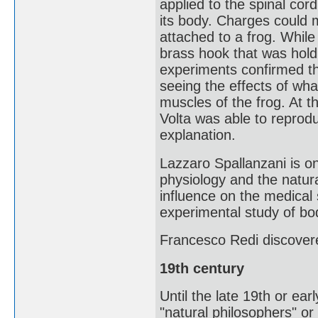
applied to the spinal co
its body. Charges could 
attached to a frog. While 
brass hook that was holdi
experiments confirmed th
seeing the effects of what
muscles of the frog. At t
Volta was able to reprodu
explanation.
Lazzaro Spallanzani is on
physiology and the natura
influence on the medical
experimental study of bod
Francesco Redi discover
19th century
Until the late 19th or earl
"natural philosophers" or