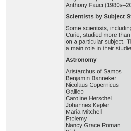
Anthony Fauci (1980s–2
Scientists by Subject S
Some scientists, includin
Curie, studied more than
on a particular subject. T
a main role in their studi
Astronomy
Aristarchus of Samos
Benjamin Banneker
Nicolaus Copernicus
Galileo
Caroline Herschel
Johannes Kepler
Maria Mitchell
Ptolemy
Nancy Grace Roman