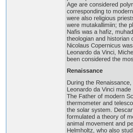
Age are considered polym
corresponding to modern s
were also religious pries
were mutakallimiin; the p
Nafis was a hafiz, muhad
theologian and historian
Nicolaus Copernicus was a
Leonardo da Vinci, Miche
been considered the mos
Renaissance
During the Renaissance, I
Leonardo da Vinci made s
The Father of modern Sc
thermometer and telescop
the solar system. Descar
formulated a theory of m
animal movement and perc
Helmholtz, who also stud