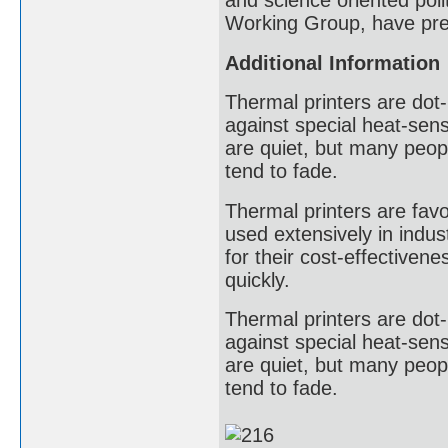
and science oriented poli
Working Group, have pres
Additional Information
Thermal printers are dot-
against special heat-sens
are quiet, but many peopl
tend to fade.
Thermal printers are favor
used extensively in indust
for their cost-effectivene
quickly.
Thermal printers are dot-
against special heat-sens
are quiet, but many peopl
tend to fade.