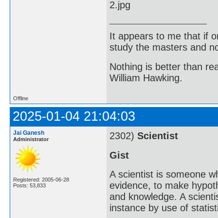
It appears to me that if
study the masters and not
Nothing is better than 
William Hawking.
Offline
2025-01-04 21:04:03
Jai Ganesh
2302)
Scientist
Administrator
Gist
A scientist is someone w
Registered: 2005-06-28
evidence, to make hypot
Posts: 53,833
and knowledge. A scientis
instance by use of statisti