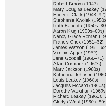
Robert Broom (1947)
Mary Douglas Leakey (1
Eugenie Clark (1948–92)
Stephanie Kwolek (1950
Ruth Benerito (1950s–80
Aaron Klug (1950s–80s)
Nancy Grace Roman (19
Francis Crick (1951–62)
James Watson (1951–62
Virginia Apgar (1952)
Jane Goodall (1960–75)
Allan Cormack (1960s)
Mary Jackson (1960s)
Katherine Johnson (1960
Louis Leakey (1960s)
Jacques Piccard (1960s)
Dorothy Vaughan (1960s
Richard Leakey (1960s–
Gladys West (1960s–80s