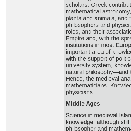
scholars. Greek contribu
mathematical astronomy, 
plants and animals, and
philosophers and physicia
roles, and their associat
Empire and, with the spre
institutions in most Eur
important area of knowle
with the support of polit
university system, knowl
natural philosophy—and 
Hence, the medieval analo
mathematicians. Knowledg
physicians.
Middle Ages
Science in medieval Isl
knowledge, although still
philosopher and mathemat