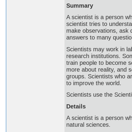
Summary
A scientist is a person w
scientist tries to underst
make observations, ask q
answers to many questio
Scientists may work in l
research institutions. So
train people to become sc
more about reality, and 
groups. Scientists who ar
to improve the world.
Scientists use the Scient
Details
A scientist is a person 
natural sciences.