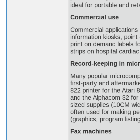
ideal for portable and reta
Commercial use
Commercial applications o
information kiosks, point
print on demand labels fo
strips on hospital cardia
Record-keeping in mic
Many popular microcompu
first-party and aftermark
822 printer for the Atari 
and the Alphacom 32 for
sized supplies (10CM wid
often used for making pe
(graphics, program listin
Fax machines