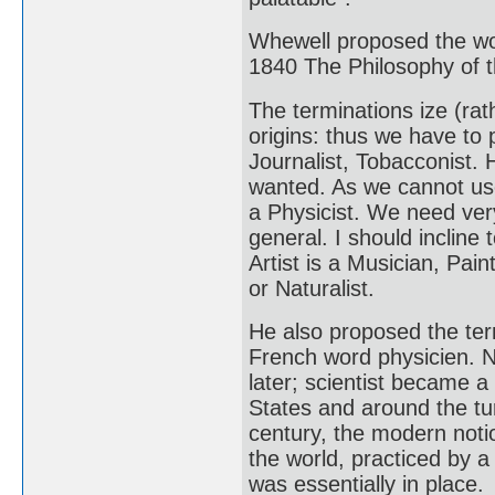
Whewell proposed the wo
1840 The Philosophy of t
The terminations ize (rath
origins: thus we have to 
Journalist, Tobacconist
wanted. As we cannot use 
a Physicist. We need ver
general. I should incline 
Artist is a Musician, Pain
or Naturalist.
He also proposed the ter
French word physicien. N
later; scientist became a
States and around the tur
century, the modern noti
the world, practiced by 
was essentially in place.