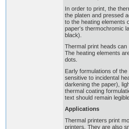
In order to print, the th
the platen and pressed ag
to the heating elements 
paper's thermochromic lay
black).
Thermal print heads can h
The heating elements are
dots.
Early formulations of th
sensitive to incidental he
darkening the paper), lig
thermal coating formulati
text should remain legible
Applications
Thermal printers print mo
printers. They are also 