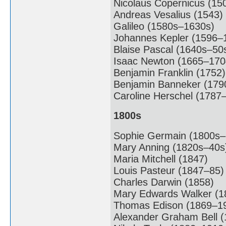
Nicolaus Copernicus (15
Andreas Vesalius (1543)
Galileo (1580s–1630s)
Johannes Kepler (1596–
Blaise Pascal (1640s–50
Isaac Newton (1665–170
Benjamin Franklin (1752)
Benjamin Banneker (179
Caroline Herschel (1787
1800s
Sophie Germain (1800s–
Mary Anning (1820s–40s
Maria Mitchell (1847)
Louis Pasteur (1847–85)
Charles Darwin (1858)
Mary Edwards Walker (1
Thomas Edison (1869–1
Alexander Graham Bell (