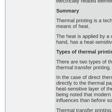
electrically heated eleme
Summary
Thermal printing is a tec
means of heat.
The heat is applied by a 
hand, has a heat-sensitiv
Types of thermal printi
There are two types of th
thermal transfer printing.
In the case of direct ther
directly to the thermal p
heat-sensitive layer of th
being noted that modern 
influences than before so
Thermal transfer printing