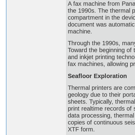
A fax machine from Panas
the 1990s. The thermal pa
compartment in the devic
document was automaticall
machine.
Through the 1990s, many
Toward the beginning of t
and inkjet printing techn
fax machines, allowing pr
Seafloor Exploration
Thermal printers are com
geology due to their porta
sheets. Typically, therma
print realtime records of
data processing, thermal
copies of continuous seis
XTF form.