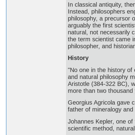
In classical antiquity, th
Instead, philosophers eng
philosophy, a precursor 
arguably the first scient
natural, not necessarily 
the term scientist came i
philosopher, and historia
History
"No one in the history of
and natural philosophy m
Aristotle (384-322 BC), 
more than two thousand
Georgius Agricola gave c
father of mineralogy and t
Johannes Kepler, one of 
scientific method, natur