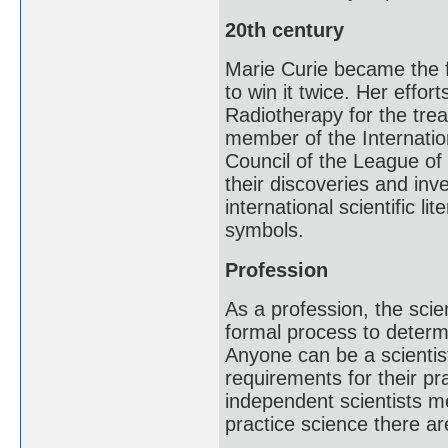
20th century
Marie Curie became the f
to win it twice. Her effo
Radiotherapy for the tre
member of the Internatio
Council of the League of 
their discoveries and in
international scientific li
symbols.
Profession
As a profession, the scie
formal process to determi
Anyone can be a scientis
requirements for their pr
independent scientists me
practice science there a