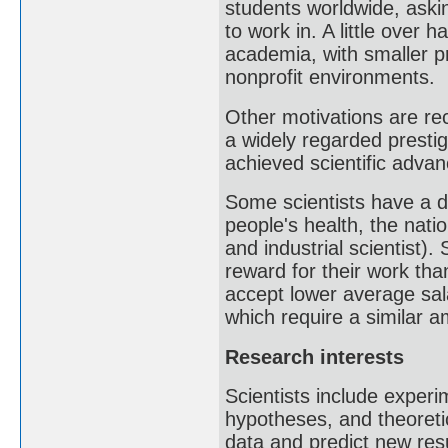
students worldwide, aski
to work in. A little over 
academia, with smaller p
nonprofit environments.
Other motivations are rec
a widely regarded presti
achieved scientific advan
Some scientists have a de
people's health, the natio
and industrial scientist).
reward for their work than
accept lower average sa
which require a similar am
Research interests
Scientists include exper
hypotheses, and theoreti
data and predict new resu