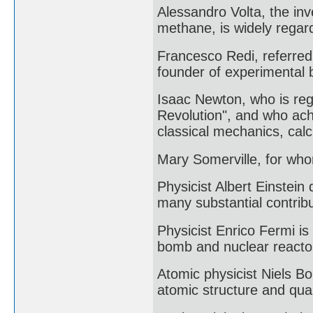
Alessandro Volta, the inv
methane, is widely regard
Francesco Redi, referred 
founder of experimental b
Isaac Newton, who is rega
Revolution", and who achi
classical mechanics, calc
Mary Somerville, for who
Physicist Albert Einstein
many substantial contribu
Physicist Enrico Fermi is 
bomb and nuclear reacto
Atomic physicist Niels B
atomic structure and qua