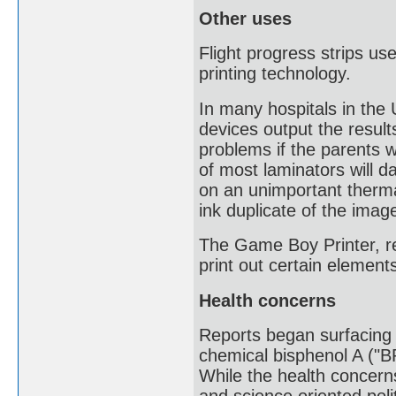
Other uses
Flight progress strips use
printing technology.
In many hospitals in th
devices output the resul
problems if the parents w
of most laminators will 
on an unimportant therma
ink duplicate of the imag
The Game Boy Printer, re
print out certain eleme
Health concerns
Reports began surfacing o
chemical bisphenol A ("B
While the health concerns